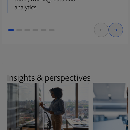
analytics
Insights & perspectives