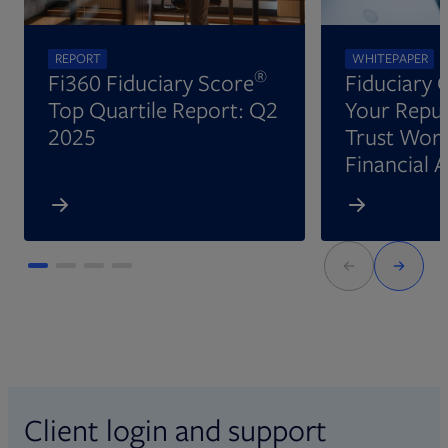
REPORT
WHITEPAPER
®
Fi360 Fiduciary Score
Fiduciary 
Top Quartile Report: Q2
Your Reput
2025
Trust Wort
Financial 
Client login and support