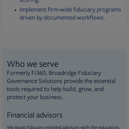
Implement firm-wide fiduciary programs
driven by documented workflows.
Who we serve
Formerly Fi360, Broadridge Fiduciary
Governance Solutions provide the essential
tools required to help build, grow, and
protect your business.
Financial advisors
We equip fiduciary-minded advisors with the education,