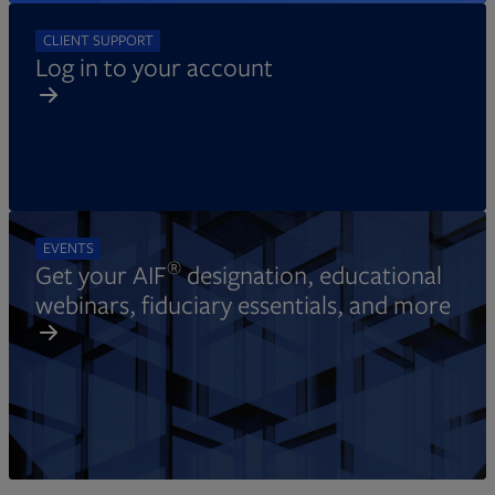
CLIENT SUPPORT
Log in to your account
EVENTS
®
Get your AIF
designation, educational
webinars, fiduciary essentials, and more