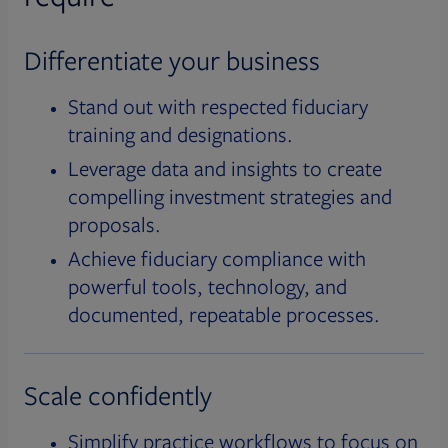
Differentiate your business
Stand out with respected fiduciary
training and designations.
Leverage data and insights to create
compelling investment strategies and
proposals.
Achieve fiduciary compliance with
powerful tools, technology, and
documented, repeatable processes.
Scale confidently
Simplify practice workflows to focus on