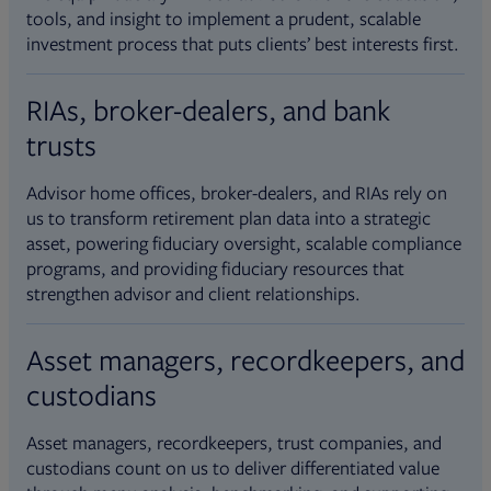
tools, and insight to implement a prudent, scalable
investment process that puts clients’ best interests first.
RIAs, broker-dealers, and bank
trusts
Advisor home offices, broker-dealers, and RIAs rely on
us to transform retirement plan data into a strategic
asset, powering fiduciary oversight, scalable compliance
programs, and providing fiduciary resources that
strengthen advisor and client relationships.
Asset managers, recordkeepers, and
custodians
Asset managers, recordkeepers, trust companies, and
custodians count on us to deliver differentiated value