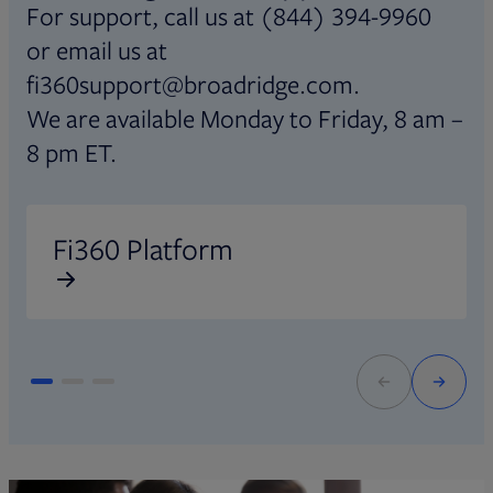
For support, call us at (844) 394-9960
or email us at
fi360support@broadridge.com.
We are available Monday to Friday, 8 am –
8 pm ET.
Opens in new tab
O
Fi360 Platform