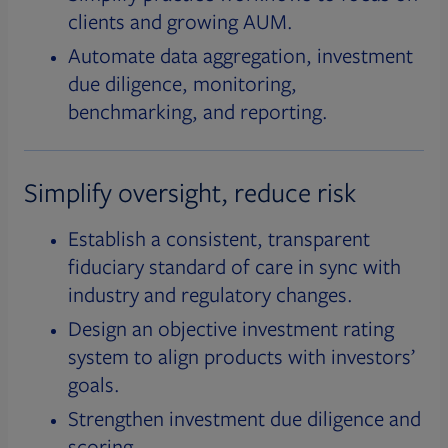
clients and growing AUM.
Automate data aggregation, investment
due diligence, monitoring,
benchmarking, and reporting.
Simplify oversight, reduce risk
Establish a consistent, transparent
fiduciary standard of care in sync with
industry and regulatory changes.
Design an objective investment rating
system to align products with investors’
goals.
Strengthen investment due diligence and
scoring.