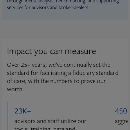
through menu analysis, benchmarking, and supporting
services for advisors and broker-dealers.
Impact you can measure
Over 25+ years, we’ve continually set the
standard for facilitating a fiduciary standard
of care, with the numbers to prove our
worth.
23K+
450
advisors and staff utilize our
aggre
tools, training, data and