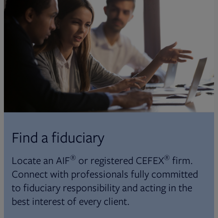
Find a fiduciary
®
®
Locate an AIF
or registered CEFEX
firm.
Connect with professionals fully committed
to fiduciary responsibility and acting in the
best interest of every client.