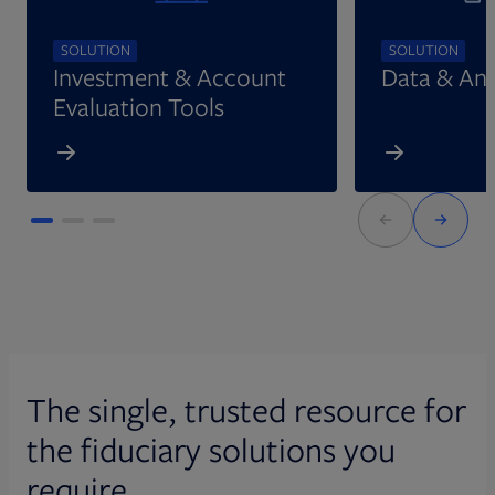
SOLUTION
SOLUTION
Investment & Account
Data & Ana
Evaluation Tools
The single, trusted resource for
the fiduciary solutions you
require