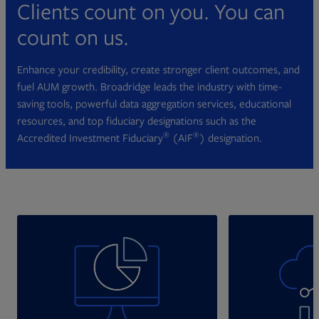
Clients count on you. You can
count on us.
Enhance your credibility, create stronger client outcomes, and
fuel AUM growth. Broadridge leads the industry with time-
saving tools, powerful data aggregation services, educational
resources, and top fiduciary designations such as the
®
®
Accredited Investment Fiduciary
(AIF
) designation.