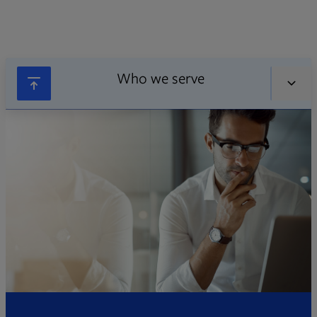
Who we serve