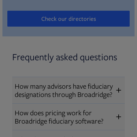
Check our directories
Opens in new tab
Frequently asked questions
How many advisors have fiduciary
designations through Broadridge?
®
Over 12,000 advisors hold AIF
,
How does pricing work for
®
®
AIFA
, or PPC
designations
Broadridge fiduciary software?
through Broadridge, making us one
Pricing varies by user type and
of the largest fiduciary education