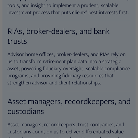
tools, and insight to implement a prudent, scalable
investment process that puts clients’ best interests first.
RIAs, broker-dealers, and bank
trusts
Advisor home offices, broker-dealers, and RIAs rely on
us to transform retirement plan data into a strategic
asset, powering fiduciary oversight, scalable compliance
programs, and providing fiduciary resources that
strengthen advisor and client relationships.
Asset managers, recordkeepers, and
custodians
Asset managers, recordkeepers, trust companies, and
custodians count on us to deliver differentiated value