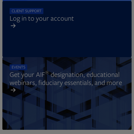
CLIENT SUPPORT
Log in to your account
EVENTS
®
Get your AIF
designation, educational
webinars, fiduciary essentials, and more