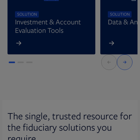
SOLUTION
SOLUTION
Investment & Account
Data & Ana
Evaluation Tools
The single, trusted resource for
the fiduciary solutions you
require