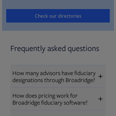
Check our directories
Opens in new tab
Frequently asked questions
How many advisors have fiduciary
designations through Broadridge?
®
Over 12,000 advisors hold AIF
,
How does pricing work for
®
®
AIFA
, or PPC
designations
Broadridge fiduciary software?
through Broadridge, making us one
Pricing varies by user type and
of the largest fiduciary education