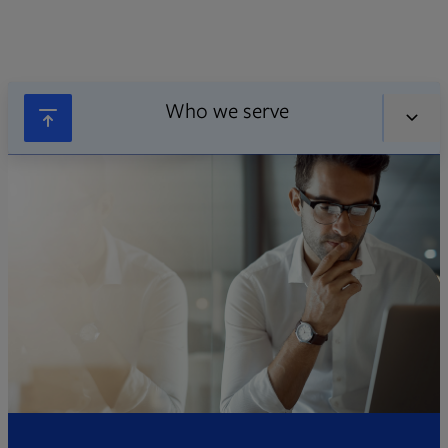
Who we serve