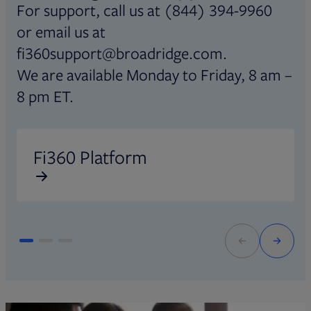
For support, call us at (844) 394-9960
or email us at
fi360support@broadridge.com.
We are available Monday to Friday, 8 am –
8 pm ET.
Opens in new tab
O
Fi360 Platform