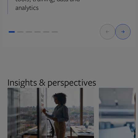
analytics
Insights & perspectives