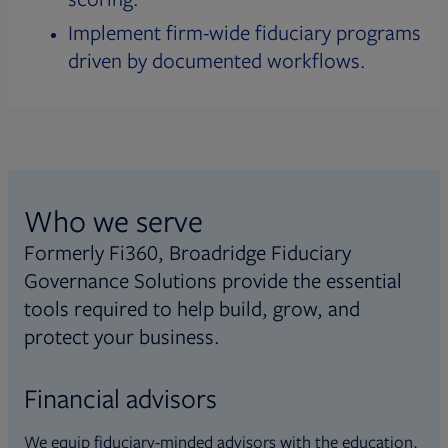
Implement firm-wide fiduciary programs
driven by documented workflows.
Who we serve
Formerly Fi360, Broadridge Fiduciary
Governance Solutions provide the essential
tools required to help build, grow, and
protect your business.
Financial advisors
We equip fiduciary-minded advisors with the education,