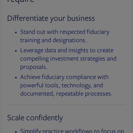
Differentiate your business
Stand out with respected fiduciary
training and designations.
Leverage data and insights to create
compelling investment strategies and
proposals.
Achieve fiduciary compliance with
powerful tools, technology, and
documented, repeatable processes.
Scale confidently
Simplify practice workflows to focus on