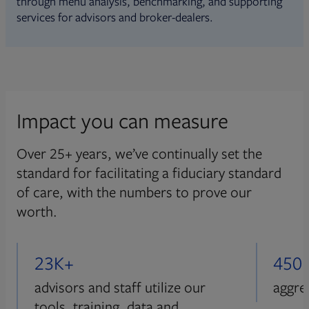
through menu analysis, benchmarking, and supporting
services for advisors and broker-dealers.
Impact you can measure
Over 25+ years, we’ve continually set the
standard for facilitating a fiduciary standard
of care, with the numbers to prove our
worth.
23K+
450
advisors and staff utilize our
aggre
tools, training, data and