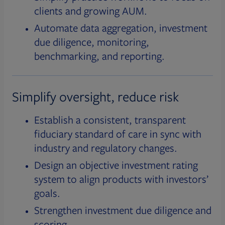
clients and growing AUM.
Automate data aggregation, investment
due diligence, monitoring,
benchmarking, and reporting.
Simplify oversight, reduce risk
Establish a consistent, transparent
fiduciary standard of care in sync with
industry and regulatory changes.
Design an objective investment rating
system to align products with investors’
goals.
Strengthen investment due diligence and
scoring.