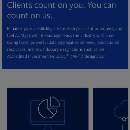
Clients count on you. You can
count on us.
Enhance your credibility, create stronger client outcomes, and
fuel AUM growth. Broadridge leads the industry with time-
saving tools, powerful data aggregation services, educational
resources, and top fiduciary designations such as the
®
®
Accredited Investment Fiduciary
(AIF
) designation.