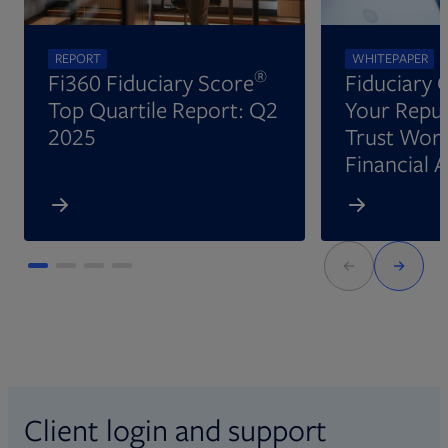
REPORT
WHITEPAPER
®
Fi360 Fiduciary Score
Fiduciary 
Top Quartile Report: Q2
Your Reput
2025
Trust Wort
Financial 
Client login and support