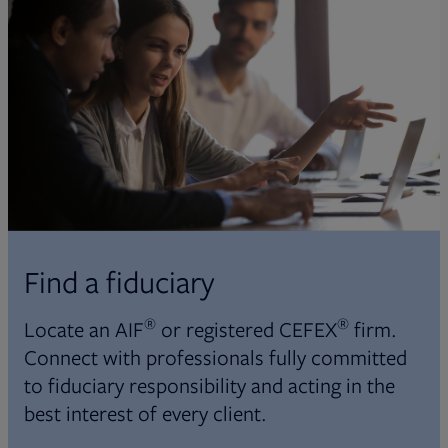
Find a fiduciary
®
®
Locate an AIF
or registered CEFEX
firm.
Connect with professionals fully committed
to fiduciary responsibility and acting in the
best interest of every client.