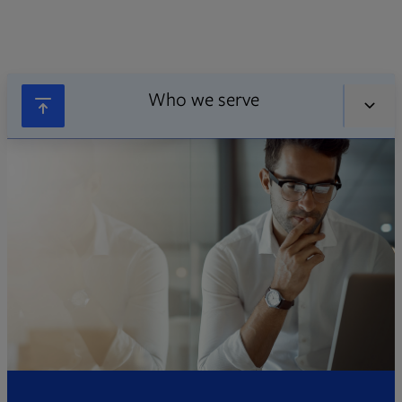
Who we serve