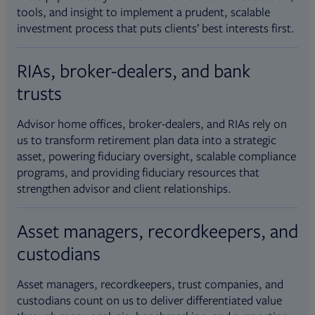
tools, and insight to implement a prudent, scalable
investment process that puts clients’ best interests first.
RIAs, broker-dealers, and bank
trusts
Advisor home offices, broker-dealers, and RIAs rely on
us to transform retirement plan data into a strategic
asset, powering fiduciary oversight, scalable compliance
programs, and providing fiduciary resources that
strengthen advisor and client relationships.
Asset managers, recordkeepers, and
custodians
Asset managers, recordkeepers, trust companies, and
custodians count on us to deliver differentiated value