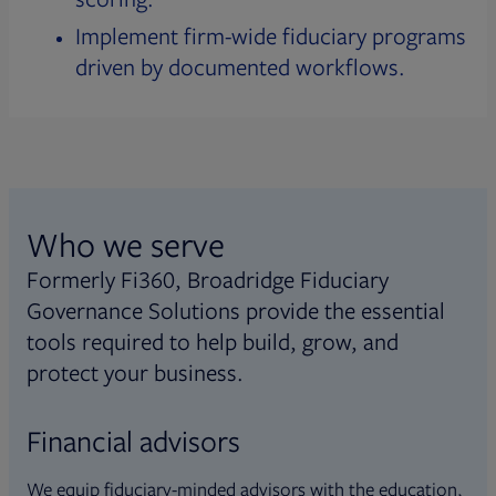
Implement firm-wide fiduciary programs
driven by documented workflows.
Who we serve
Formerly Fi360, Broadridge Fiduciary
Governance Solutions provide the essential
tools required to help build, grow, and
protect your business.
Financial advisors
We equip fiduciary-minded advisors with the education,