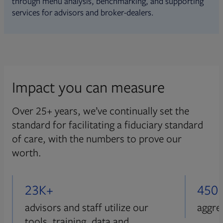
through menu analysis, benchmarking, and supporting
services for advisors and broker-dealers.
Impact you can measure
Over 25+ years, we’ve continually set the
standard for facilitating a fiduciary standard
of care, with the numbers to prove our
worth.
23K+
450
advisors and staff utilize our
aggre
tools, training, data and