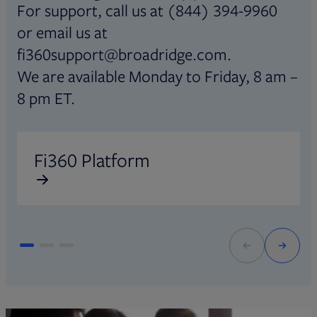
For support, call us at (844) 394-9960
or email us at
fi360support@broadridge.com.
We are available Monday to Friday, 8 am –
8 pm ET.
Opens in new tab
O
Fi360 Platform