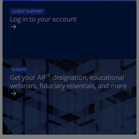
CLIENT SUPPORT
Log in to your account
EVENTS
®
Get your AIF
designation, educational
webinars, fiduciary essentials, and more