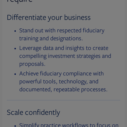
Differentiate your business
Stand out with respected fiduciary
training and designations.
Leverage data and insights to create
compelling investment strategies and
proposals.
Achieve fiduciary compliance with
powerful tools, technology, and
documented, repeatable processes.
Scale confidently
Simplify practice workflows to focus on