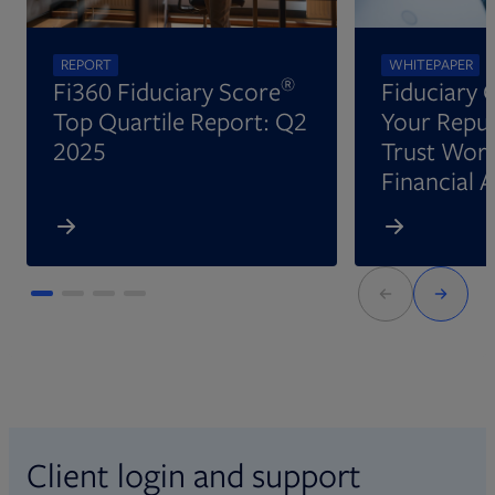
REPORT
WHITEPAPER
®
Fi360 Fiduciary Score
Fiduciary 
Top Quartile Report: Q2
Your Reput
2025
Trust Wort
Financial 
Client login and support