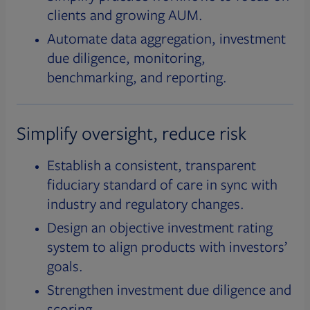
clients and growing AUM.
Automate data aggregation, investment
due diligence, monitoring,
benchmarking, and reporting.
Simplify oversight, reduce risk
Establish a consistent, transparent
fiduciary standard of care in sync with
industry and regulatory changes.
Design an objective investment rating
system to align products with investors’
goals.
Strengthen investment due diligence and
scoring.