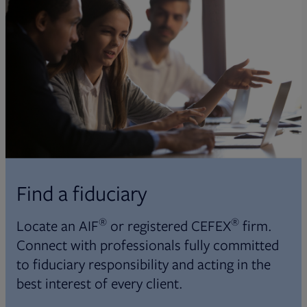
Find a fiduciary
®
®
Locate an AIF
or registered CEFEX
firm.
Connect with professionals fully committed
to fiduciary responsibility and acting in the
best interest of every client.