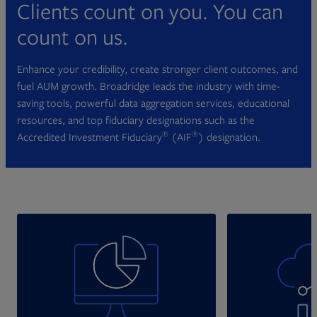
Clients count on you. You can
count on us.
Enhance your credibility, create stronger client outcomes, and
fuel AUM growth. Broadridge leads the industry with time-
saving tools, powerful data aggregation services, educational
resources, and top fiduciary designations such as the
®
®
Accredited Investment Fiduciary
(AIF
) designation.