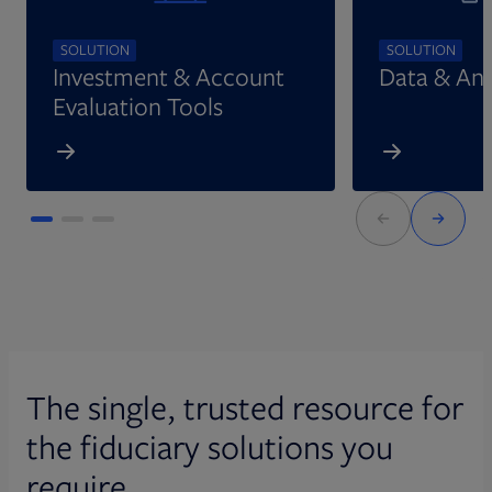
SOLUTION
SOLUTION
Investment & Account
Data & Ana
Evaluation Tools
The single, trusted resource for
the fiduciary solutions you
require