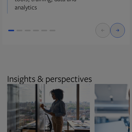
analytics
Insights & perspectives