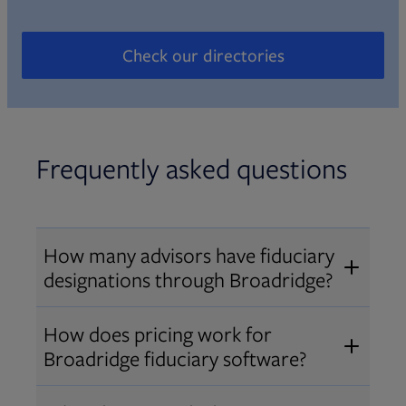
Check our directories
Opens in new tab
Frequently asked questions
How many advisors have fiduciary
designations through Broadridge?
®
Over 12,000 advisors hold AIF
,
How does pricing work for
®
®
AIFA
, or PPC
designations
Broadridge fiduciary software?
through Broadridge, making us one
Pricing varies by user type and
of the largest fiduciary education