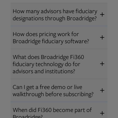
How many advisors have fiduciary
designations through Broadridge?
®
Over 12,000 advisors hold AIF
,
How does pricing work for
®
®
AIFA
, or PPC
designations
Broadridge fiduciary software?
through Broadridge, making us one
Pricing varies by user type and
of the largest fiduciary education
What does Broadridge Fi360
Opens in new tab
bundle.
Contact us
for a customized
providers. Find available
trainings
fiduciary technology do for
quote that fits your firm’s needs.
and certifications
.
advisors and institutions?
Broadridge empowers advisors and
Can I get a free demo or live
institutions with integrated fiduciary
walkthrough before subscribing?
tools, training, and analytics that
Yes! We offer personalized demos
drive better client outcomes and
When did Fi360 become part of
and webinars so you can experience
operational efficiency.
Broadridge?