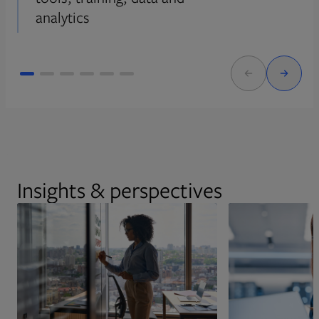
analytics
Insights & perspectives