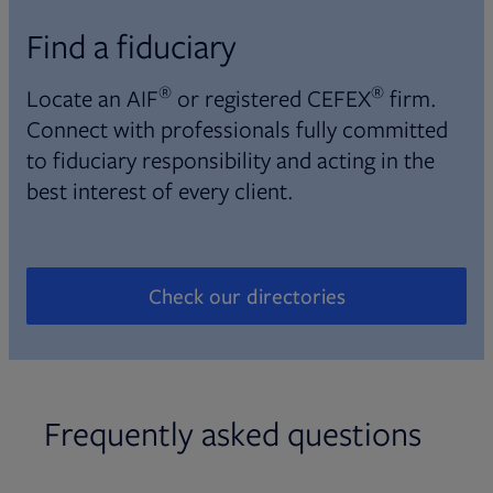
Find a fiduciary
®
®
Locate an AIF
or registered CEFEX
firm.
Connect with professionals fully committed
to fiduciary responsibility and acting in the
best interest of every client.
Check our directories
Opens in new tab
Frequently asked questions