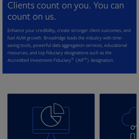
Clients count on you. You can
count on us.
Enhance your credibility, create stronger client outcomes, and
fuel AUM growth. Broadridge leads the industry with time-
saving tools, powerful data aggregation services, educational
resources, and top fiduciary designations such as the
®
®
Accredited Investment Fiduciary
(AIF
) designation.