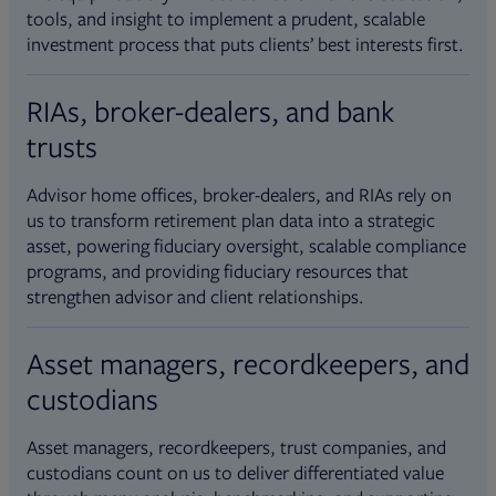
tools, and insight to implement a prudent, scalable
investment process that puts clients’ best interests first.
RIAs, broker-dealers, and bank
trusts
Advisor home offices, broker-dealers, and RIAs rely on
us to transform retirement plan data into a strategic
asset, powering fiduciary oversight, scalable compliance
programs, and providing fiduciary resources that
strengthen advisor and client relationships.
Asset managers, recordkeepers, and
custodians
Asset managers, recordkeepers, trust companies, and
custodians count on us to deliver differentiated value