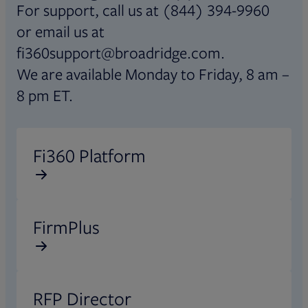
For support, call us at (844) 394-9960
or email us at
fi360support@broadridge.com.
We are available Monday to Friday, 8 am –
8 pm ET.
Opens in new tab
Fi360 Platform
Opens in new tab
FirmPlus
Opens in new tab
RFP Director