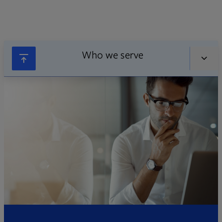
Who we serve