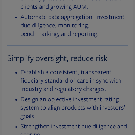
clients and growing AUM.
Automate data aggregation, investment
due diligence, monitoring,
benchmarking, and reporting.
Simplify oversight, reduce risk
Establish a consistent, transparent
fiduciary standard of care in sync with
industry and regulatory changes.
Design an objective investment rating
system to align products with investors’
goals.
Strengthen investment due diligence and
scoring.