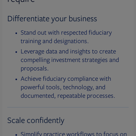
Differentiate your business
Stand out with respected fiduciary
training and designations.
Leverage data and insights to create
compelling investment strategies and
proposals.
Achieve fiduciary compliance with
powerful tools, technology, and
documented, repeatable processes.
Scale confidently
Simplify practice workflows to focus on