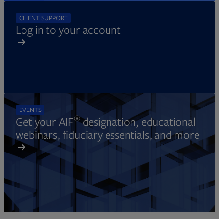
CLIENT SUPPORT
Log in to your account
EVENTS
®
Get your AIF
designation, educational
webinars, fiduciary essentials, and more