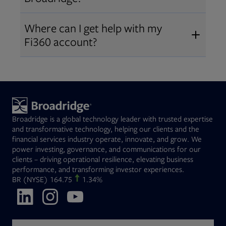
Broadridge fiduciary solutions
Fi360 became part of Broadridge in
Open
before subscribing.
Request a demo
Where can I get help with my
2019
. The acquisition expanded our
Fi360 account?
Open
retirement and workplace solutions
,
For customer support, please call us
combining Fi360’s fiduciary
at
(844) 394-9960
or email us at
expertise with Broadridge data,
fi360support@broadridge.com
. We
analytics, and technology
are available Monday to Friday, 8
leadership.
Broadridge is a global technology leader with trusted expertise
am – 8 pm ET.
and transformative technology, helping our clients and the
financial services industry operate, innovate, and grow. We
power investing, governance, and communications for our
clients – driving operational resilience, elevating business
performance, and transforming investor experiences.
Opens in new tab
BR
(NYSE)
164.75
1.34%
Opens in new tab
Opens in new tab
Opens in new tab