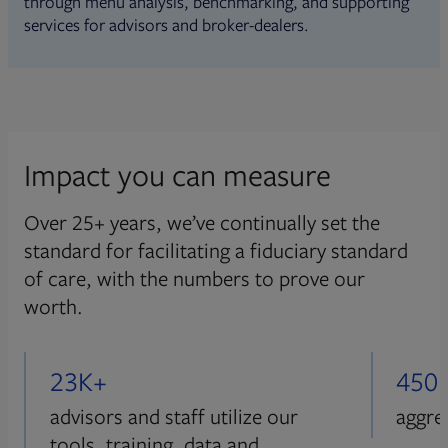
through menu analysis, benchmarking, and supporting
services for advisors and broker-dealers.
Impact you can measure
Over 25+ years, we’ve continually set the
standard for facilitating a fiduciary standard
of care, with the numbers to prove our
worth.
23K+
450
advisors and staff utilize our
aggre
tools, training, data and