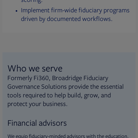
Implement firm-wide fiduciary programs
driven by documented workflows.
Who we serve
Formerly Fi360, Broadridge Fiduciary
Governance Solutions provide the essential
tools required to help build, grow, and
protect your business.
Financial advisors
We equip fiduciary-minded advisors with the education,