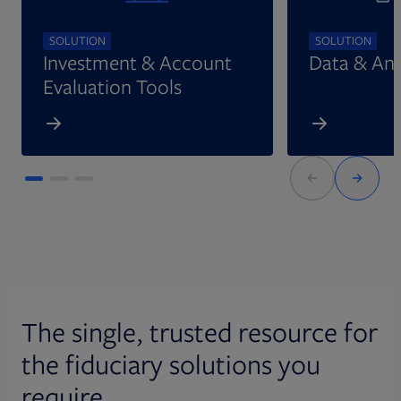
SOLUTION
SOLUTION
Investment & Account
Data & Ana
Evaluation Tools
The single, trusted resource for
the fiduciary solutions you
require