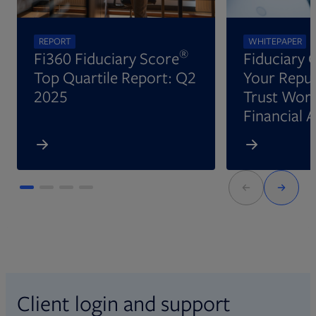
REPORT
WHITEPAPER
®
Fi360 Fiduciary Score
Fiduciary 
Top Quartile Report: Q2
Your Reput
2025
Trust Wort
Financial 
Client login and support