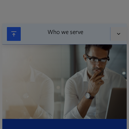
Who we serve