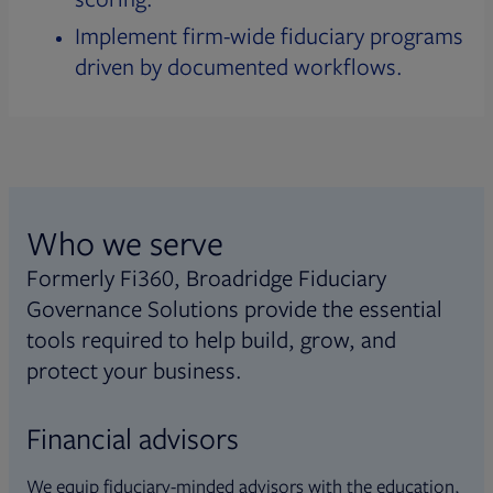
Implement firm-wide fiduciary programs
driven by documented workflows.
Who we serve
Formerly Fi360, Broadridge Fiduciary
Governance Solutions provide the essential
tools required to help build, grow, and
protect your business.
Financial advisors
We equip fiduciary-minded advisors with the education,