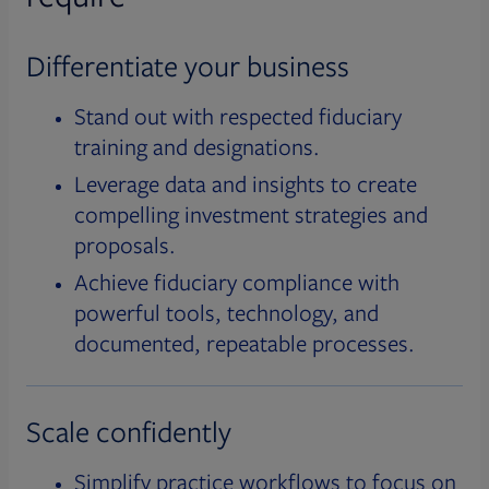
Differentiate your business
Stand out with respected fiduciary
training and designations.
Leverage data and insights to create
compelling investment strategies and
proposals.
Achieve fiduciary compliance with
powerful tools, technology, and
documented, repeatable processes.
Scale confidently
Simplify practice workflows to focus on