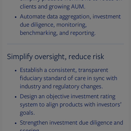
clients and growing AUM.
Automate data aggregation, investment
due diligence, monitoring,
benchmarking, and reporting.
Simplify oversight, reduce risk
Establish a consistent, transparent
fiduciary standard of care in sync with
industry and regulatory changes.
Design an objective investment rating
system to align products with investors’
goals.
Strengthen investment due diligence and
scoring.