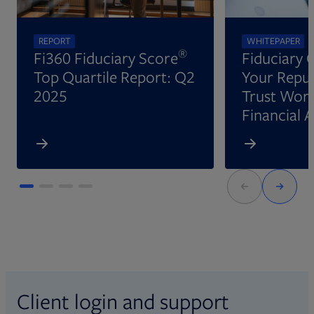
REPORT
WHITEPAPER
®
Fi360 Fiduciary Score
Fiduciary 
Top Quartile Report: Q2
Your Reput
2025
Trust Wort
Financial 
Client login and support