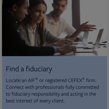
Find a fiduciary
®
®
Locate an AIF
or registered CEFEX
firm.
Connect with professionals fully committed
to fiduciary responsibility and acting in the
best interest of every client.