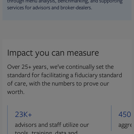
through menu analysis, benchmarking, and supporting
services for advisors and broker-dealers.
Impact you can measure
Over 25+ years, we’ve continually set the
standard for facilitating a fiduciary standard
of care, with the numbers to prove our
worth.
23K+
450
advisors and staff utilize our
aggre
tools, training, data and