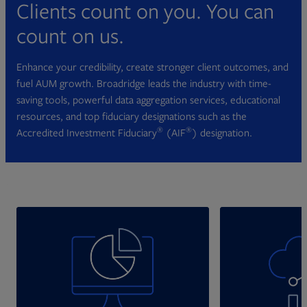
Clients count on you. You can
count on us.
Enhance your credibility, create stronger client outcomes, and
fuel AUM growth. Broadridge leads the industry with time-
saving tools, powerful data aggregation services, educational
resources, and top fiduciary designations such as the
®
®
Accredited Investment Fiduciary
(AIF
) designation.