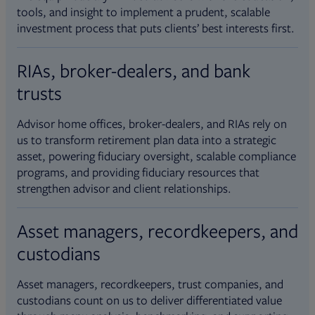
tools, and insight to implement a prudent, scalable
investment process that puts clients’ best interests first.
RIAs, broker-dealers, and bank
trusts
Advisor home offices, broker-dealers, and RIAs rely on
us to transform retirement plan data into a strategic
asset, powering fiduciary oversight, scalable compliance
programs, and providing fiduciary resources that
strengthen advisor and client relationships.
Asset managers, recordkeepers, and
custodians
Asset managers, recordkeepers, trust companies, and
custodians count on us to deliver differentiated value