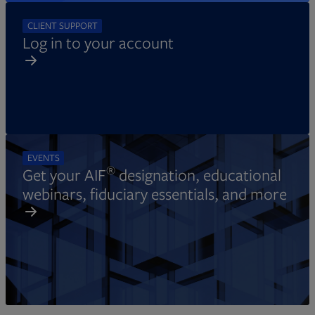
CLIENT SUPPORT
Log in to your account
EVENTS
®
Get your AIF
designation, educational
webinars, fiduciary essentials, and more