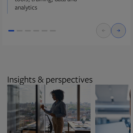
analytics
Insights & perspectives