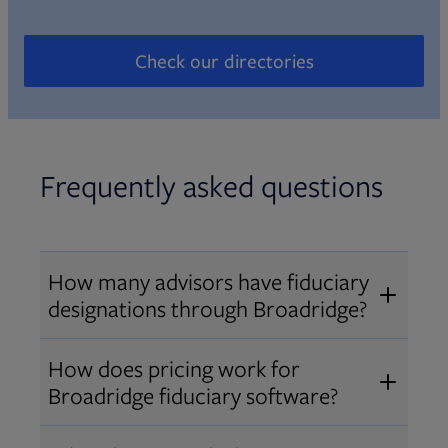
Check our directories
Opens in new tab
Frequently asked questions
How many advisors have fiduciary
designations through Broadridge?
®
Over 12,000 advisors hold AIF
,
How does pricing work for
®
®
AIFA
, or PPC
designations
Broadridge fiduciary software?
through Broadridge, making us one
Pricing varies by user type and
of the largest fiduciary education