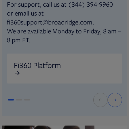
For support, call us at (844) 394-9960
or email us at
fi360support@broadridge.com.
We are available Monday to Friday, 8 am –
8 pm ET.
Opens in new tab
O
Fi360 Platform