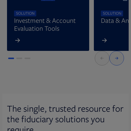
SOLUTION
SOLUTION
Investment & Account
Data & Ana
Evaluation Tools
The single, trusted resource for
the fiduciary solutions you
require