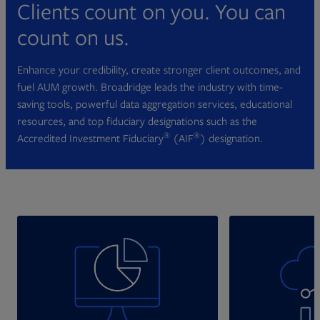
Clients count on you. You can
count on us.
Enhance your credibility, create stronger client outcomes, and
fuel AUM growth. Broadridge leads the industry with time-
saving tools, powerful data aggregation services, educational
resources, and top fiduciary designations such as the
®
®
Accredited Investment Fiduciary
(AIF
) designation.