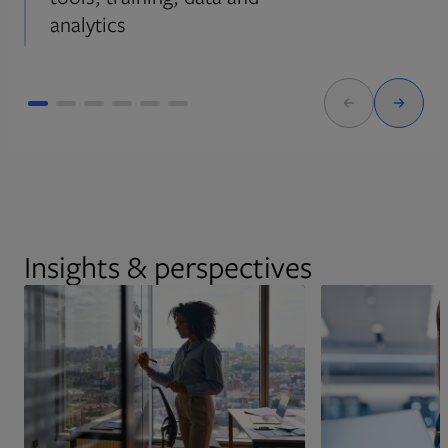
analytics
Insights & perspectives