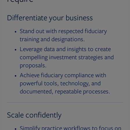
Differentiate your business
Stand out with respected fiduciary
training and designations.
Leverage data and insights to create
compelling investment strategies and
proposals.
Achieve fiduciary compliance with
powerful tools, technology, and
documented, repeatable processes.
Scale confidently
Simplify practice workflows to focus on