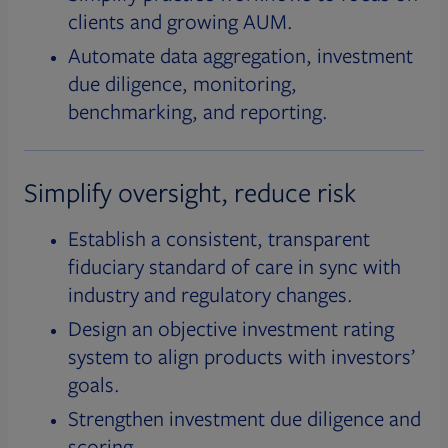
clients and growing AUM.
Automate data aggregation, investment
due diligence, monitoring,
benchmarking, and reporting.
Simplify oversight, reduce risk
Establish a consistent, transparent
fiduciary standard of care in sync with
industry and regulatory changes.
Design an objective investment rating
system to align products with investors’
goals.
Strengthen investment due diligence and
scoring.