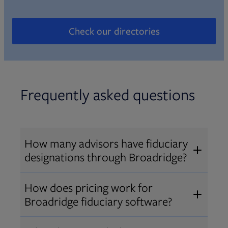
Check our directories
Opens in new tab
Frequently asked questions
How many advisors have fiduciary
designations through Broadridge?
®
Over 12,000 advisors hold AIF
,
How does pricing work for
®
®
AIFA
, or PPC
designations
Broadridge fiduciary software?
through Broadridge, making us one
Pricing varies by user type and
of the largest fiduciary education