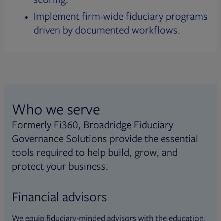
Implement firm-wide fiduciary programs
driven by documented workflows.
Who we serve
Formerly Fi360, Broadridge Fiduciary
Governance Solutions provide the essential
tools required to help build, grow, and
protect your business.
Financial advisors
We equip fiduciary-minded advisors with the education,