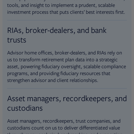
tools, and insight to implement a prudent, scalable
investment process that puts clients’ best interests first.
RIAs, broker-dealers, and bank
trusts
Advisor home offices, broker-dealers, and RIAs rely on
us to transform retirement plan data into a strategic
asset, powering fiduciary oversight, scalable compliance
programs, and providing fiduciary resources that
strengthen advisor and client relationships.
Asset managers, recordkeepers, and
custodians
Asset managers, recordkeepers, trust companies, and
custodians count on us to deliver differentiated value