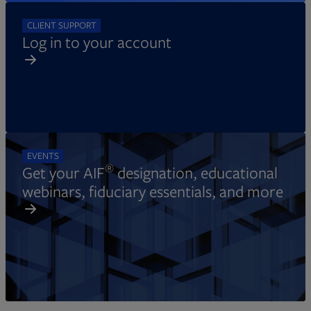
CLIENT SUPPORT
Log in to your account
EVENTS
®
Get your AIF
designation, educational
webinars, fiduciary essentials, and more