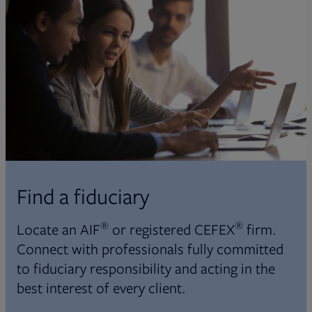
Find a fiduciary
®
®
Locate an AIF
or registered CEFEX
firm.
Connect with professionals fully committed
to fiduciary responsibility and acting in the
best interest of every client.