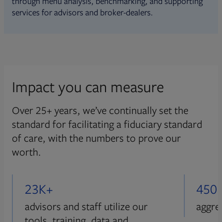
through menu analysis, benchmarking, and supporting
services for advisors and broker-dealers.
Impact you can measure
Over 25+ years, we’ve continually set the
standard for facilitating a fiduciary standard
of care, with the numbers to prove our
worth.
23K+
450
advisors and staff utilize our
aggre
tools, training, data and