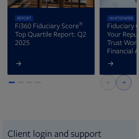
REPORT
WHITEPAPER
®
Fi360 Fiduciary Score
Fiduciary 
Top Quartile Report: Q2
Your Reput
2025
Trust Wort
Financial 
Client login and support