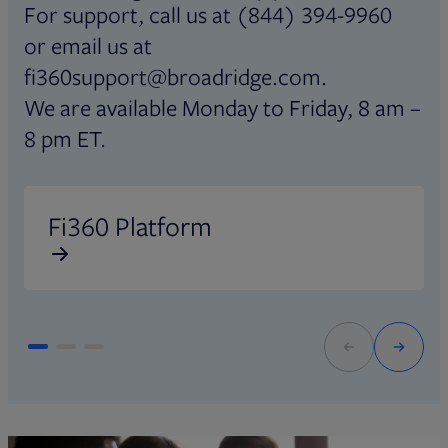
For support, call us at (844) 394-9960
or email us at
fi360support@broadridge.com.
We are available Monday to Friday, 8 am –
8 pm ET.
Opens in new tab
O
Fi360 Platform