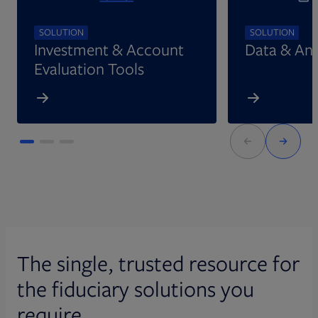
SOLUTION
SOLUTION
Investment & Account
Data & Ana
Evaluation Tools
The single, trusted resource for
the fiduciary solutions you
require