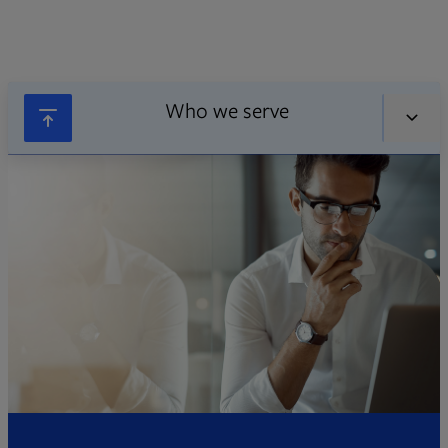
Who we serve