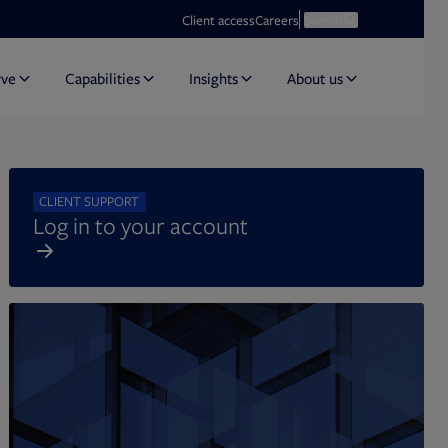
Opens in new tab
Open search
Client access
Careers
Search
rve
Capabilities
Insights
About us
CLIENT SUPPORT
Log in to your account