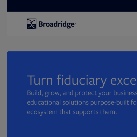
Search
Turn fiduciary exc
Build, grow, and protect your business
educational solutions purpose-built fo
ecosystem that supports them.