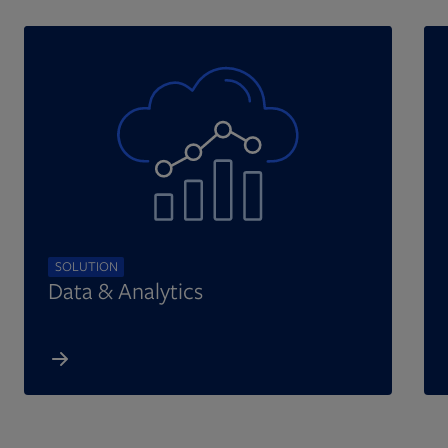
SOLUTION
Data & Analytics