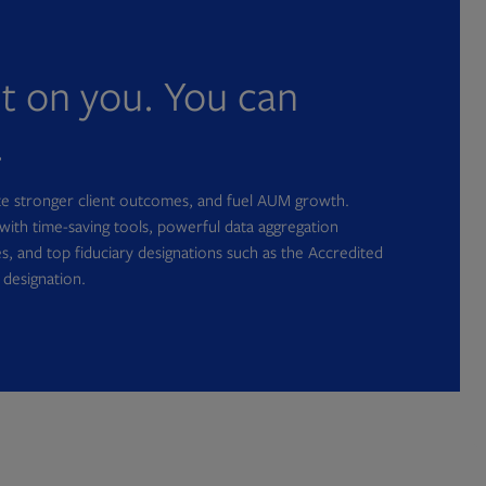
nt on you. You can
.
ate stronger client outcomes, and fuel AUM growth.
with time-saving tools, powerful data aggregation
s, and top fiduciary designations such as the Accredited
 designation.