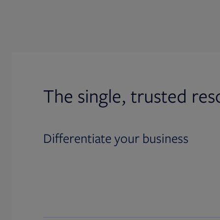
The single, trusted res
Differentiate your business