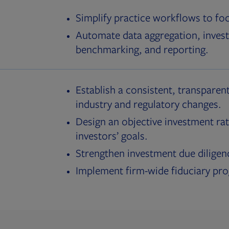
Simplify practice workflows to fo
Automate data aggregation, invest
benchmarking, and reporting.
Establish a consistent, transparent
industry and regulatory changes.
Design an objective investment rat
investors’ goals.
Strengthen investment due diligen
Implement firm-wide fiduciary pr