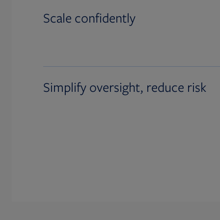
Scale confidently
Simplify oversight, reduce risk