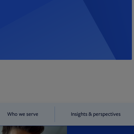
Who we serve
Insights & perspectives