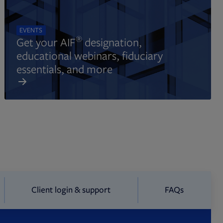
EVENTS
®
Get your AIF
designation,
educational webinars, fiduciary
essentials, and more
Client login & support
FAQs