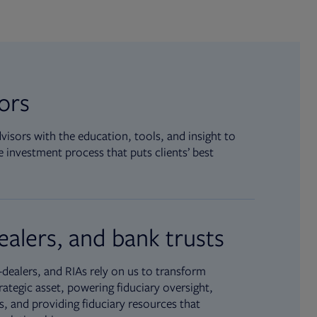
sors
isors with the education, tools, and insight to
 investment process that puts clients’ best
ealers, and bank trusts
dealers, and RIAs rely on us to transform
rategic asset, powering fiduciary oversight,
, and providing fiduciary resources that