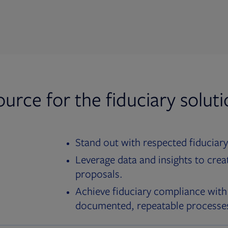
ource for the fiduciary solut
Stand out with respected fiduciary
Leverage data and insights to crea
proposals.
Achieve fiduciary compliance with
documented, repeatable processe