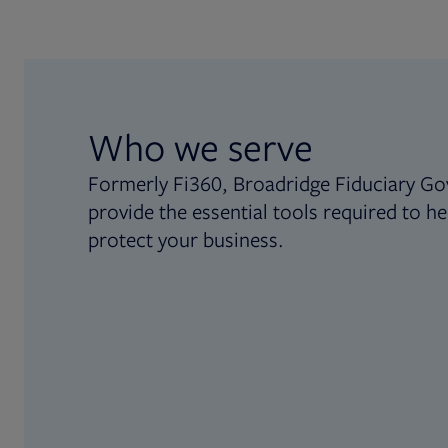
Who we serve
Formerly Fi360, Broadridge Fiduciary Go
provide the essential tools required to he
protect your business.