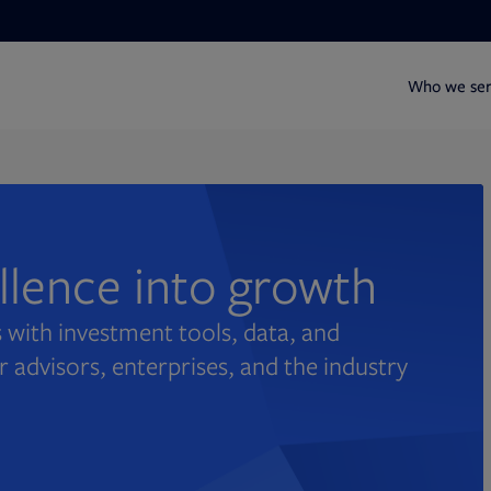
Who we se
ellence into growth
 with investment tools, data, and
r advisors, enterprises, and the industry