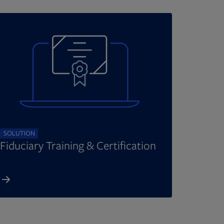
SOLUTION
Fiduciary Training & Certification