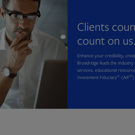
Clients cou
count on us
Enhance your credibility, cre
Broadridge leads the industry 
services, educational resource
®
®
Investment Fiduciary
(AIF
)