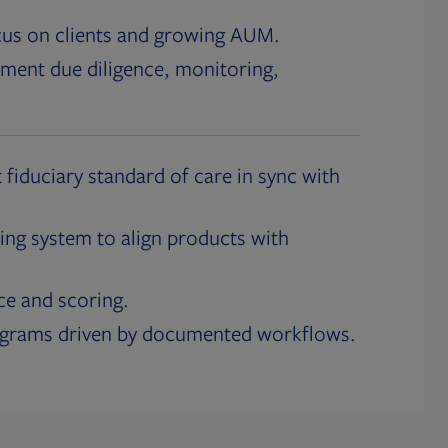
cus on clients and growing AUM.
ment due diligence, monitoring,
 fiduciary standard of care in sync with
ing system to align products with
ce and scoring.
ograms driven by documented workflows.