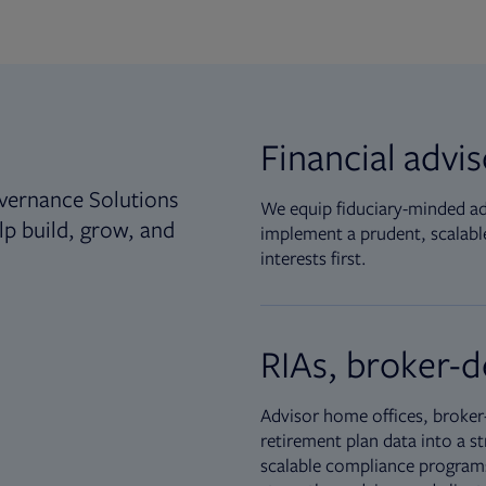
Financial advi
vernance Solutions
We equip fiduciary-minded adv
lp build, grow, and
implement a prudent, scalable
interests first.
RIAs, broker-d
Advisor home offices, broker-
retirement plan data into a st
scalable compliance programs