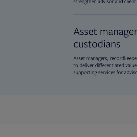
strengthen advisor and client 
Asset manager
custodians
Asset managers, recordkeeper
to deliver differentiated val
supporting services for advis