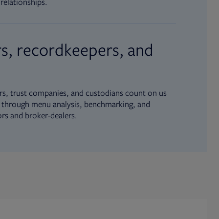
relationships.
s, recordkeepers, and
s, trust companies, and custodians count on us
ue through menu analysis, benchmarking, and
ors and broker-dealers.