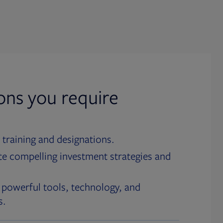
ions you require
 training and designations.
te compelling investment strategies and
 powerful tools, technology, and
s.