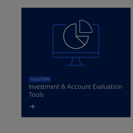
SOLUTION
Investment & Account Evaluation
Tools