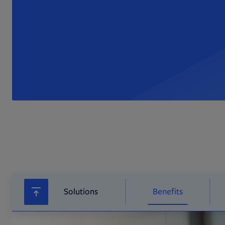
Solutions
Benefits