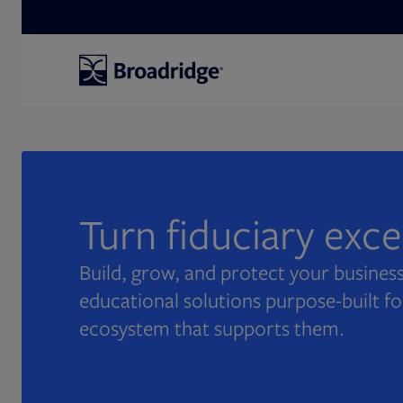
Search
Turn fiduciary exc
Build, grow, and protect your business
educational solutions purpose-built fo
ecosystem that supports them.