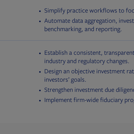
Simplify practice workflows to fo
Automate data aggregation, invest
benchmarking, and reporting.
Establish a consistent, transparent
industry and regulatory changes.
Design an objective investment rat
investors’ goals.
Strengthen investment due diligen
Implement firm-wide fiduciary pr