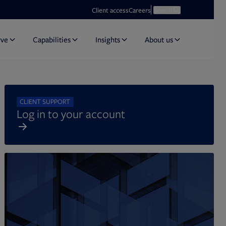
Opens in new tab
Open search
Client access
Careers
Search
rve
Capabilities
Insights
About us
CLIENT SUPPORT
Log in to your account