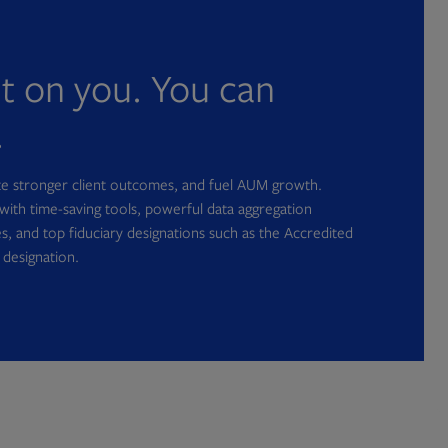
nt on you. You can
.
ate stronger client outcomes, and fuel AUM growth.
with time-saving tools, powerful data aggregation
s, and top fiduciary designations such as the Accredited
 designation.