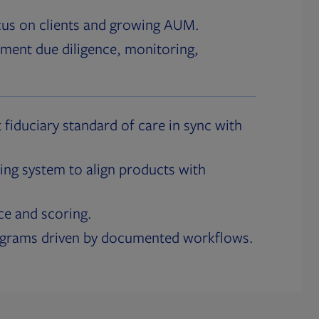
cus on clients and growing AUM.
ment due diligence, monitoring,
 fiduciary standard of care in sync with
ing system to align products with
ce and scoring.
ograms driven by documented workflows.