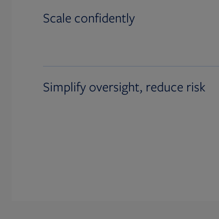
Scale confidently
Simplify oversight, reduce risk