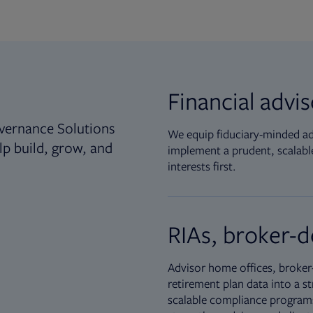
Financial advi
vernance Solutions
We equip fiduciary-minded adv
lp build, grow, and
implement a prudent, scalable
interests first.
RIAs, broker-d
Advisor home offices, broker-
retirement plan data into a st
scalable compliance programs