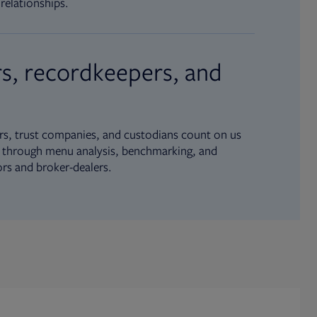
relationships.
s, recordkeepers, and
s, trust companies, and custodians count on us
ue through menu analysis, benchmarking, and
ors and broker-dealers.