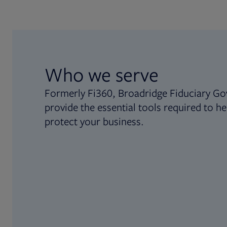
Who we serve
Formerly Fi360, Broadridge Fiduciary Go
provide the essential tools required to he
protect your business.