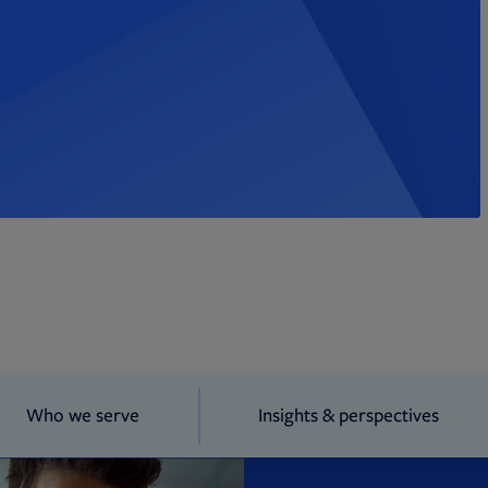
Who we serve
Insights & perspectives