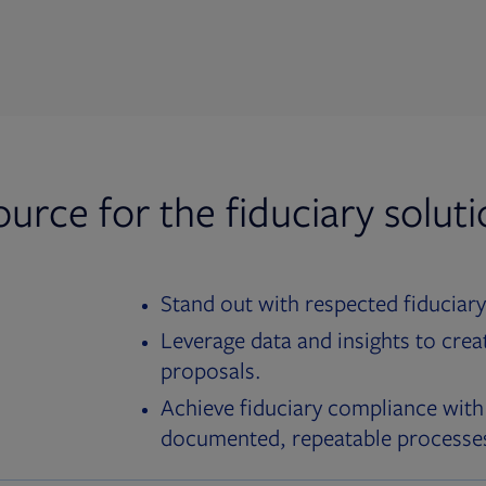
ource for the fiduciary solut
Stand out with respected fiduciary
Leverage data and insights to crea
proposals.
Achieve fiduciary compliance with
documented, repeatable processe