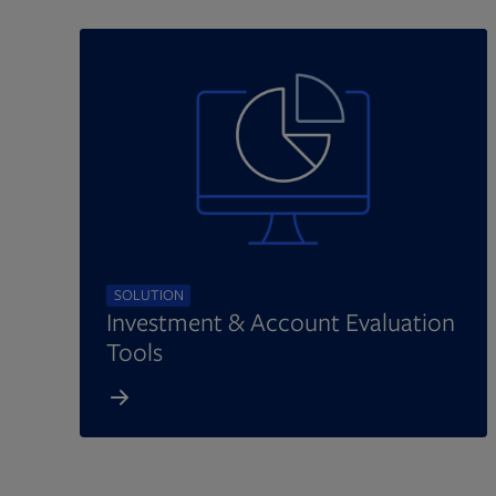
SOLUTION
Investment & Account Evaluation
Tools