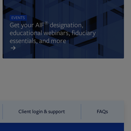
EVENTS
®
Get your AIF
designation,
educational webinars, fiduciary
essentials, and more
Client login & support
FAQs