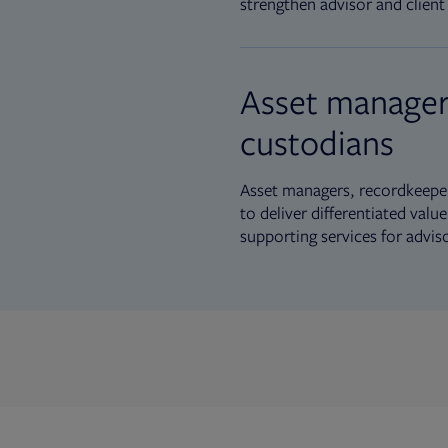
strengthen advisor and client 
Asset manager
custodians
Asset managers, recordkeeper
to deliver differentiated val
supporting services for advis