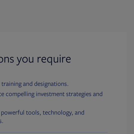
ions you require
 training and designations.
te compelling investment strategies and
 powerful tools, technology, and
s.