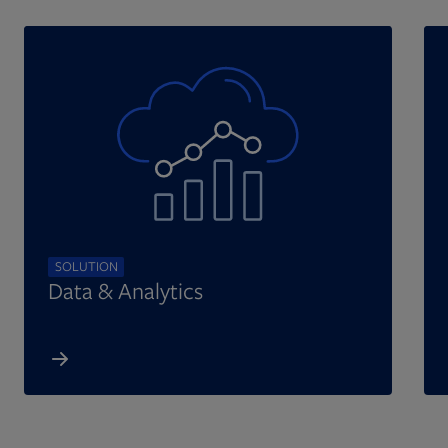
SOLUTION
Data & Analytics