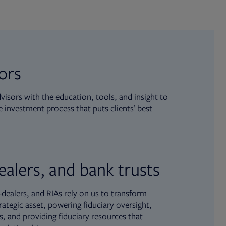
sors
isors with the education, tools, and insight to
 investment process that puts clients’ best
ealers, and bank trusts
dealers, and RIAs rely on us to transform
rategic asset, powering fiduciary oversight,
, and providing fiduciary resources that