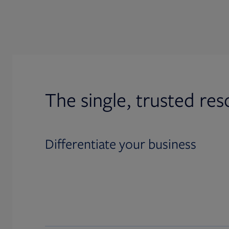
The single, trusted res
Differentiate your business