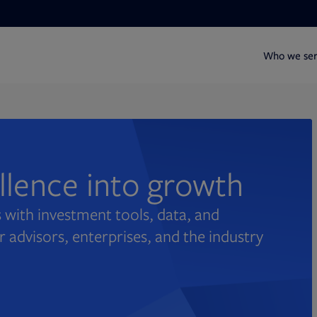
Who we se
ellence into growth
 with investment tools, data, and
r advisors, enterprises, and the industry