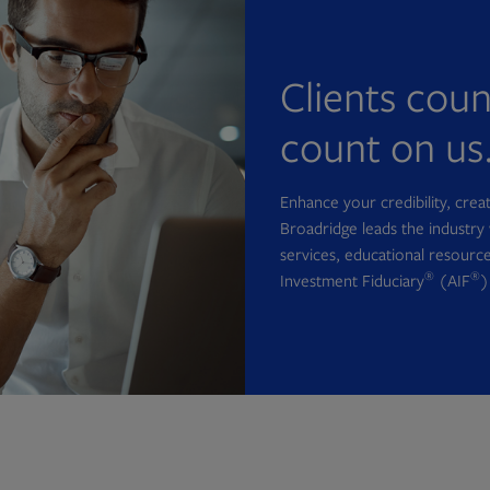
Clients cou
count on us
Enhance your credibility, cre
Broadridge leads the industry 
services, educational resource
®
®
Investment Fiduciary
(AIF
)