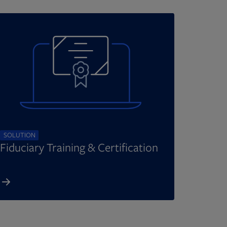
SOLUTION
Fiduciary Training & Certification