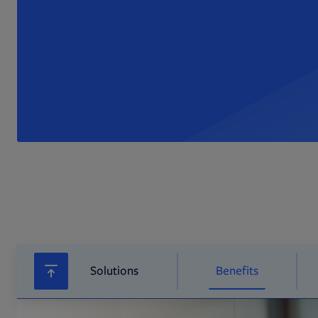
Solutions
Benefits