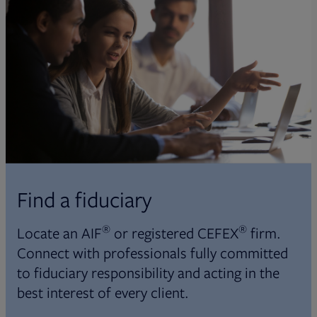
Find a fiduciary
®
®
Locate an AIF
or registered CEFEX
firm.
Connect with professionals fully committed
to fiduciary responsibility and acting in the
best interest of every client.