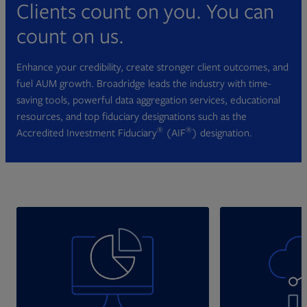
Clients count on you. You can
count on us.
Enhance your credibility, create stronger client outcomes, and
fuel AUM growth. Broadridge leads the industry with time-
saving tools, powerful data aggregation services, educational
resources, and top fiduciary designations such as the
®
®
Accredited Investment Fiduciary
(AIF
) designation.