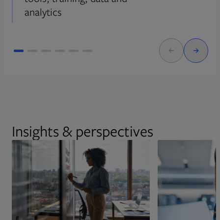
analytics
Insights & perspectives