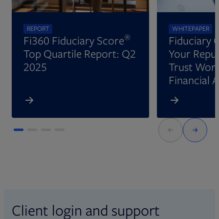
REPORT
WHITEPAPER
®
Fi360 Fiduciary Score
Fiduciary 
Top Quartile Report: Q2
Your Reput
2025
Trust Wort
Financial 
Client login and support