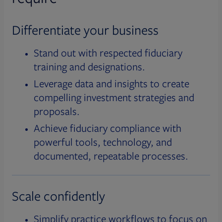
Differentiate your business
Stand out with respected fiduciary
training and designations.
Leverage data and insights to create
compelling investment strategies and
proposals.
Achieve fiduciary compliance with
powerful tools, technology, and
documented, repeatable processes.
Scale confidently
Simplify practice workflows to focus on