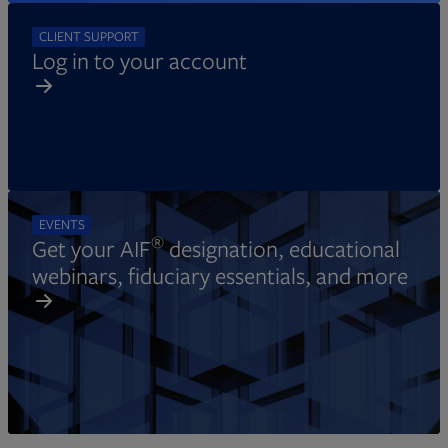
CLIENT SUPPORT
Log in to your account
EVENTS
®
Get your AIF
designation, educational
webinars, fiduciary essentials, and more