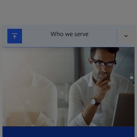
Who we serve