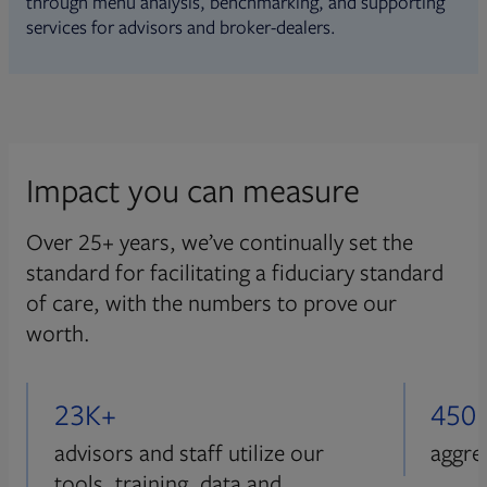
through menu analysis, benchmarking, and supporting
services for advisors and broker-dealers.
Impact you can measure
Over 25+ years, we’ve continually set the
standard for facilitating a fiduciary standard
of care, with the numbers to prove our
worth.
23K+
450
advisors and staff utilize our
aggre
tools, training, data and