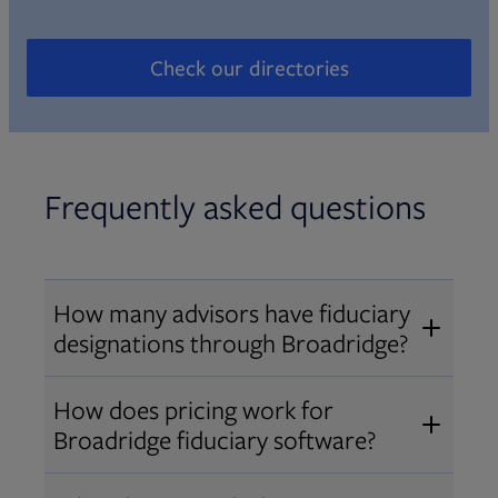
Check our directories
Opens in new tab
Frequently asked questions
How many advisors have fiduciary
designations through Broadridge?
®
Over 12,000 advisors hold AIF
,
How does pricing work for
®
®
AIFA
, or PPC
designations
Broadridge fiduciary software?
through Broadridge, making us one
Pricing varies by user type and
of the largest fiduciary education