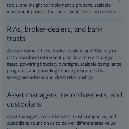
tools, and insight to implement a prudent, scalable
investment process that puts clients’ best interests first.
RIAs, broker-dealers, and bank
trusts
Advisor home offices, broker-dealers, and RIAs rely on
us to transform retirement plan data into a strategic
asset, powering fiduciary oversight, scalable compliance
programs, and providing fiduciary resources that
strengthen advisor and client relationships.
Asset managers, recordkeepers, and
custodians
Asset managers, recordkeepers, trust companies, and
custodians count on us to deliver differentiated value