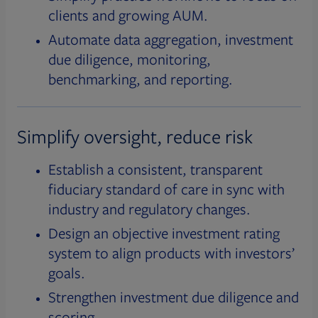
clients and growing AUM.
Automate data aggregation, investment
due diligence, monitoring,
benchmarking, and reporting.
Simplify oversight, reduce risk
Establish a consistent, transparent
fiduciary standard of care in sync with
industry and regulatory changes.
Design an objective investment rating
system to align products with investors’
goals.
Strengthen investment due diligence and
scoring.