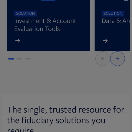
SOLUTION
SOLUTION
Investment & Account
Data & Ana
Evaluation Tools
The single, trusted resource for
the fiduciary solutions you
require