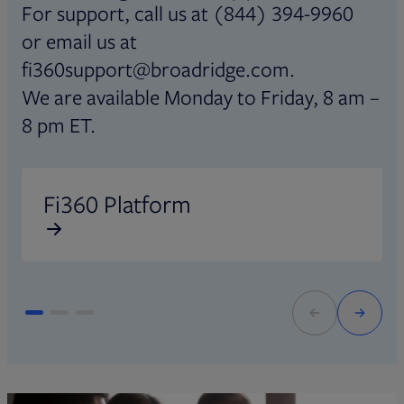
For support, call us at (844) 394-9960
or email us at
fi360support@broadridge.com.
We are available Monday to Friday, 8 am –
8 pm ET.
Opens in new tab
O
Fi360 Platform