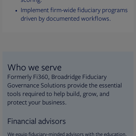
Implement firm-wide fiduciary programs
driven by documented workflows.
Who we serve
Formerly Fi360, Broadridge Fiduciary
Governance Solutions provide the essential
tools required to help build, grow, and
protect your business.
Financial advisors
We equip fiduciary-minded advisors with the education,