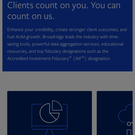
Clients count on you. You can
count on us.
Enhance your credibility, create stronger client outcomes, and
fuel AUM growth. Broadridge leads the industry with time-
saving tools, powerful data aggregation services, educational
resources, and top fiduciary designations such as the
®
®
Accredited Investment Fiduciary
(AIF
) designation.