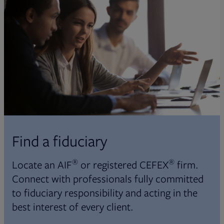
Find a fiduciary
®
®
Locate an AIF
or registered CEFEX
firm.
Connect with professionals fully committed
to fiduciary responsibility and acting in the
best interest of every client.