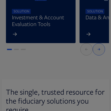
SOLUTION
SOLUTION
Investment & Account
Data & Ana
Evaluation Tools
The single, trusted resource for
the fiduciary solutions you
require