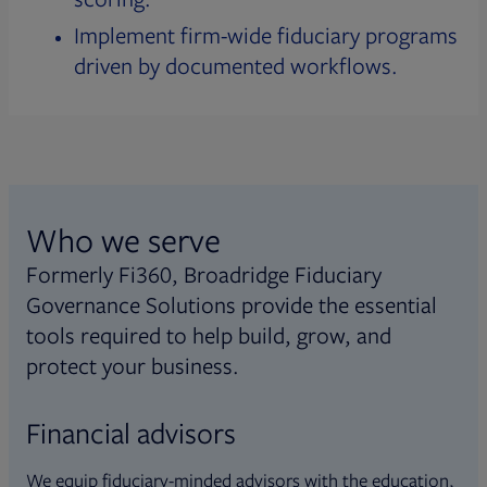
Implement firm-wide fiduciary programs
driven by documented workflows.
Who we serve
Formerly Fi360, Broadridge Fiduciary
Governance Solutions provide the essential
tools required to help build, grow, and
protect your business.
Financial advisors
We equip fiduciary-minded advisors with the education,