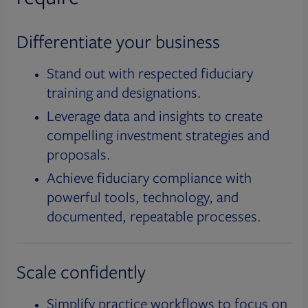
Differentiate your business
Stand out with respected fiduciary
training and designations.
Leverage data and insights to create
compelling investment strategies and
proposals.
Achieve fiduciary compliance with
powerful tools, technology, and
documented, repeatable processes.
Scale confidently
Simplify practice workflows to focus on