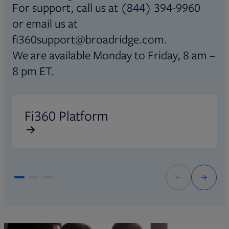
For support, call us at (844) 394-9960
or email us at
fi360support@broadridge.com.
We are available Monday to Friday, 8 am –
8 pm ET.
Opens in new tab
O
Fi360 Platform