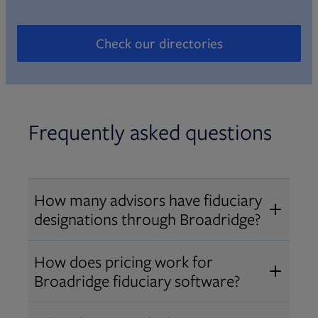
Check our directories
Opens in new tab
Frequently asked questions
How many advisors have fiduciary
designations through Broadridge?
®
Over 12,000 advisors hold AIF
,
How does pricing work for
®
®
AIFA
, or PPC
designations
Broadridge fiduciary software?
through Broadridge, making us one
Pricing varies by user type and
of the largest fiduciary education