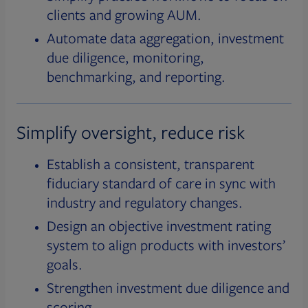
clients and growing AUM.
Automate data aggregation, investment
due diligence, monitoring,
benchmarking, and reporting.
Simplify oversight, reduce risk
Establish a consistent, transparent
fiduciary standard of care in sync with
industry and regulatory changes.
Design an objective investment rating
system to align products with investors’
goals.
Strengthen investment due diligence and
scoring.