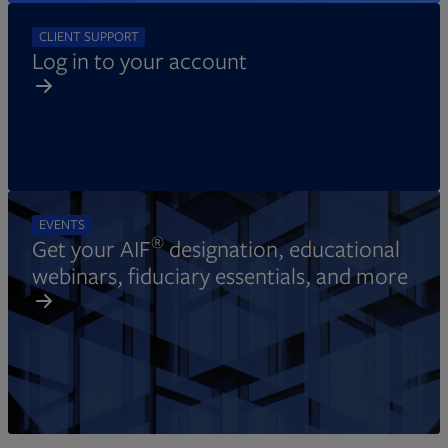
CLIENT SUPPORT
Log in to your account
EVENTS
®
Get your AIF
designation, educational
webinars, fiduciary essentials, and more