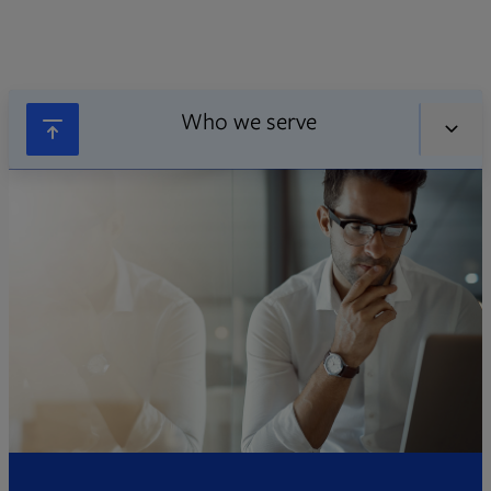
Who we serve