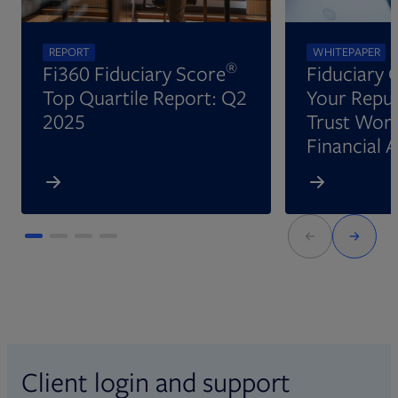
REPORT
WHITEPAPER
®
Fi360 Fiduciary Score
Fiduciary 
Top Quartile Report: Q2
Your Reput
2025
Trust Wort
Financial 
Client login and support