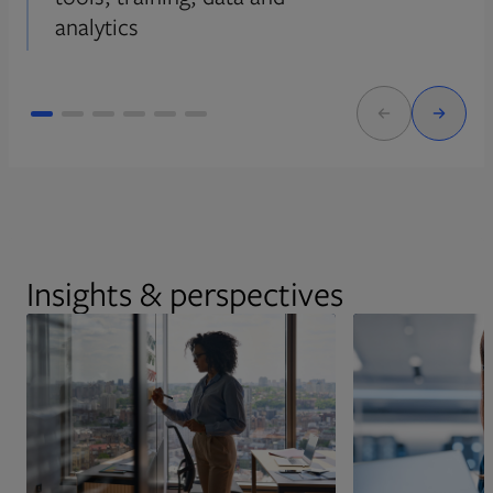
analytics
Insights & perspectives