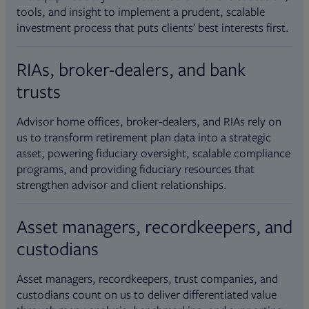
tools, and insight to implement a prudent, scalable
investment process that puts clients’ best interests first.
RIAs, broker-dealers, and bank
trusts
Advisor home offices, broker-dealers, and RIAs rely on
us to transform retirement plan data into a strategic
asset, powering fiduciary oversight, scalable compliance
programs, and providing fiduciary resources that
strengthen advisor and client relationships.
Asset managers, recordkeepers, and
custodians
Asset managers, recordkeepers, trust companies, and
custodians count on us to deliver differentiated value