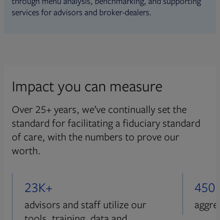
through menu analysis, benchmarking, and supporting
services for advisors and broker-dealers.
Impact you can measure
Over 25+ years, we’ve continually set the
standard for facilitating a fiduciary standard
of care, with the numbers to prove our
worth.
23K+
450
advisors and staff utilize our
aggre
tools, training, data and