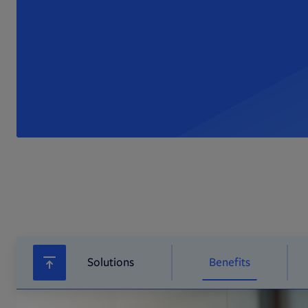
Solutions
Benefits