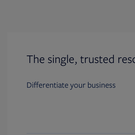
The single, trusted res
Differentiate your business