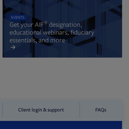
EVENTS
®
Get your AIF
designation,
educational webinars, fiduciary
essentials, and more
Client login & support
FAQs