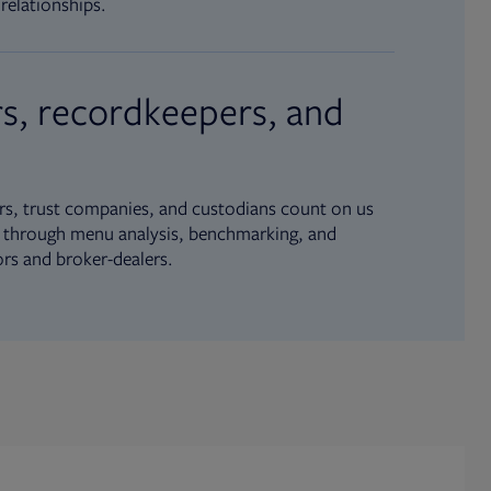
relationships.
s, recordkeepers, and
s, trust companies, and custodians count on us
ue through menu analysis, benchmarking, and
ors and broker-dealers.