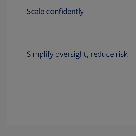
Scale confidently
Simplify oversight, reduce risk