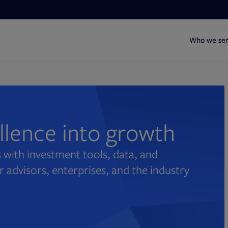
Who we se
ellence into growth
 with investment tools, data, and
r advisors, enterprises, and the industry