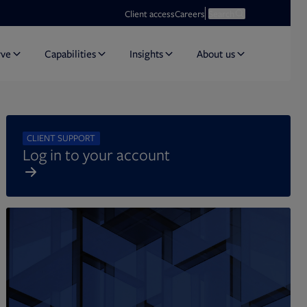
Opens in new tab
Open search
Client access
Careers
Search
rve
Capabilities
Insights
About us
CLIENT SUPPORT
Log in to your account