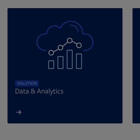
SOLUTION
Data & Analytics