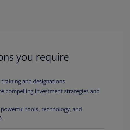
ions you require
 training and designations.
te compelling investment strategies and
 powerful tools, technology, and
s.