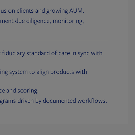
cus on clients and growing AUM.
ment due diligence, monitoring,
 fiduciary standard of care in sync with
ing system to align products with
ce and scoring.
ograms driven by documented workflows.