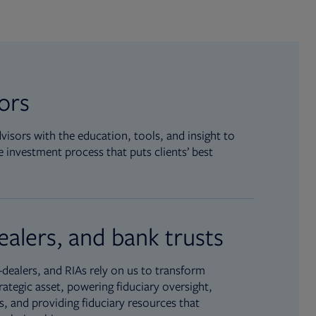
sors
isors with the education, tools, and insight to
 investment process that puts clients’ best
ealers, and bank trusts
dealers, and RIAs rely on us to transform
rategic asset, powering fiduciary oversight,
, and providing fiduciary resources that