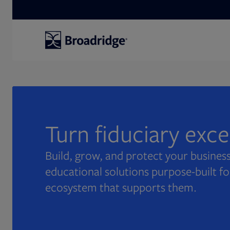
Search
Turn fiduciary exc
Build, grow, and protect your business
educational solutions purpose-built fo
ecosystem that supports them.