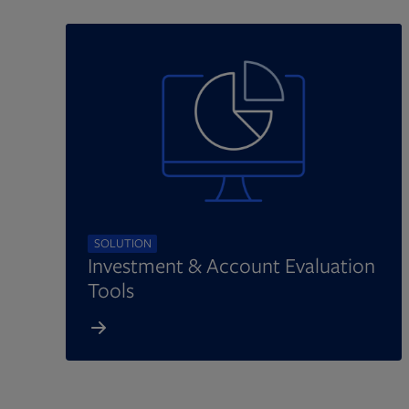
SOLUTION
Investment & Account Evaluation
Tools