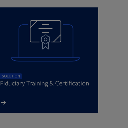
SOLUTION
Fiduciary Training & Certification