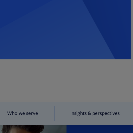
Who we serve
Insights & perspectives