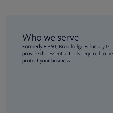
Who we serve
Formerly Fi360, Broadridge Fiduciary Go
provide the essential tools required to he
protect your business.