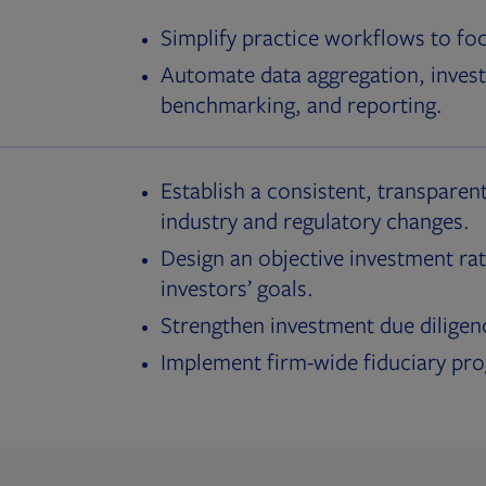
Simplify practice workflows to fo
Automate data aggregation, invest
benchmarking, and reporting.
Establish a consistent, transparent
industry and regulatory changes.
Design an objective investment rat
investors’ goals.
Strengthen investment due diligen
Implement firm-wide fiduciary pr