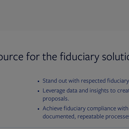
ource for the fiduciary solut
Stand out with respected fiduciary
Leverage data and insights to crea
proposals.
Achieve fiduciary compliance with
documented, repeatable processe