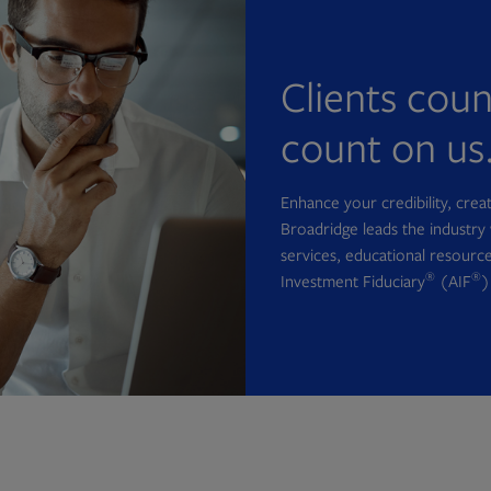
Clients cou
count on us
Enhance your credibility, cre
Broadridge leads the industry 
services, educational resource
®
®
Investment Fiduciary
(AIF
)