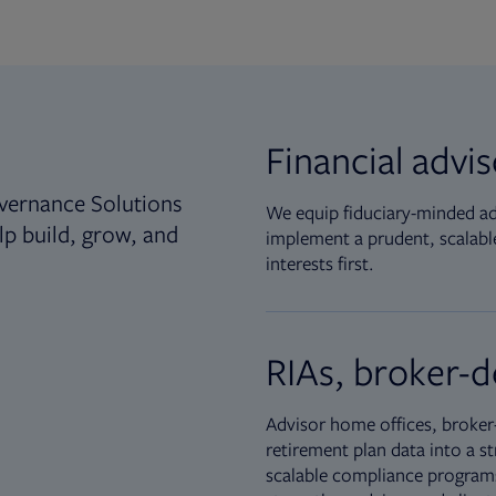
Financial advi
vernance Solutions
We equip fiduciary-minded adv
lp build, grow, and
implement a prudent, scalable
interests first.
RIAs, broker-d
Advisor home offices, broker-
retirement plan data into a st
scalable compliance programs