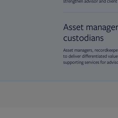
strengthen advisor and client 
Asset manager
custodians
Asset managers, recordkeeper
to deliver differentiated val
supporting services for advis