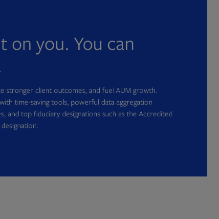
nt on you. You can
.
ate stronger client outcomes, and fuel AUM growth.
with time-saving tools, powerful data aggregation
s, and top fiduciary designations such as the Accredited
 designation.