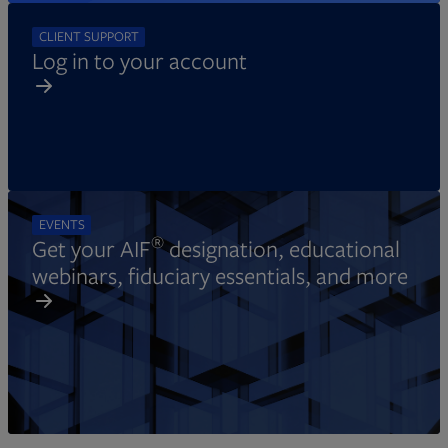
CLIENT SUPPORT
Log in to your account
EVENTS
®
Get your AIF
designation, educational
webinars, fiduciary essentials, and more