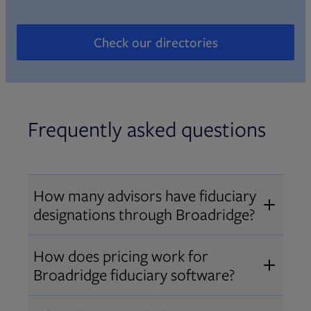
Check our directories
Opens in new tab
Frequently asked questions
How many advisors have fiduciary
designations through Broadridge?
®
Over 12,000 advisors hold AIF
,
How does pricing work for
®
®
AIFA
, or PPC
designations
Broadridge fiduciary software?
through Broadridge, making us one
Pricing varies by user type and
of the largest fiduciary education