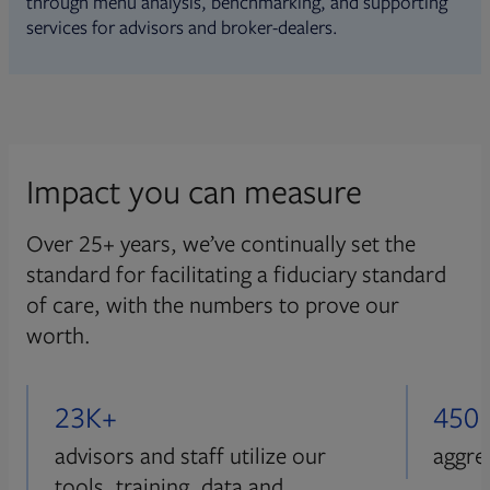
through menu analysis, benchmarking, and supporting
services for advisors and broker-dealers.
Impact you can measure
Over 25+ years, we’ve continually set the
standard for facilitating a fiduciary standard
of care, with the numbers to prove our
worth.
23K+
450
advisors and staff utilize our
aggre
tools, training, data and