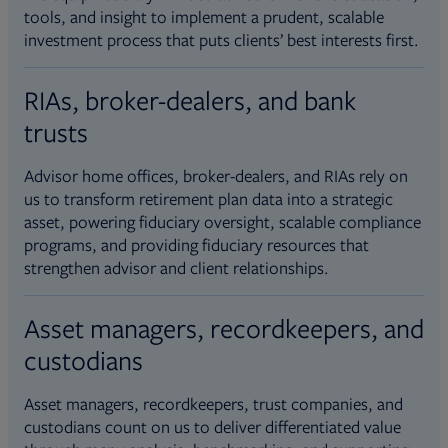
tools, and insight to implement a prudent, scalable
investment process that puts clients’ best interests first.
RIAs, broker-dealers, and bank
trusts
Advisor home offices, broker-dealers, and RIAs rely on
us to transform retirement plan data into a strategic
asset, powering fiduciary oversight, scalable compliance
programs, and providing fiduciary resources that
strengthen advisor and client relationships.
Asset managers, recordkeepers, and
custodians
Asset managers, recordkeepers, trust companies, and
custodians count on us to deliver differentiated value