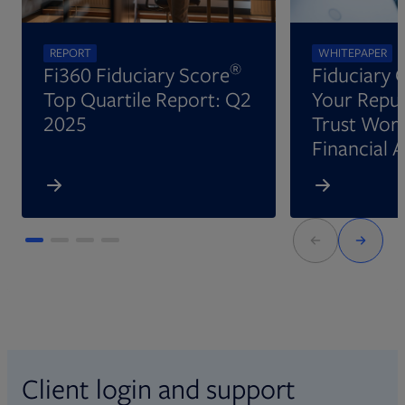
REPORT
WHITEPAPER
®
Fi360 Fiduciary Score
Fiduciary 
Top Quartile Report: Q2
Your Reput
2025
Trust Wort
Financial 
Client login and support