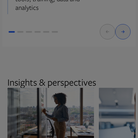
analytics
Insights & perspectives