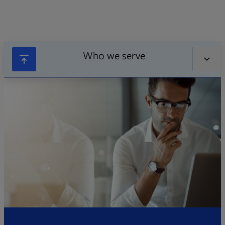
Who we serve