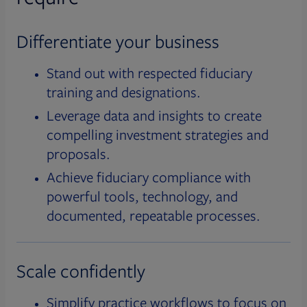
Differentiate your business
Stand out with respected fiduciary
training and designations.
Leverage data and insights to create
compelling investment strategies and
proposals.
Achieve fiduciary compliance with
powerful tools, technology, and
documented, repeatable processes.
Scale confidently
Simplify practice workflows to focus on