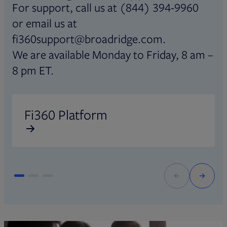
For support, call us at (844) 394-9960
or email us at
fi360support@broadridge.com.
We are available Monday to Friday, 8 am –
8 pm ET.
Opens in new tab
O
Fi360 Platform