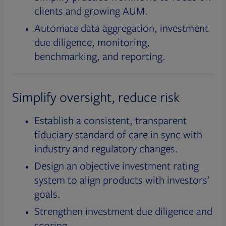
clients and growing AUM.
Automate data aggregation, investment
due diligence, monitoring,
benchmarking, and reporting.
Simplify oversight, reduce risk
Establish a consistent, transparent
fiduciary standard of care in sync with
industry and regulatory changes.
Design an objective investment rating
system to align products with investors’
goals.
Strengthen investment due diligence and
scoring.