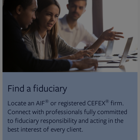
Find a fiduciary
®
®
Locate an AIF
or registered CEFEX
firm.
Connect with professionals fully committed
to fiduciary responsibility and acting in the
best interest of every client.