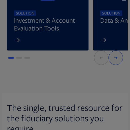
SOLUTION
SOLUTION
Investment & Account
Data & Ana
Evaluation Tools
The single, trusted resource for
the fiduciary solutions you
require