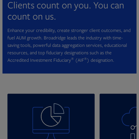
Clients count on you. You can
count on us.
Enhance your credibility, create stronger client outcomes, and
fuel AUM growth. Broadridge leads the industry with time-
saving tools, powerful data aggregation services, educational
resources, and top fiduciary designations such as the
®
®
Accredited Investment Fiduciary
(AIF
) designation.