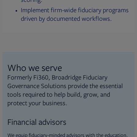
Implement firm-wide fiduciary programs
driven by documented workflows.
Who we serve
Formerly Fi360, Broadridge Fiduciary
Governance Solutions provide the essential
tools required to help build, grow, and
protect your business.
Financial advisors
We equip fiduciary-minded advisors with the education,