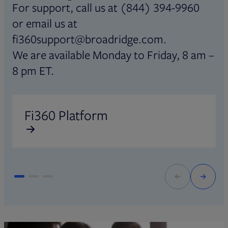
For support, call us at (844) 394-9960
or email us at
fi360support@broadridge.com.
We are available Monday to Friday, 8 am –
8 pm ET.
Opens in new tab
O
Fi360 Platform