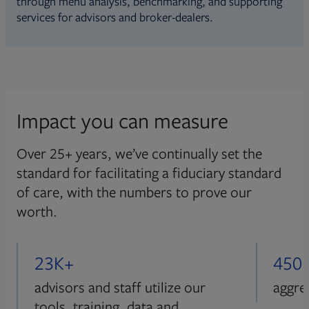
through menu analysis, benchmarking, and supporting
services for advisors and broker-dealers.
Impact you can measure
Over 25+ years, we’ve continually set the
standard for facilitating a fiduciary standard
of care, with the numbers to prove our
worth.
23K+
450
advisors and staff utilize our
aggre
tools, training, data and