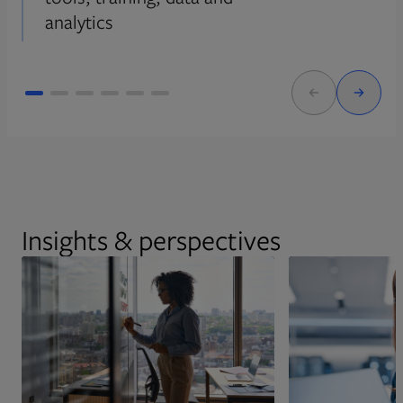
analytics
Insights & perspectives