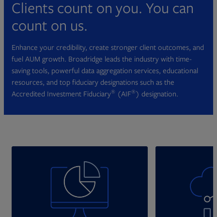
Clients count on you. You can
count on us.
Enhance your credibility, create stronger client outcomes, and
fuel AUM growth. Broadridge leads the industry with time-
saving tools, powerful data aggregation services, educational
resources, and top fiduciary designations such as the
®
®
Accredited Investment Fiduciary
(AIF
) designation.