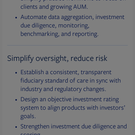
clients and growing AUM.
Automate data aggregation, investment
due diligence, monitoring,
benchmarking, and reporting.
Simplify oversight, reduce risk
Establish a consistent, transparent
fiduciary standard of care in sync with
industry and regulatory changes.
Design an objective investment rating
system to align products with investors’
goals.
Strengthen investment due diligence and
scoring.