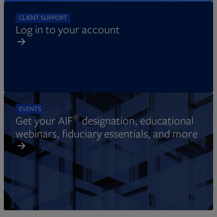
CLIENT SUPPORT
Log in to your account
EVENTS
®
Get your AIF
designation, educational
webinars, fiduciary essentials, and more