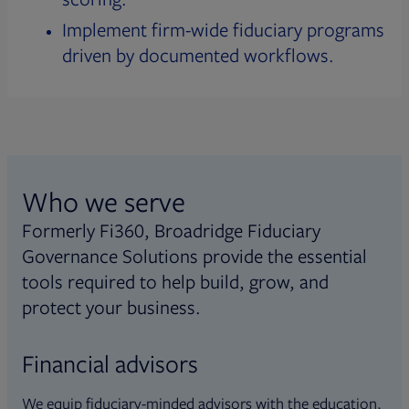
Implement firm-wide fiduciary programs
driven by documented workflows.
Who we serve
Formerly Fi360, Broadridge Fiduciary
Governance Solutions provide the essential
tools required to help build, grow, and
protect your business.
Financial advisors
We equip fiduciary-minded advisors with the education,