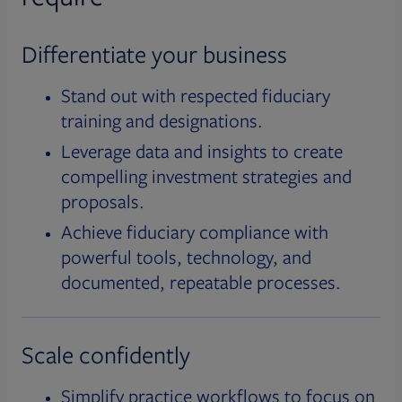
Differentiate your business
Stand out with respected fiduciary
training and designations.
Leverage data and insights to create
compelling investment strategies and
proposals.
Achieve fiduciary compliance with
powerful tools, technology, and
documented, repeatable processes.
Scale confidently
Simplify practice workflows to focus on