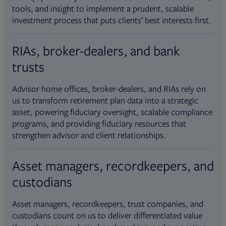
tools, and insight to implement a prudent, scalable
investment process that puts clients’ best interests first.
RIAs, broker-dealers, and bank
trusts
Advisor home offices, broker-dealers, and RIAs rely on
us to transform retirement plan data into a strategic
asset, powering fiduciary oversight, scalable compliance
programs, and providing fiduciary resources that
strengthen advisor and client relationships.
Asset managers, recordkeepers, and
custodians
Asset managers, recordkeepers, trust companies, and
custodians count on us to deliver differentiated value