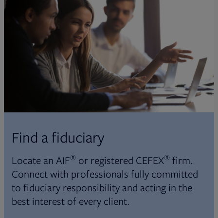
Find a fiduciary
®
®
Locate an AIF
or registered CEFEX
firm.
Connect with professionals fully committed
to fiduciary responsibility and acting in the
best interest of every client.