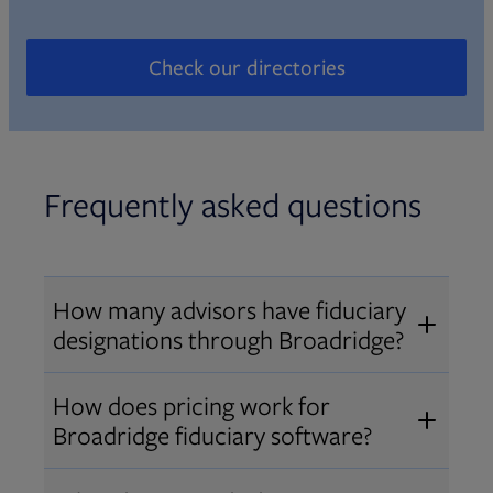
Check our directories
Opens in new tab
Frequently asked questions
How many advisors have fiduciary
designations through Broadridge?
®
Over 12,000 advisors hold AIF
,
How does pricing work for
®
®
AIFA
, or PPC
designations
Broadridge fiduciary software?
through Broadridge, making us one
Pricing varies by user type and
of the largest fiduciary education