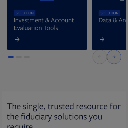
SOLUTION
SOLUTION
Investment & Account
Data & Ana
Evaluation Tools
The single, trusted resource for
the fiduciary solutions you
require