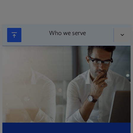
Who we serve