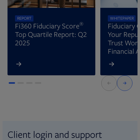
REPORT
WHITEPAPER
®
Fi360 Fiduciary Score
Fiduciary 
Top Quartile Report: Q2
Your Reput
2025
Trust Wort
Financial 
Client login and support