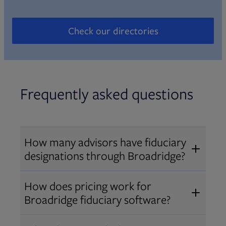
Check our directories
Opens in new tab
Frequently asked questions
How many advisors have fiduciary
designations through Broadridge?
®
Over 12,000 advisors hold AIF
,
How does pricing work for
®
®
AIFA
, or PPC
designations
Broadridge fiduciary software?
through Broadridge, making us one
Pricing varies by user type and
of the largest fiduciary education