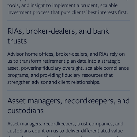
tools, and insight to implement a prudent, scalable
investment process that puts clients’ best interests first.
RIAs, broker-dealers, and bank
trusts
Advisor home offices, broker-dealers, and RIAs rely on
us to transform retirement plan data into a strategic
asset, powering fiduciary oversight, scalable compliance
programs, and providing fiduciary resources that
strengthen advisor and client relationships.
Asset managers, recordkeepers, and
custodians
Asset managers, recordkeepers, trust companies, and
custodians count on us to deliver differentiated value