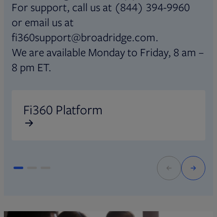
For support, call us at (844) 394-9960
or email us at
fi360support@broadridge.com.
We are available Monday to Friday, 8 am –
8 pm ET.
Opens in new tab
O
Fi360 Platform