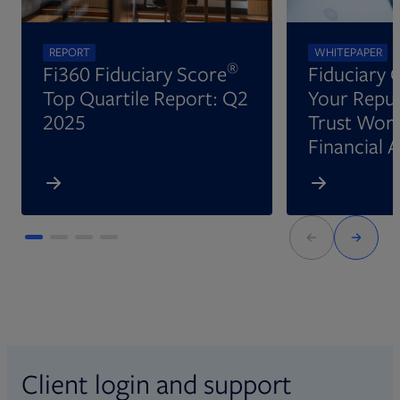
REPORT
WHITEPAPER
®
Fi360 Fiduciary Score
Fiduciary 
Top Quartile Report: Q2
Your Reput
2025
Trust Wort
Financial 
Client login and support