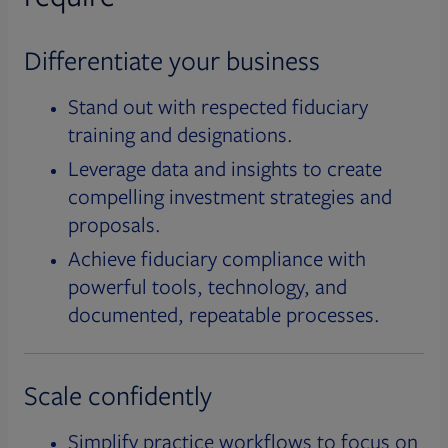
Differentiate your business
Stand out with respected fiduciary
training and designations.
Leverage data and insights to create
compelling investment strategies and
proposals.
Achieve fiduciary compliance with
powerful tools, technology, and
documented, repeatable processes.
Scale confidently
Simplify practice workflows to focus on