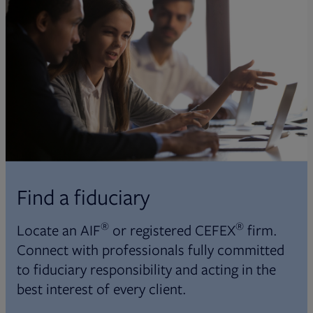
Find a fiduciary
®
®
Locate an AIF
or registered CEFEX
firm.
Connect with professionals fully committed
to fiduciary responsibility and acting in the
best interest of every client.