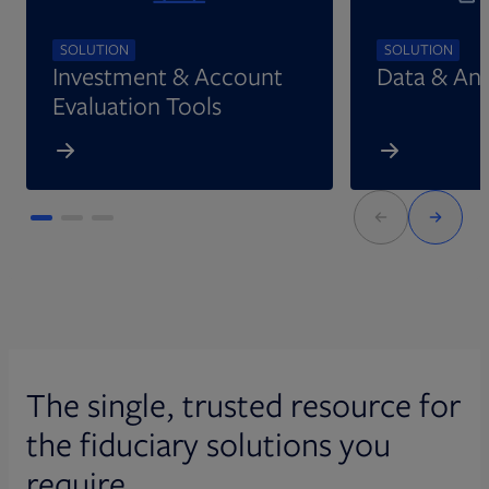
SOLUTION
SOLUTION
Investment & Account
Data & Ana
Evaluation Tools
The single, trusted resource for
the fiduciary solutions you
require