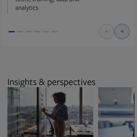
analytics
Insights & perspectives