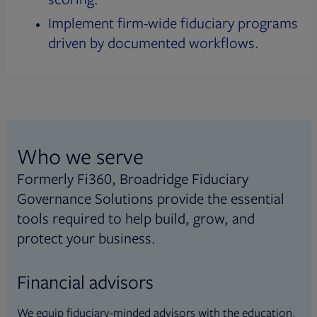
Implement firm-wide fiduciary programs
driven by documented workflows.
Who we serve
Formerly Fi360, Broadridge Fiduciary
Governance Solutions provide the essential
tools required to help build, grow, and
protect your business.
Financial advisors
We equip fiduciary-minded advisors with the education,