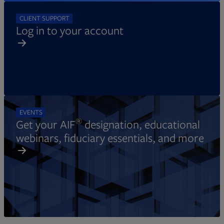
CLIENT SUPPORT
Log in to your account
EVENTS
®
Get your AIF
designation, educational
webinars, fiduciary essentials, and more