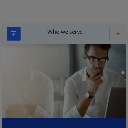
Who we serve