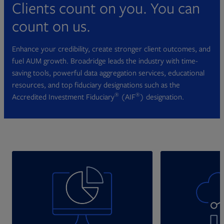
Clients count on you. You can
count on us.
Enhance your credibility, create stronger client outcomes, and
fuel AUM growth. Broadridge leads the industry with time-
saving tools, powerful data aggregation services, educational
resources, and top fiduciary designations such as the
®
®
Accredited Investment Fiduciary
(AIF
) designation.