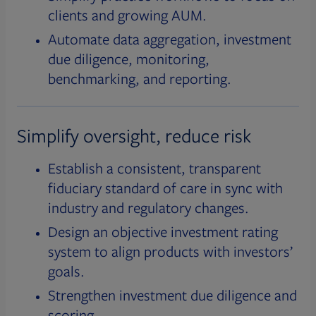
clients and growing AUM.
Automate data aggregation, investment
due diligence, monitoring,
benchmarking, and reporting.
Simplify oversight, reduce risk
Establish a consistent, transparent
fiduciary standard of care in sync with
industry and regulatory changes.
Design an objective investment rating
system to align products with investors’
goals.
Strengthen investment due diligence and
scoring.