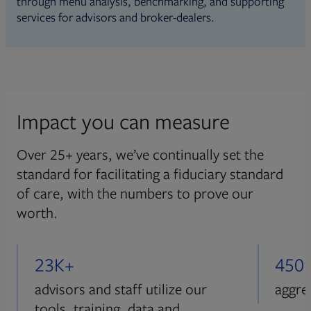
through menu analysis, benchmarking, and supporting
services for advisors and broker-dealers.
Impact you can measure
Over 25+ years, we’ve continually set the
standard for facilitating a fiduciary standard
of care, with the numbers to prove our
worth.
23K+
450
advisors and staff utilize our
aggre
tools, training, data and