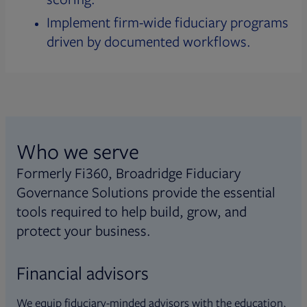
Implement firm-wide fiduciary programs
driven by documented workflows.
Who we serve
Formerly Fi360, Broadridge Fiduciary
Governance Solutions provide the essential
tools required to help build, grow, and
protect your business.
Financial advisors
We equip fiduciary-minded advisors with the education,