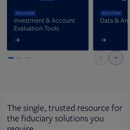
SOLUTION
SOLUTION
Investment & Account
Data & Ana
Evaluation Tools
The single, trusted resource for
the fiduciary solutions you
require