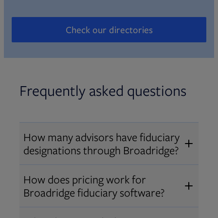
Check our directories
Opens in new tab
Frequently asked questions
How many advisors have fiduciary
designations through Broadridge?
®
Over 12,000 advisors hold AIF
,
How does pricing work for
®
®
AIFA
, or PPC
designations
Broadridge fiduciary software?
through Broadridge, making us one
Pricing varies by user type and
of the largest fiduciary education