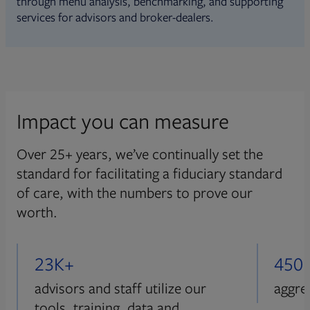
through menu analysis, benchmarking, and supporting
services for advisors and broker-dealers.
Impact you can measure
Over 25+ years, we’ve continually set the
standard for facilitating a fiduciary standard
of care, with the numbers to prove our
worth.
23K+
450
advisors and staff utilize our
aggre
tools, training, data and