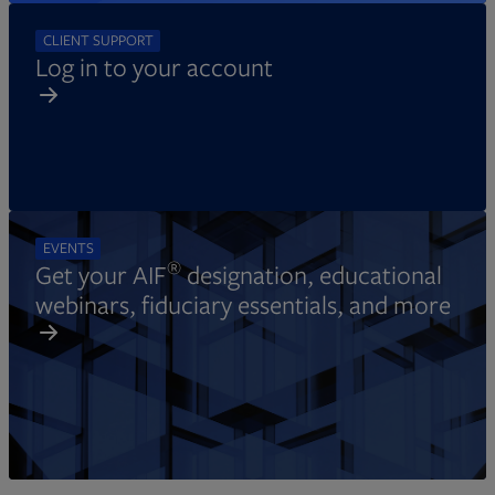
CLIENT SUPPORT
Log in to your account
EVENTS
®
Get your AIF
designation, educational
webinars, fiduciary essentials, and more