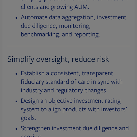
clients and growing AUM.
Automate data aggregation, investment
due diligence, monitoring,
benchmarking, and reporting.
Simplify oversight, reduce risk
Establish a consistent, transparent
fiduciary standard of care in sync with
industry and regulatory changes.
Design an objective investment rating
system to align products with investors’
goals.
Strengthen investment due diligence and
scoring.