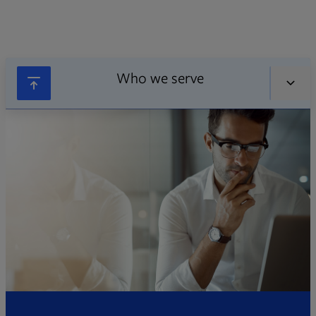
Who we serve