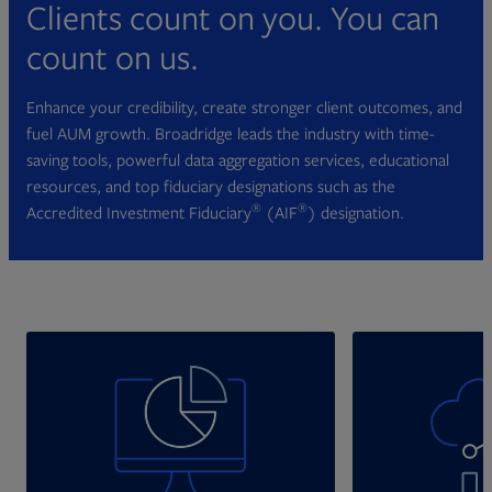
Clients count on you. You can
count on us.
Enhance your credibility, create stronger client outcomes, and
fuel AUM growth. Broadridge leads the industry with time-
saving tools, powerful data aggregation services, educational
resources, and top fiduciary designations such as the
®
®
Accredited Investment Fiduciary
(AIF
) designation.