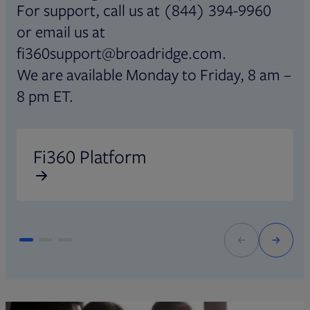
For support, call us at (844) 394-9960
or email us at
fi360support@broadridge.com.
We are available Monday to Friday, 8 am –
8 pm ET.
Opens in new tab
O
Fi360 Platform