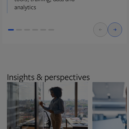
analytics
Insights & perspectives