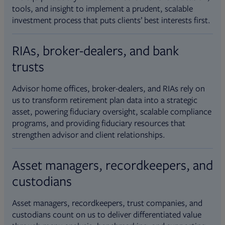
tools, and insight to implement a prudent, scalable
investment process that puts clients’ best interests first.
RIAs, broker-dealers, and bank
trusts
Advisor home offices, broker-dealers, and RIAs rely on
us to transform retirement plan data into a strategic
asset, powering fiduciary oversight, scalable compliance
programs, and providing fiduciary resources that
strengthen advisor and client relationships.
Asset managers, recordkeepers, and
custodians
Asset managers, recordkeepers, trust companies, and
custodians count on us to deliver differentiated value