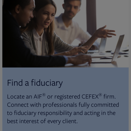
Find a fiduciary
®
®
Locate an AIF
or registered CEFEX
firm.
Connect with professionals fully committed
to fiduciary responsibility and acting in the
best interest of every client.