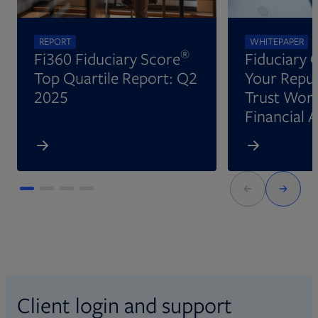
REPORT
WHITEPAPER
®
Fi360 Fiduciary Score
Fiduciary 
Top Quartile Report: Q2
Your Reput
2025
Trust Wort
Financial 
Client login and support