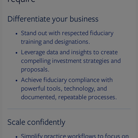
Differentiate your business
Stand out with respected fiduciary
training and designations.
Leverage data and insights to create
compelling investment strategies and
proposals.
Achieve fiduciary compliance with
powerful tools, technology, and
documented, repeatable processes.
Scale confidently
Simplify practice workflows to focus on