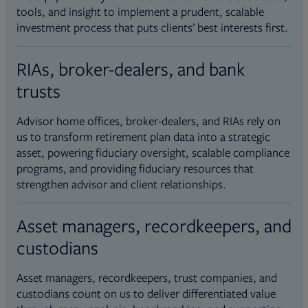
tools, and insight to implement a prudent, scalable
investment process that puts clients’ best interests first.
RIAs, broker-dealers, and bank
trusts
Advisor home offices, broker-dealers, and RIAs rely on
us to transform retirement plan data into a strategic
asset, powering fiduciary oversight, scalable compliance
programs, and providing fiduciary resources that
strengthen advisor and client relationships.
Asset managers, recordkeepers, and
custodians
Asset managers, recordkeepers, trust companies, and
custodians count on us to deliver differentiated value