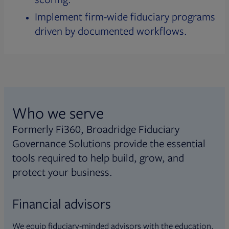
Implement firm-wide fiduciary programs
driven by documented workflows.
Who we serve
Formerly Fi360, Broadridge Fiduciary
Governance Solutions provide the essential
tools required to help build, grow, and
protect your business.
Financial advisors
We equip fiduciary-minded advisors with the education,