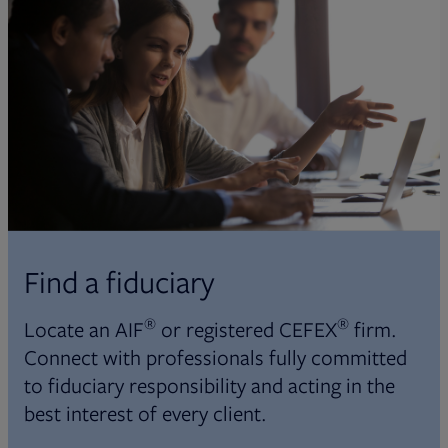
Find a fiduciary
®
®
Locate an AIF
or registered CEFEX
firm.
Connect with professionals fully committed
to fiduciary responsibility and acting in the
best interest of every client.