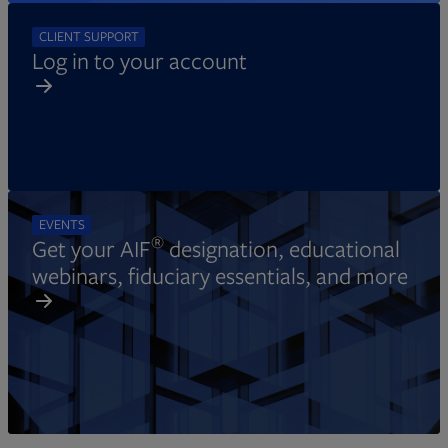
CLIENT SUPPORT
Log in to your account
EVENTS
®
Get your AIF
designation, educational
webinars, fiduciary essentials, and more