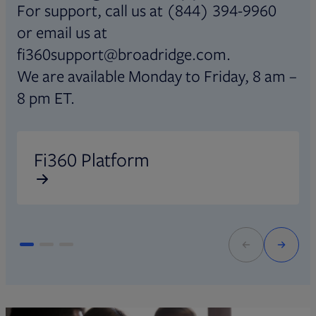
For support, call us at (844) 394-9960
or email us at
fi360support@broadridge.com.
We are available Monday to Friday, 8 am –
8 pm ET.
Opens in new tab
O
Fi360 Platform