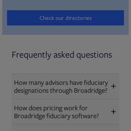
Check our directories
Opens in new tab
Frequently asked questions
How many advisors have fiduciary
designations through Broadridge?
®
Over 12,000 advisors hold AIF
,
How does pricing work for
®
®
AIFA
, or PPC
designations
Broadridge fiduciary software?
through Broadridge, making us one
Pricing varies by user type and
of the largest fiduciary education