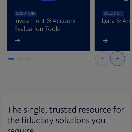
SOLUTION
SOLUTION
Investment & Account
Data & Ana
Evaluation Tools
The single, trusted resource for
the fiduciary solutions you
require