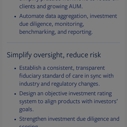
clients and growing AUM.
Automate data aggregation, investment
due diligence, monitoring,
benchmarking, and reporting.
Simplify oversight, reduce risk
Establish a consistent, transparent
fiduciary standard of care in sync with
industry and regulatory changes.
Design an objective investment rating
system to align products with investors’
goals.
Strengthen investment due diligence and
scoring.