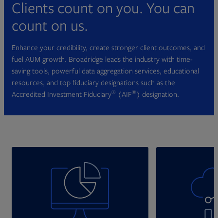
Clients count on you. You can
count on us.
Enhance your credibility, create stronger client outcomes, and
fuel AUM growth. Broadridge leads the industry with time-
saving tools, powerful data aggregation services, educational
resources, and top fiduciary designations such as the
®
®
Accredited Investment Fiduciary
(AIF
) designation.