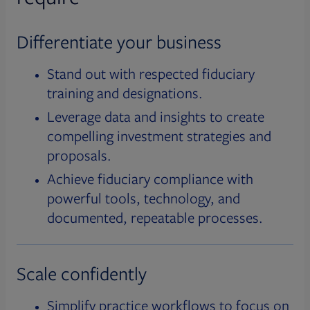
Differentiate your business
Stand out with respected fiduciary
training and designations.
Leverage data and insights to create
compelling investment strategies and
proposals.
Achieve fiduciary compliance with
powerful tools, technology, and
documented, repeatable processes.
Scale confidently
Simplify practice workflows to focus on