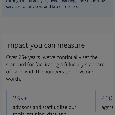
through menu analysis, benchmarking, and supporting
services for advisors and broker-dealers.
Impact you can measure
Over 25+ years, we’ve continually set the
standard for facilitating a fiduciary standard
of care, with the numbers to prove our
worth.
23K+
450
advisors and staff utilize our
aggre
tools, training, data and