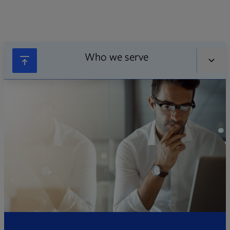
Who we serve