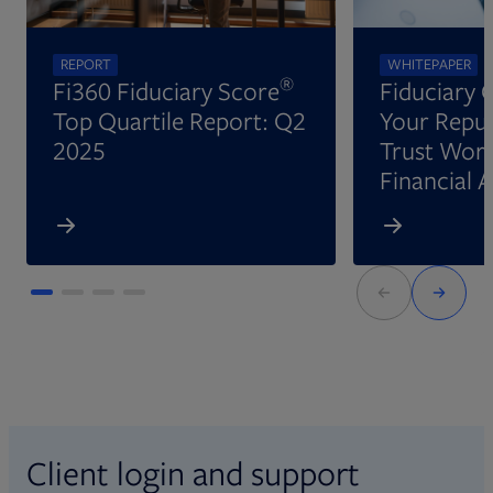
REPORT
WHITEPAPER
®
Fi360 Fiduciary Score
Fiduciary 
Top Quartile Report: Q2
Your Reput
2025
Trust Wort
Financial 
Client login and support