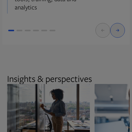
analytics
Insights & perspectives