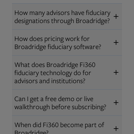
How many advisors have fiduciary
designations through Broadridge?
®
Over 12,000 advisors hold AIF
,
How does pricing work for
®
®
AIFA
, or PPC
designations
Broadridge fiduciary software?
through Broadridge, making us one
Pricing varies by user type and
of the largest fiduciary education
What does Broadridge Fi360
Opens in new tab
bundle.
Contact us
for a customized
providers. Find available
trainings
fiduciary technology do for
quote that fits your firm’s needs.
and certifications
.
advisors and institutions?
Broadridge empowers advisors and
Can I get a free demo or live
institutions with integrated fiduciary
walkthrough before subscribing?
tools, training, and analytics that
Yes! We offer personalized demos
drive better client outcomes and
When did Fi360 become part of
and webinars so you can experience
operational efficiency.
Broadridge?