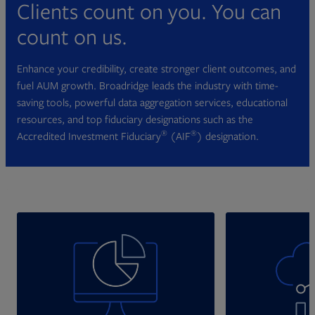
Clients count on you. You can
count on us.
Enhance your credibility, create stronger client outcomes, and
fuel AUM growth. Broadridge leads the industry with time-
saving tools, powerful data aggregation services, educational
resources, and top fiduciary designations such as the
®
®
Accredited Investment Fiduciary
(AIF
) designation.