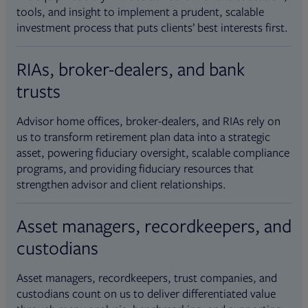
tools, and insight to implement a prudent, scalable
investment process that puts clients’ best interests first.
RIAs, broker-dealers, and bank
trusts
Advisor home offices, broker-dealers, and RIAs rely on
us to transform retirement plan data into a strategic
asset, powering fiduciary oversight, scalable compliance
programs, and providing fiduciary resources that
strengthen advisor and client relationships.
Asset managers, recordkeepers, and
custodians
Asset managers, recordkeepers, trust companies, and
custodians count on us to deliver differentiated value