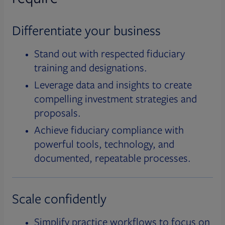
Differentiate your business
Stand out with respected fiduciary
training and designations.
Leverage data and insights to create
compelling investment strategies and
proposals.
Achieve fiduciary compliance with
powerful tools, technology, and
documented, repeatable processes.
Scale confidently
Simplify practice workflows to focus on