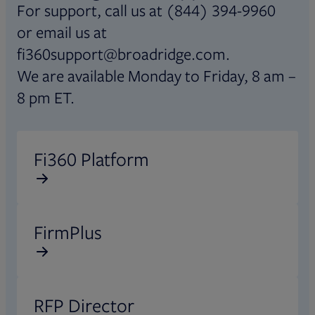
For support, call us at (844) 394-9960
or email us at
fi360support@broadridge.com.
We are available Monday to Friday, 8 am –
8 pm ET.
Opens in new tab
Fi360 Platform
Opens in new tab
FirmPlus
Opens in new tab
RFP Director