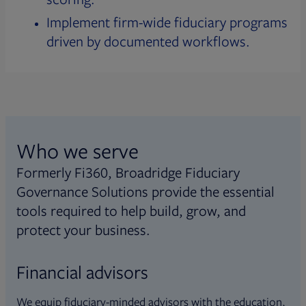
Implement firm-wide fiduciary programs
driven by documented workflows.
Who we serve
Formerly Fi360, Broadridge Fiduciary
Governance Solutions provide the essential
tools required to help build, grow, and
protect your business.
Financial advisors
We equip fiduciary-minded advisors with the education,