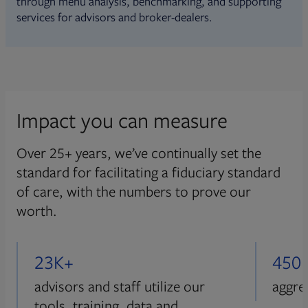
through menu analysis, benchmarking, and supporting
services for advisors and broker-dealers.
Impact you can measure
Over 25+ years, we’ve continually set the
standard for facilitating a fiduciary standard
of care, with the numbers to prove our
worth.
23K+
450
advisors and staff utilize our
aggre
tools, training, data and