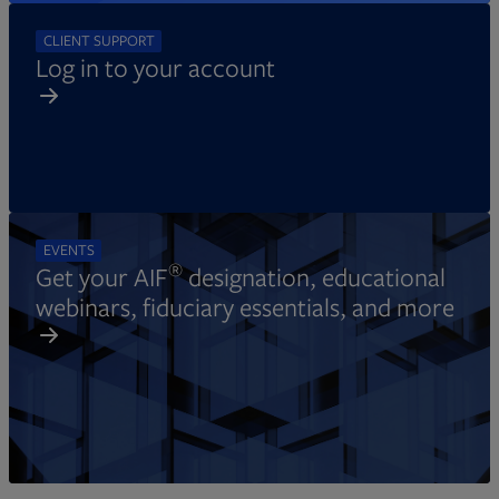
CLIENT SUPPORT
Log in to your account
EVENTS
®
Get your AIF
designation, educational
webinars, fiduciary essentials, and more