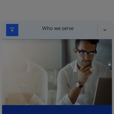
Who we serve