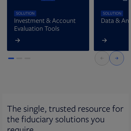
SOLUTION
SOLUTION
Investment & Account
Data & Ana
Evaluation Tools
The single, trusted resource for
the fiduciary solutions you
require