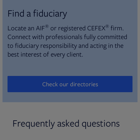
Find a fiduciary
®
®
Locate an AIF
or registered CEFEX
firm.
Connect with professionals fully committed
to fiduciary responsibility and acting in the
best interest of every client.
Check our directories
Opens in new tab
Frequently asked questions