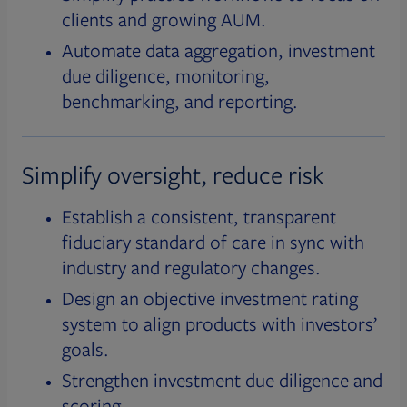
clients and growing AUM.
Automate data aggregation, investment
due diligence, monitoring,
benchmarking, and reporting.
Simplify oversight, reduce risk
Establish a consistent, transparent
fiduciary standard of care in sync with
industry and regulatory changes.
Design an objective investment rating
system to align products with investors’
goals.
Strengthen investment due diligence and
scoring.