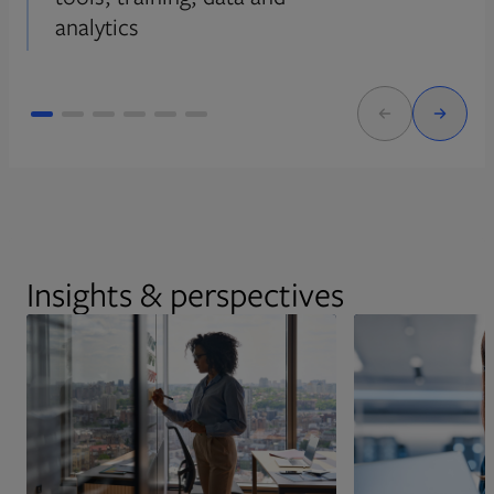
analytics
Insights & perspectives