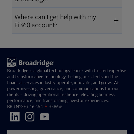
Broadridge fiduciary solutions
Fi360 became part of Broadridge in
Open
before subscribing.
Request a demo
Where can I get help with my
2019
. The acquisition expanded our
Fi360 account?
Open
retirement and workplace solutions
,
For customer support, please call us
combining Fi360’s fiduciary
at
(844) 394-9960
or email us at
expertise with Broadridge data,
fi360support@broadridge.com
. We
analytics, and technology
are available Monday to Friday, 8
leadership.
Broadridge is a global technology leader with trusted expertise
am – 8 pm ET.
and transformative technology, helping our clients and the
financial services industry operate, innovate, and grow. We
power investing, governance, and communications for our
clients – driving operational resilience, elevating business
performance, and transforming investor experiences.
Opens in new tab
BR
(NYSE)
162.54
-0.86%
Opens in new tab
Opens in new tab
Opens in new tab