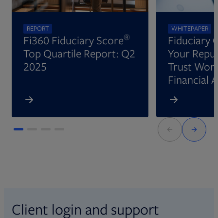
REPORT
WHITEPAPER
®
Fi360 Fiduciary Score
Fiduciary 
Top Quartile Report: Q2
Your Reput
2025
Trust Wort
Financial 
Client login and support