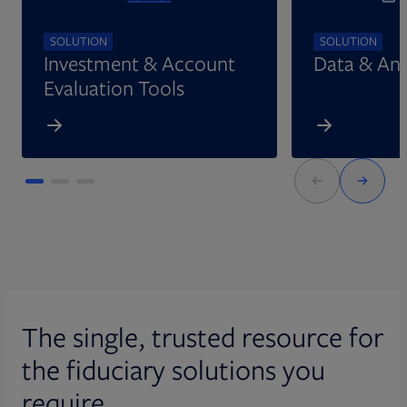
SOLUTION
SOLUTION
Investment & Account
Data & Ana
Evaluation Tools
The single, trusted resource for
the fiduciary solutions you
require