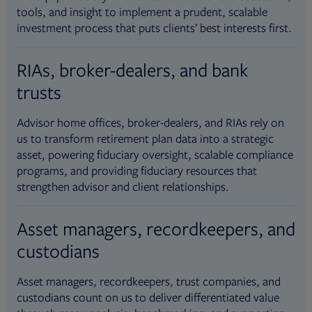
tools, and insight to implement a prudent, scalable
investment process that puts clients’ best interests first.
RIAs, broker-dealers, and bank
trusts
Advisor home offices, broker-dealers, and RIAs rely on
us to transform retirement plan data into a strategic
asset, powering fiduciary oversight, scalable compliance
programs, and providing fiduciary resources that
strengthen advisor and client relationships.
Asset managers, recordkeepers, and
custodians
Asset managers, recordkeepers, trust companies, and
custodians count on us to deliver differentiated value