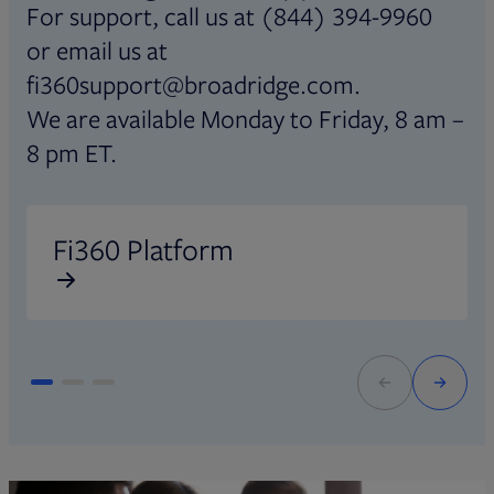
For support, call us at (844) 394-9960
or email us at
fi360support@broadridge.com.
We are available Monday to Friday, 8 am –
8 pm ET.
Opens in new tab
O
Fi360 Platform