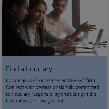
Find a fiduciary
®
®
Locate an AIF
or registered CEFEX
firm.
Connect with professionals fully committed
to fiduciary responsibility and acting in the
best interest of every client.