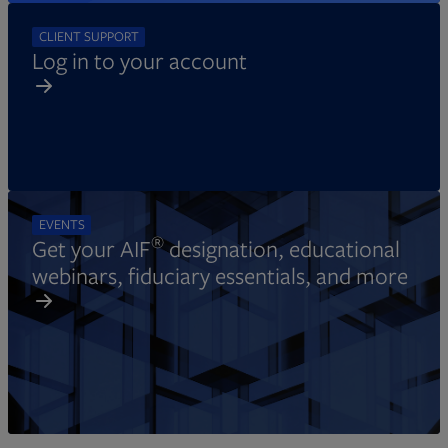
CLIENT SUPPORT
Log in to your account
EVENTS
®
Get your AIF
designation, educational
webinars, fiduciary essentials, and more