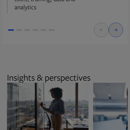
analytics
Insights & perspectives