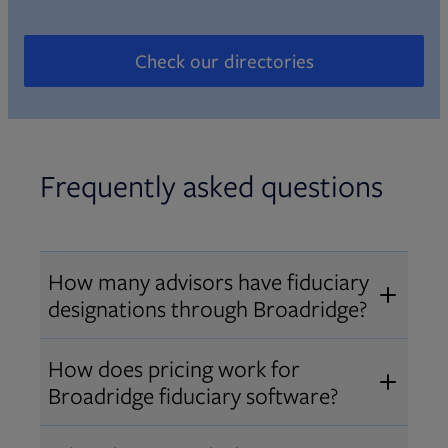
Check our directories
Opens in new tab
Frequently asked questions
How many advisors have fiduciary
designations through Broadridge?
®
Over 12,000 advisors hold AIF
,
How does pricing work for
®
®
AIFA
, or PPC
designations
Broadridge fiduciary software?
through Broadridge, making us one
Pricing varies by user type and
of the largest fiduciary education