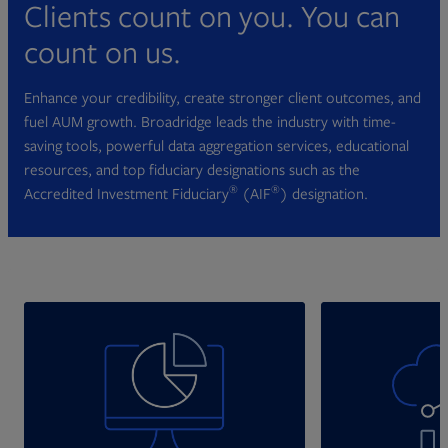
Clients count on you. You can
count on us.
Enhance your credibility, create stronger client outcomes, and
fuel AUM growth. Broadridge leads the industry with time-
saving tools, powerful data aggregation services, educational
resources, and top fiduciary designations such as the
®
®
Accredited Investment Fiduciary
(AIF
) designation.