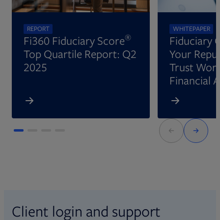
REPORT
WHITEPAPER
®
Fi360 Fiduciary Score
Fiduciary 
Top Quartile Report: Q2
Your Reput
2025
Trust Wort
Financial 
Client login and support