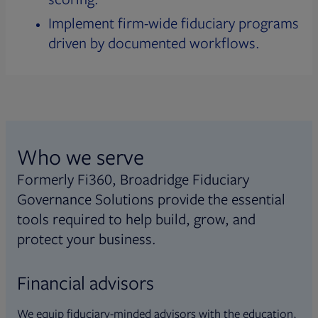
Implement firm-wide fiduciary programs
driven by documented workflows.
Who we serve
Formerly Fi360, Broadridge Fiduciary
Governance Solutions provide the essential
tools required to help build, grow, and
protect your business.
Financial advisors
We equip fiduciary-minded advisors with the education,