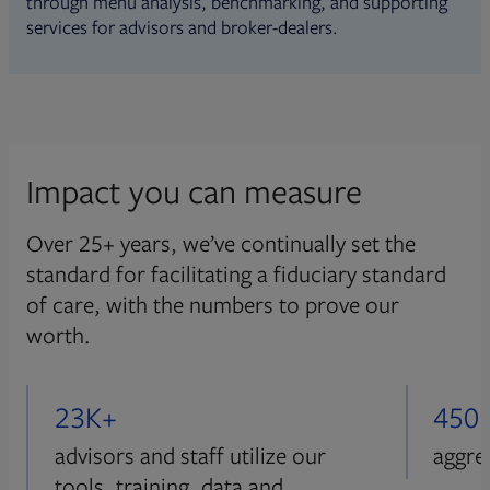
through menu analysis, benchmarking, and supporting
services for advisors and broker-dealers.
Impact you can measure
Over 25+ years, we’ve continually set the
standard for facilitating a fiduciary standard
of care, with the numbers to prove our
worth.
23K+
450
advisors and staff utilize our
aggre
tools, training, data and