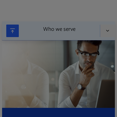
Who we serve