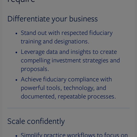
Differentiate your business
Stand out with respected fiduciary
training and designations.
Leverage data and insights to create
compelling investment strategies and
proposals.
Achieve fiduciary compliance with
powerful tools, technology, and
documented, repeatable processes.
Scale confidently
Simplify practice workflows to focus on