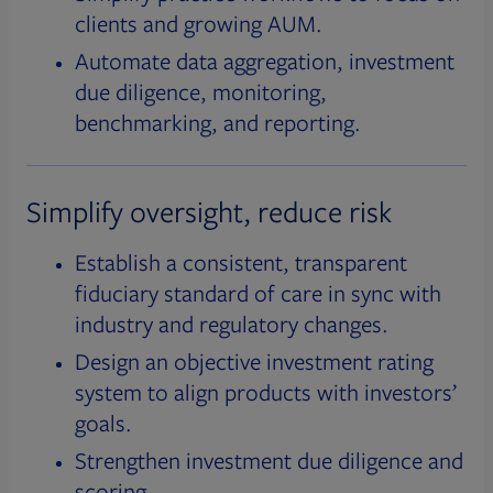
clients and growing AUM.
Automate data aggregation, investment
due diligence, monitoring,
benchmarking, and reporting.
Simplify oversight, reduce risk
Establish a consistent, transparent
fiduciary standard of care in sync with
industry and regulatory changes.
Design an objective investment rating
system to align products with investors’
goals.
Strengthen investment due diligence and
scoring.