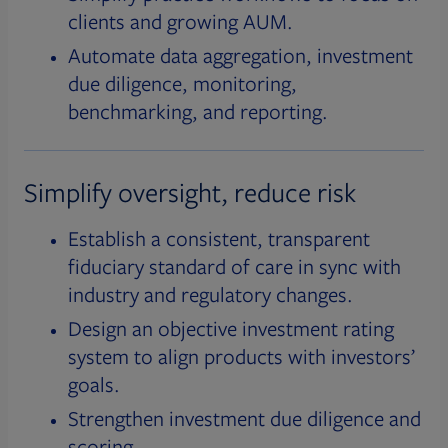
clients and growing AUM.
Automate data aggregation, investment
due diligence, monitoring,
benchmarking, and reporting.
Simplify oversight, reduce risk
Establish a consistent, transparent
fiduciary standard of care in sync with
industry and regulatory changes.
Design an objective investment rating
system to align products with investors’
goals.
Strengthen investment due diligence and
scoring.