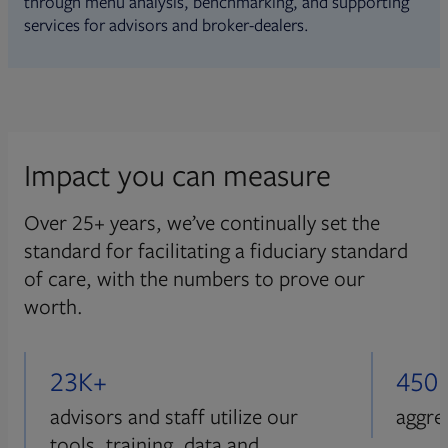
through menu analysis, benchmarking, and supporting
services for advisors and broker-dealers.
Impact you can measure
Over 25+ years, we’ve continually set the
standard for facilitating a fiduciary standard
of care, with the numbers to prove our
worth.
23K+
450
advisors and staff utilize our
aggre
tools, training, data and