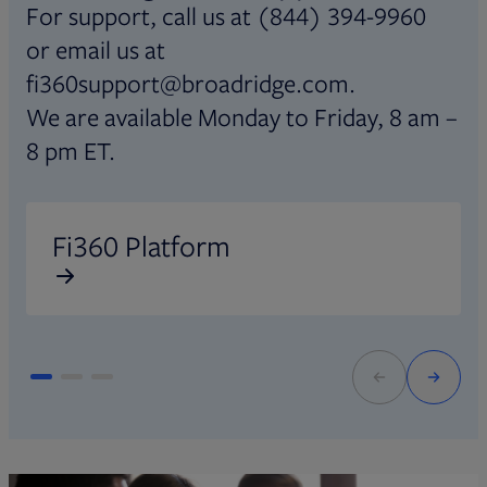
For support, call us at (844) 394-9960
or email us at
fi360support@broadridge.com.
We are available Monday to Friday, 8 am –
8 pm ET.
Opens in new tab
O
Fi360 Platform