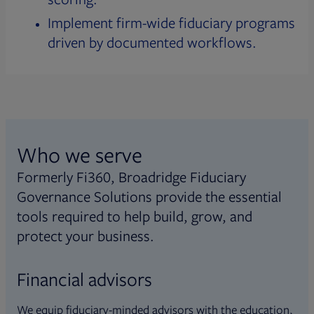
Implement firm-wide fiduciary programs
driven by documented workflows.
Who we serve
Formerly Fi360, Broadridge Fiduciary
Governance Solutions provide the essential
tools required to help build, grow, and
protect your business.
Financial advisors
We equip fiduciary-minded advisors with the education,