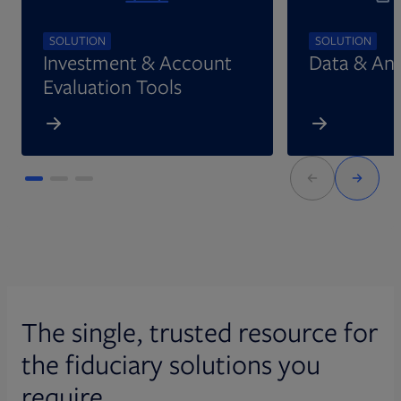
SOLUTION
SOLUTION
Investment & Account
Data & Ana
Evaluation Tools
The single, trusted resource for
the fiduciary solutions you
require