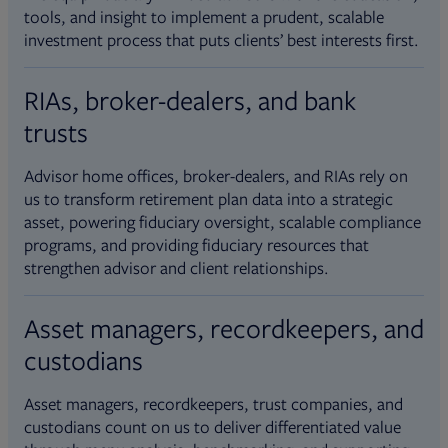
tools, and insight to implement a prudent, scalable
investment process that puts clients’ best interests first.
RIAs, broker-dealers, and bank
trusts
Advisor home offices, broker-dealers, and RIAs rely on
us to transform retirement plan data into a strategic
asset, powering fiduciary oversight, scalable compliance
programs, and providing fiduciary resources that
strengthen advisor and client relationships.
Asset managers, recordkeepers, and
custodians
Asset managers, recordkeepers, trust companies, and
custodians count on us to deliver differentiated value