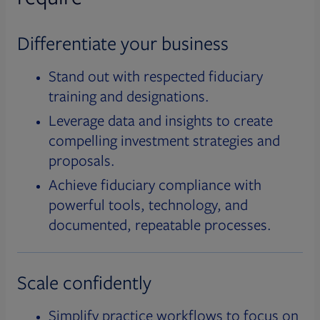
Differentiate your business
Stand out with respected fiduciary
training and designations.
Leverage data and insights to create
compelling investment strategies and
proposals.
Achieve fiduciary compliance with
powerful tools, technology, and
documented, repeatable processes.
Scale confidently
Simplify practice workflows to focus on