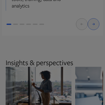
analytics
Insights & perspectives