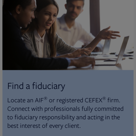
Find a fiduciary
®
®
Locate an AIF
or registered CEFEX
firm.
Connect with professionals fully committed
to fiduciary responsibility and acting in the
best interest of every client.