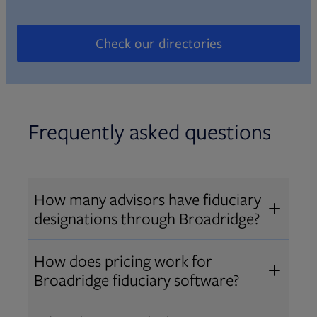
Check our directories
Opens in new tab
Frequently asked questions
How many advisors have fiduciary
designations through Broadridge?
®
Over 12,000 advisors hold AIF
,
How does pricing work for
®
®
AIFA
, or PPC
designations
Broadridge fiduciary software?
through Broadridge, making us one
Pricing varies by user type and
of the largest fiduciary education