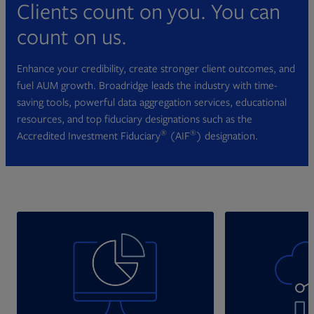
Clients count on you. You can
count on us.
Enhance your credibility, create stronger client outcomes, and
fuel AUM growth. Broadridge leads the industry with time-
saving tools, powerful data aggregation services, educational
resources, and top fiduciary designations such as the
®
®
Accredited Investment Fiduciary
(AIF
) designation.