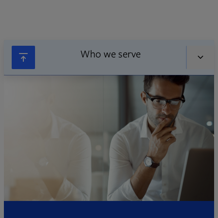
Who we serve