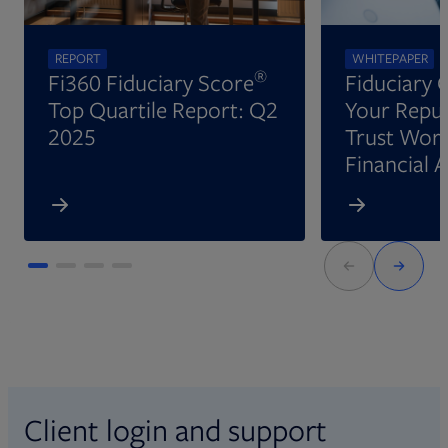
REPORT
WHITEPAPER
®
Fi360 Fiduciary Score
Fiduciary 
Top Quartile Report: Q2
Your Reput
2025
Trust Wort
Financial 
Client login and support