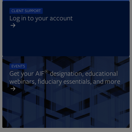
CLIENT SUPPORT
Log in to your account
EVENTS
®
Get your AIF
designation, educational
webinars, fiduciary essentials, and more