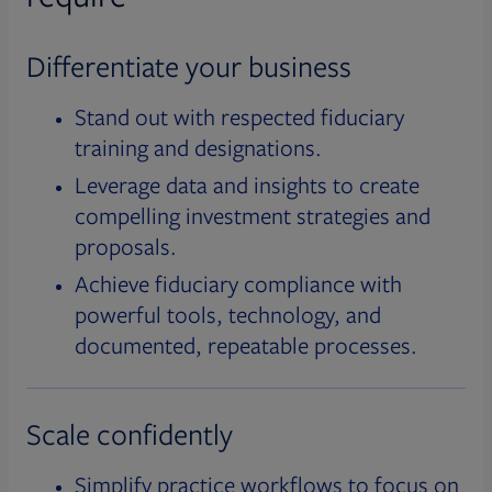
Differentiate your business
Stand out with respected fiduciary
training and designations.
Leverage data and insights to create
compelling investment strategies and
proposals.
Achieve fiduciary compliance with
powerful tools, technology, and
documented, repeatable processes.
Scale confidently
Simplify practice workflows to focus on