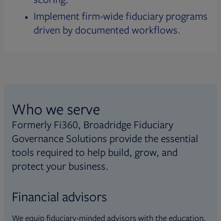
Implement firm-wide fiduciary programs
driven by documented workflows.
Who we serve
Formerly Fi360, Broadridge Fiduciary
Governance Solutions provide the essential
tools required to help build, grow, and
protect your business.
Financial advisors
We equip fiduciary-minded advisors with the education,