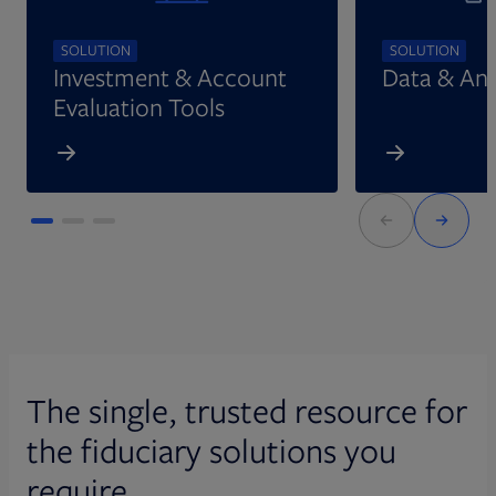
SOLUTION
SOLUTION
Investment & Account
Data & Ana
Evaluation Tools
The single, trusted resource for
the fiduciary solutions you
require