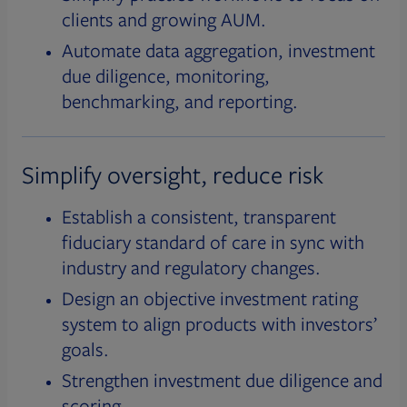
clients and growing AUM.
Automate data aggregation, investment
due diligence, monitoring,
benchmarking, and reporting.
Simplify oversight, reduce risk
Establish a consistent, transparent
fiduciary standard of care in sync with
industry and regulatory changes.
Design an objective investment rating
system to align products with investors’
goals.
Strengthen investment due diligence and
scoring.