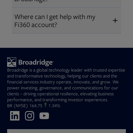
Broadridge fiduciary solutions
Fi360 became part of Broadridge in
Open
before subscribing.
Request a demo
Where can I get help with my
2019
. The acquisition expanded our
Fi360 account?
Open
retirement and workplace solutions
,
For customer support, please call us
combining Fi360’s fiduciary
at
(844) 394-9960
or email us at
expertise with Broadridge data,
fi360support@broadridge.com
. We
analytics, and technology
are available Monday to Friday, 8
leadership.
Broadridge is a global technology leader with trusted expertise
am – 8 pm ET.
and transformative technology, helping our clients and the
financial services industry operate, innovate, and grow. We
power investing, governance, and communications for our
clients – driving operational resilience, elevating business
performance, and transforming investor experiences.
Opens in new tab
BR
(NYSE)
164.75
1.34%
Opens in new tab
Opens in new tab
Opens in new tab