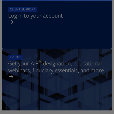
CLIENT SUPPORT
Log in to your account
EVENTS
®
Get your AIF
designation, educational
webinars, fiduciary essentials, and more