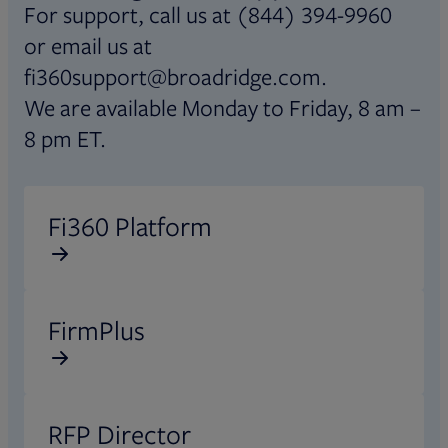
For support, call us at (844) 394-9960
or email us at
fi360support@broadridge.com.
We are available Monday to Friday, 8 am –
8 pm ET.
Opens in new tab
Fi360 Platform
Opens in new tab
FirmPlus
Opens in new tab
RFP Director