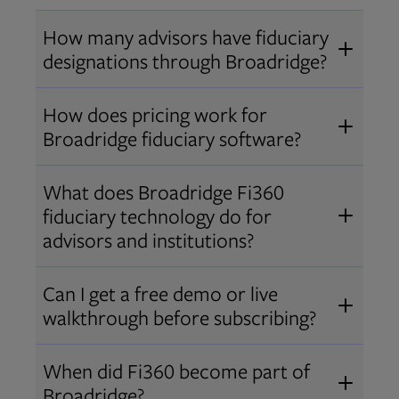
How many advisors have fiduciary
designations through Broadridge?
®
Over 12,000 advisors hold AIF
,
How does pricing work for
®
®
AIFA
, or PPC
designations
Broadridge fiduciary software?
through Broadridge, making us one
Pricing varies by user type and
of the largest fiduciary education
What does Broadridge Fi360
Opens in new tab
bundle.
Contact us
for a customized
providers. Find available
trainings
fiduciary technology do for
quote that fits your firm’s needs.
and certifications
.
advisors and institutions?
Broadridge empowers advisors and
Can I get a free demo or live
institutions with integrated fiduciary
walkthrough before subscribing?
tools, training, and analytics that
Yes! We offer personalized demos
drive better client outcomes and
When did Fi360 become part of
and webinars so you can experience
operational efficiency.
Broadridge?