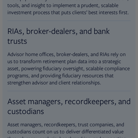
tools, and insight to implement a prudent, scalable
investment process that puts clients’ best interests first.
RIAs, broker-dealers, and bank
trusts
Advisor home offices, broker-dealers, and RIAs rely on
us to transform retirement plan data into a strategic
asset, powering fiduciary oversight, scalable compliance
programs, and providing fiduciary resources that
strengthen advisor and client relationships.
Asset managers, recordkeepers, and
custodians
Asset managers, recordkeepers, trust companies, and
custodians count on us to deliver differentiated value