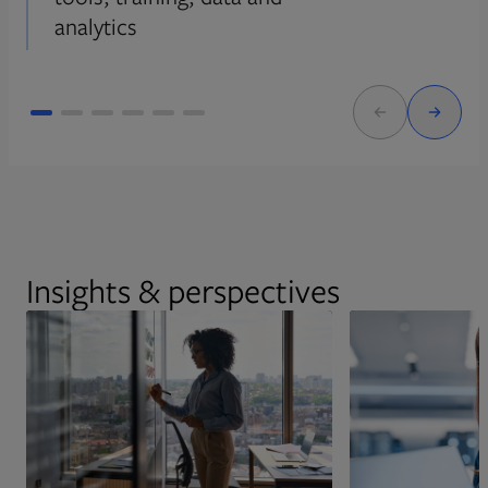
analytics
Insights & perspectives