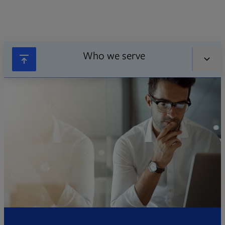
Who we serve