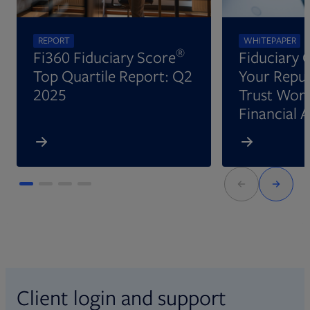
REPORT
WHITEPAPER
®
Fi360 Fiduciary Score
Fiduciary 
Top Quartile Report: Q2
Your Reput
2025
Trust Wort
Financial 
Client login and support