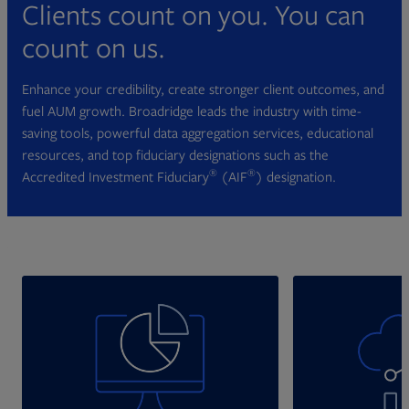
Clients count on you. You can
count on us.
Enhance your credibility, create stronger client outcomes, and
fuel AUM growth. Broadridge leads the industry with time-
saving tools, powerful data aggregation services, educational
resources, and top fiduciary designations such as the
®
®
Accredited Investment Fiduciary
(AIF
) designation.