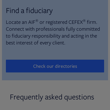
Find a fiduciary
®
®
Locate an AIF
or registered CEFEX
firm.
Connect with professionals fully committed
to fiduciary responsibility and acting in the
best interest of every client.
Check our directories
Opens in new tab
Frequently asked questions