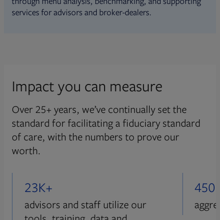
through menu analysis, benchmarking, and supporting
services for advisors and broker-dealers.
Impact you can measure
Over 25+ years, we’ve continually set the
standard for facilitating a fiduciary standard
of care, with the numbers to prove our
worth.
23K+
450
advisors and staff utilize our
aggre
tools, training, data and