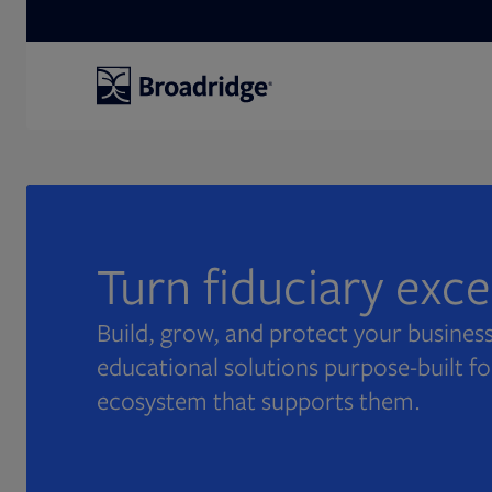
Search
Turn fiduciary exc
Build, grow, and protect your business
educational solutions purpose-built fo
ecosystem that supports them.