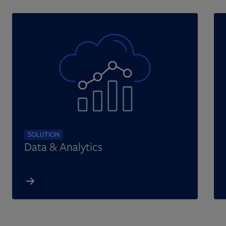
SOLUTION
Data & Analytics