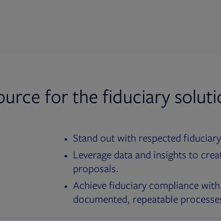
ource for the fiduciary solut
Stand out with respected fiduciary
Leverage data and insights to crea
proposals.
Achieve fiduciary compliance with
documented, repeatable processe