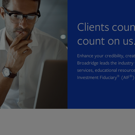
Clients cou
count on us
Enhance your credibility, cre
Broadridge leads the industry 
services, educational resource
®
®
Investment Fiduciary
(AIF
)