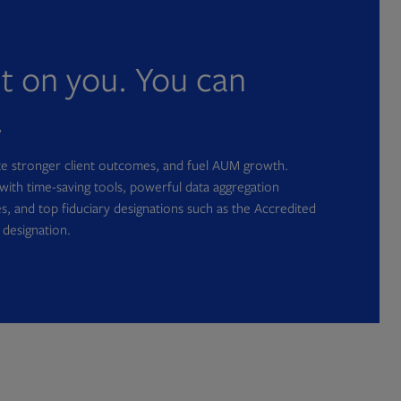
nt on you. You can
.
ate stronger client outcomes, and fuel AUM growth.
with time-saving tools, powerful data aggregation
s, and top fiduciary designations such as the Accredited
 designation.