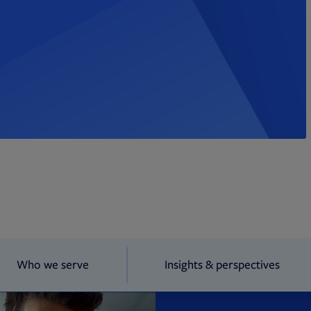
Who we serve
Insights & perspectives