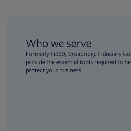
Who we serve
Formerly Fi360, Broadridge Fiduciary Go
provide the essential tools required to he
protect your business.