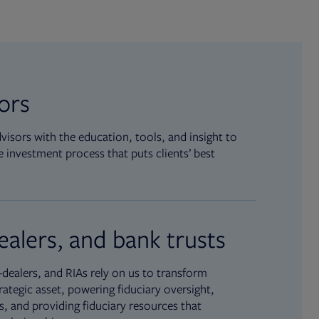
sors
isors with the education, tools, and insight to
 investment process that puts clients’ best
ealers, and bank trusts
dealers, and RIAs rely on us to transform
rategic asset, powering fiduciary oversight,
, and providing fiduciary resources that