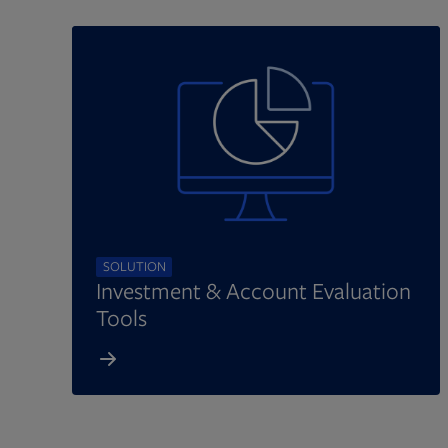
SOLUTION
Investment & Account Evaluation
Tools