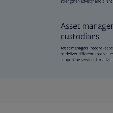
strengthen advisor and client 
Asset manager
custodians
Asset managers, recordkeeper
to deliver differentiated val
supporting services for advis