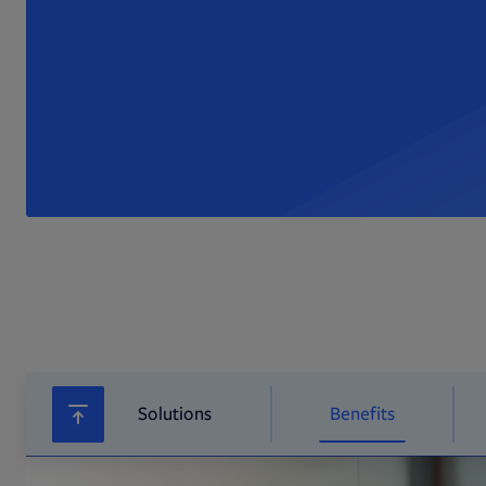
Solutions
Benefits