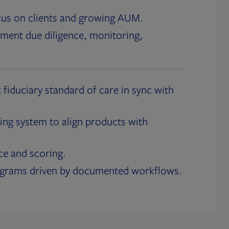
cus on clients and growing AUM.
ment due diligence, monitoring,
 fiduciary standard of care in sync with
ing system to align products with
ce and scoring.
ograms driven by documented workflows.