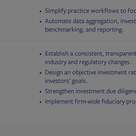
Simplify practice workflows to fo
Automate data aggregation, invest
benchmarking, and reporting.
Establish a consistent, transparent
industry and regulatory changes.
Design an objective investment rat
investors’ goals.
Strengthen investment due diligen
Implement firm-wide fiduciary pr