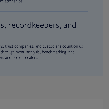
relationships.
s, recordkeepers, and
s, trust companies, and custodians count on us
ue through menu analysis, benchmarking, and
ors and broker-dealers.