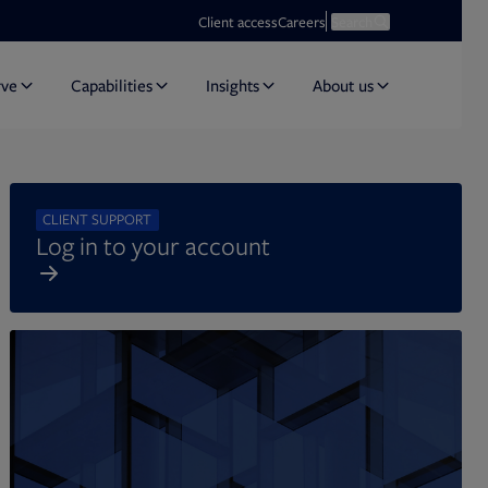
Opens in new tab
Open search
Client access
Careers
Search
rve
Capabilities
Insights
About us
CLIENT SUPPORT
Log in to your account