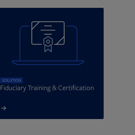
SOLUTION
Fiduciary Training & Certification