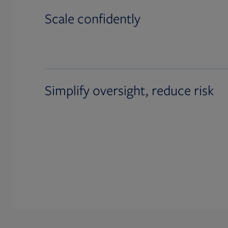
Scale confidently
Simplify oversight, reduce risk