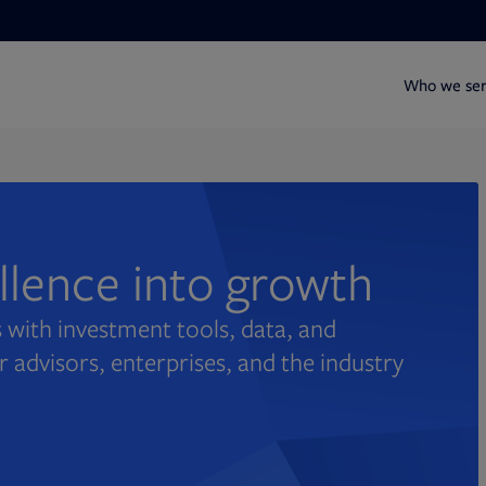
Who we se
ellence into growth
 with investment tools, data, and
r advisors, enterprises, and the industry