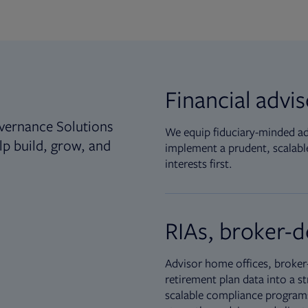
Financial advi
vernance Solutions
We equip fiduciary-minded adv
lp build, grow, and
implement a prudent, scalable
interests first.
RIAs, broker-d
Advisor home offices, broker-
retirement plan data into a st
scalable compliance programs