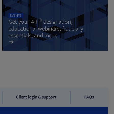
EVENTS
®
Get your AIF
designation,
educational webinars, fiduciary
essentials, and more
Client login & support
FAQs