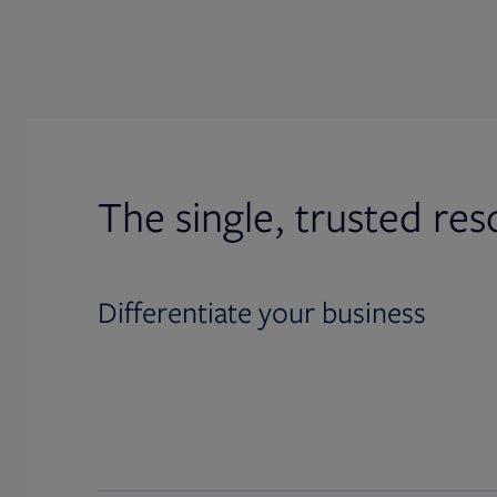
The single, trusted res
Differentiate your business