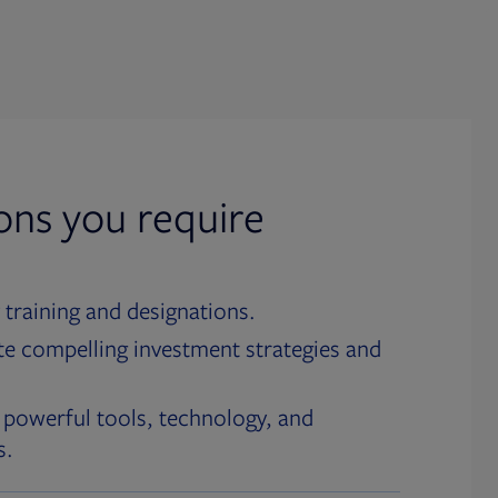
ions you require
 training and designations.
te compelling investment strategies and
 powerful tools, technology, and
s.