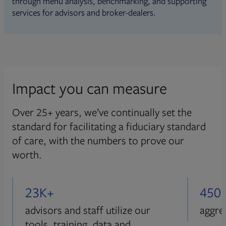
through menu analysis, benchmarking, and supporting
services for advisors and broker-dealers.
Impact you can measure
Over 25+ years, we’ve continually set the
standard for facilitating a fiduciary standard
of care, with the numbers to prove our
worth.
23K+
450
advisors and staff utilize our
aggre
tools, training, data and