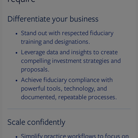
Differentiate your business
Stand out with respected fiduciary
training and designations.
Leverage data and insights to create
compelling investment strategies and
proposals.
Achieve fiduciary compliance with
powerful tools, technology, and
documented, repeatable processes.
Scale confidently
Simplify practice workflows to focus on