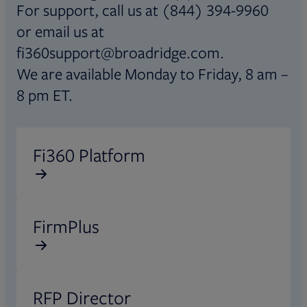
For support, call us at (844) 394-9960
or email us at
fi360support@broadridge.com.
We are available Monday to Friday, 8 am –
8 pm ET.
Opens in new tab
Fi360 Platform
Opens in new tab
FirmPlus
Opens in new tab
RFP Director