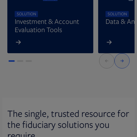
SOLUTION
SOLUTION
Investment & Account
Data & Ana
Evaluation Tools
The single, trusted resource for
the fiduciary solutions you
require