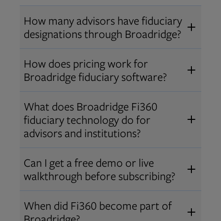
How many advisors have fiduciary
designations through Broadridge?
®
Over 12,000 advisors hold AIF
,
How does pricing work for
®
®
AIFA
, or PPC
designations
Broadridge fiduciary software?
through Broadridge, making us one
Pricing varies by user type and
of the largest fiduciary education
What does Broadridge Fi360
Opens in new tab
bundle.
Contact us
for a customized
providers. Find available
trainings
fiduciary technology do for
quote that fits your firm’s needs.
and certifications
.
advisors and institutions?
Broadridge empowers advisors and
Can I get a free demo or live
institutions with integrated fiduciary
walkthrough before subscribing?
tools, training, and analytics that
Yes! We offer personalized demos
drive better client outcomes and
When did Fi360 become part of
and webinars so you can experience
operational efficiency.
Broadridge?