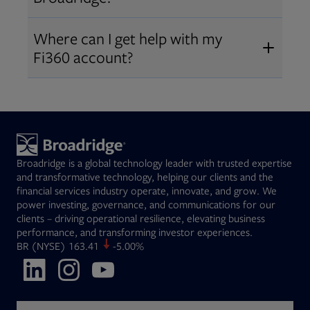
Broadridge fiduciary solutions
Fi360 became part of Broadridge in
Open
before subscribing.
Request a demo
Where can I get help with my
2019
. The acquisition expanded our
Fi360 account?
Open
retirement and workplace solutions
,
For customer support, please call us
combining Fi360’s fiduciary
at
(844) 394-9960
or email us at
expertise with Broadridge data,
fi360support@broadridge.com
. We
analytics, and technology
are available Monday to Friday, 8
leadership.
Broadridge is a global technology leader with trusted expertise
am – 8 pm ET.
and transformative technology, helping our clients and the
financial services industry operate, innovate, and grow. We
power investing, governance, and communications for our
clients – driving operational resilience, elevating business
performance, and transforming investor experiences.
Opens in new tab
BR
(NYSE)
163.41
-5.00%
Opens in new tab
Opens in new tab
Opens in new tab