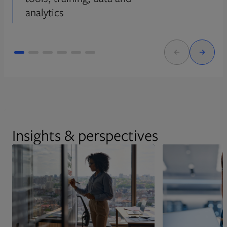
analytics
Insights & perspectives