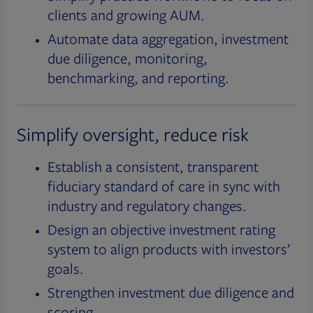
clients and growing AUM.
Automate data aggregation, investment
due diligence, monitoring,
benchmarking, and reporting.
Simplify oversight, reduce risk
Establish a consistent, transparent
fiduciary standard of care in sync with
industry and regulatory changes.
Design an objective investment rating
system to align products with investors’
goals.
Strengthen investment due diligence and
scoring.