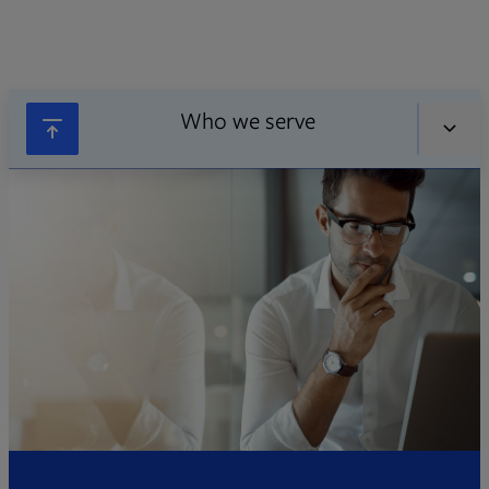
Who we serve