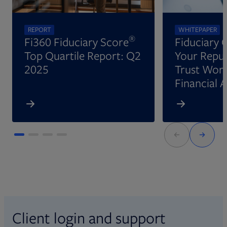
REPORT
WHITEPAPER
®
Fi360 Fiduciary Score
Fiduciary 
Top Quartile Report: Q2
Your Reput
2025
Trust Wort
Financial 
Client login and support