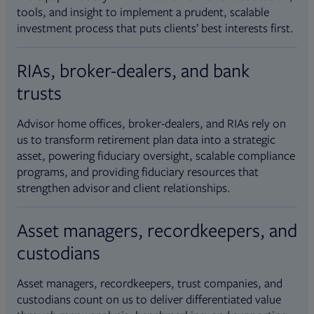
tools, and insight to implement a prudent, scalable
investment process that puts clients’ best interests first.
RIAs, broker-dealers, and bank
trusts
Advisor home offices, broker-dealers, and RIAs rely on
us to transform retirement plan data into a strategic
asset, powering fiduciary oversight, scalable compliance
programs, and providing fiduciary resources that
strengthen advisor and client relationships.
Asset managers, recordkeepers, and
custodians
Asset managers, recordkeepers, trust companies, and
custodians count on us to deliver differentiated value