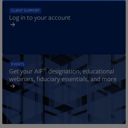
CLIENT SUPPORT
Log in to your account
EVENTS
®
Get your AIF
designation, educational
webinars, fiduciary essentials, and more