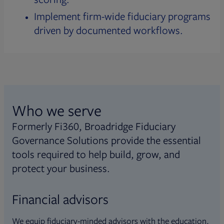
Implement firm-wide fiduciary programs
driven by documented workflows.
Who we serve
Formerly Fi360, Broadridge Fiduciary
Governance Solutions provide the essential
tools required to help build, grow, and
protect your business.
Financial advisors
We equip fiduciary-minded advisors with the education,