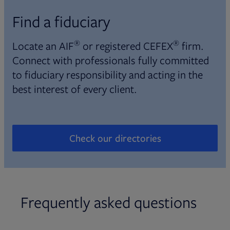
Find a fiduciary
®
®
Locate an AIF
or registered CEFEX
firm.
Connect with professionals fully committed
to fiduciary responsibility and acting in the
best interest of every client.
Check our directories
Opens in new tab
Frequently asked questions