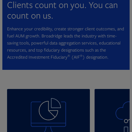
Clients count on you. You can
count on us.
Enhance your credibility, create stronger client outcomes, and
fuel AUM growth. Broadridge leads the industry with time-
saving tools, powerful data aggregation services, educational
resources, and top fiduciary designations such as the
®
®
Accredited Investment Fiduciary
(AIF
) designation.