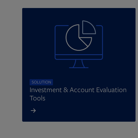
SOLUTION
Investment & Account Evaluation
Tools