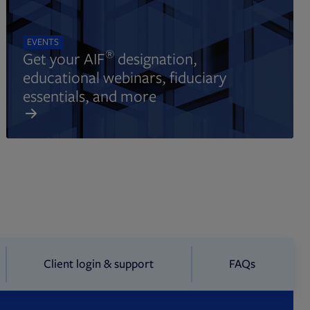
EVENTS
®
Get your AIF
designation,
educational webinars, fiduciary
essentials, and more
Client login & support
FAQs