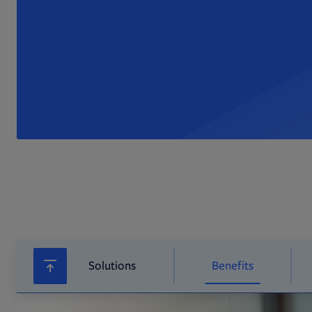
Solutions
Benefits