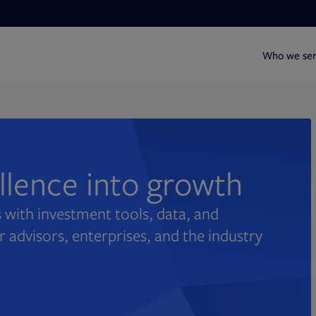
Who we se
ellence into growth
 with investment tools, data, and
r advisors, enterprises, and the industry