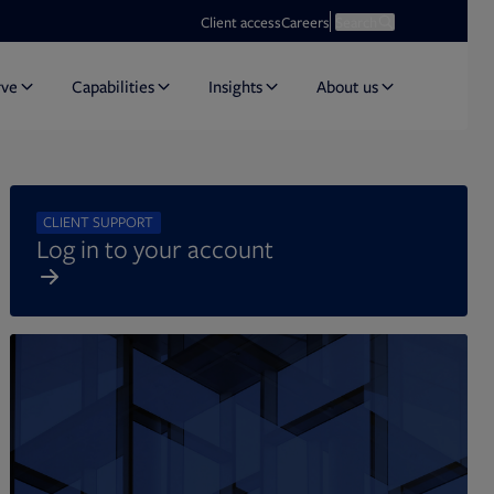
Opens in new tab
Open search
Client access
Careers
Search
rve
Capabilities
Insights
About us
CLIENT SUPPORT
Log in to your account