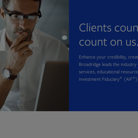
Clients cou
count on us
Enhance your credibility, cre
Broadridge leads the industry 
services, educational resource
®
®
Investment Fiduciary
(AIF
)