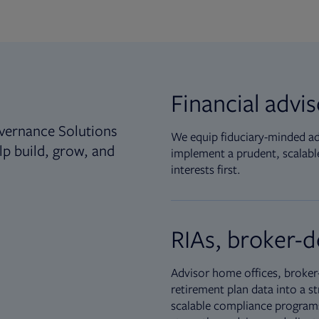
Financial advi
vernance Solutions
We equip fiduciary-minded adv
lp build, grow, and
implement a prudent, scalable
interests first.
RIAs, broker-d
Advisor home offices, broker-
retirement plan data into a st
scalable compliance programs