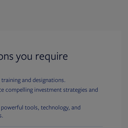
ions you require
 training and designations.
te compelling investment strategies and
 powerful tools, technology, and
s.