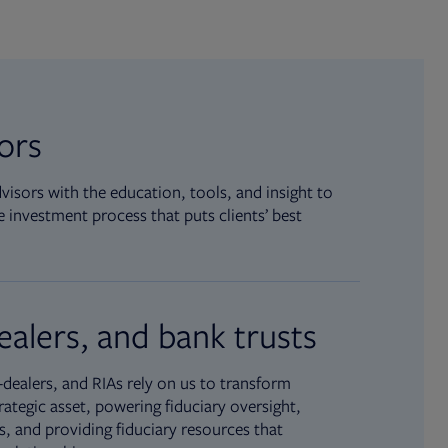
sors
isors with the education, tools, and insight to
 investment process that puts clients’ best
ealers, and bank trusts
dealers, and RIAs rely on us to transform
rategic asset, powering fiduciary oversight,
, and providing fiduciary resources that