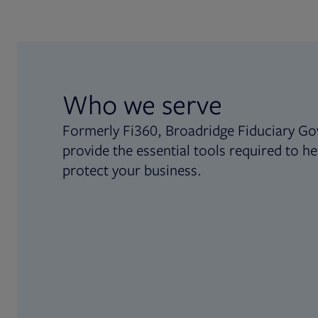
Who we serve
Formerly Fi360, Broadridge Fiduciary Go
provide the essential tools required to he
protect your business.