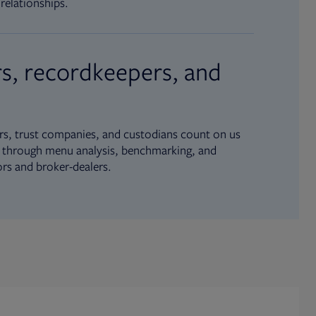
relationships.
s, recordkeepers, and
s, trust companies, and custodians count on us
ue through menu analysis, benchmarking, and
ors and broker-dealers.