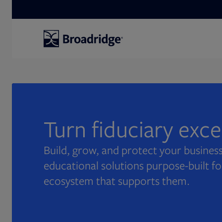
Search
Turn fiduciary exc
Build, grow, and protect your business
educational solutions purpose-built fo
ecosystem that supports them.