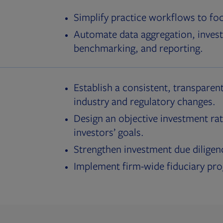
Simplify practice workflows to fo
Automate data aggregation, invest
benchmarking, and reporting.
Establish a consistent, transparent
industry and regulatory changes.
Design an objective investment rat
investors’ goals.
Strengthen investment due diligen
Implement firm-wide fiduciary pr