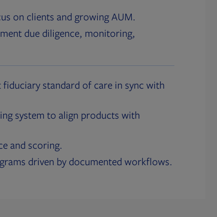
cus on clients and growing AUM.
ment due diligence, monitoring,
 fiduciary standard of care in sync with
ing system to align products with
ce and scoring.
ograms driven by documented workflows.