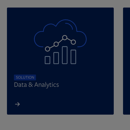
SOLUTION
Data & Analytics