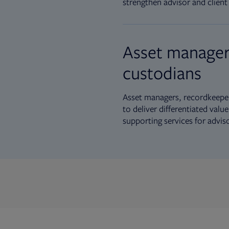
strengthen advisor and client 
Asset manager
custodians
Asset managers, recordkeeper
to deliver differentiated val
supporting services for advis