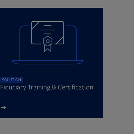
SOLUTION
Fiduciary Training & Certification