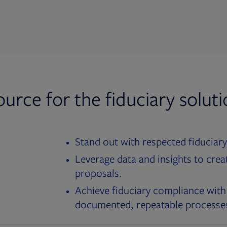
ource for the fiduciary solut
Stand out with respected fiduciary
Leverage data and insights to crea
proposals.
Achieve fiduciary compliance with
documented, repeatable processe