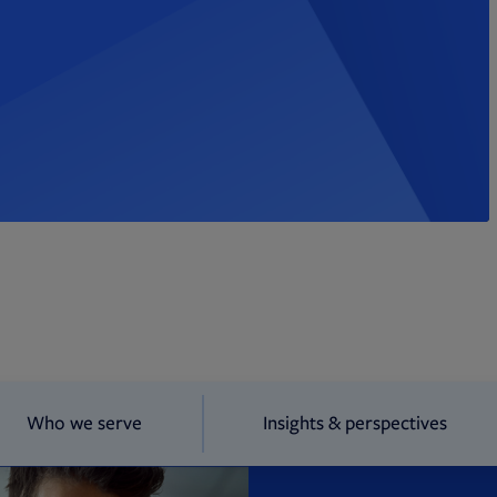
Who we serve
Insights & perspectives