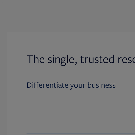
The single, trusted res
Differentiate your business