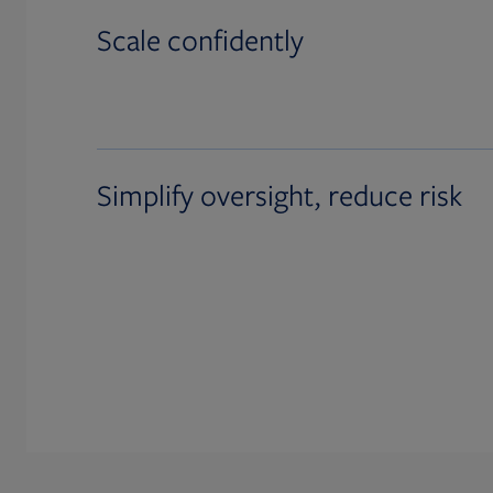
Scale confidently
Simplify oversight, reduce risk