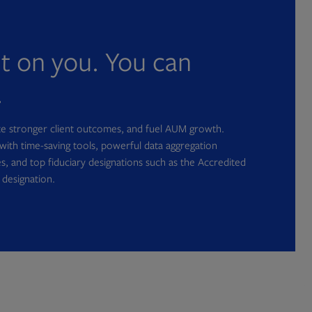
nt on you. You can
.
ate stronger client outcomes, and fuel AUM growth.
with time-saving tools, powerful data aggregation
s, and top fiduciary designations such as the Accredited
 designation.