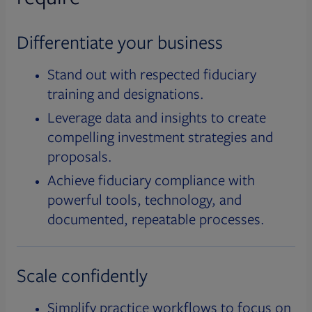
Differentiate your business
Stand out with respected fiduciary
training and designations.
Leverage data and insights to create
compelling investment strategies and
proposals.
Achieve fiduciary compliance with
powerful tools, technology, and
documented, repeatable processes.
Scale confidently
Simplify practice workflows to focus on