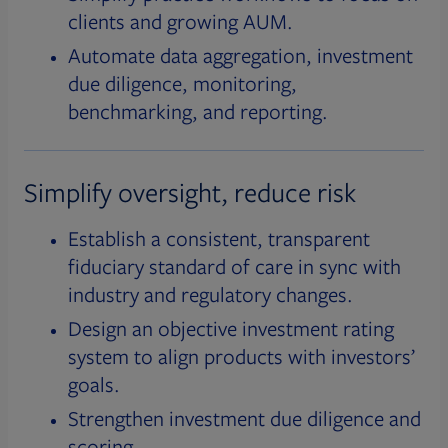
clients and growing AUM.
Automate data aggregation, investment
due diligence, monitoring,
benchmarking, and reporting.
Simplify oversight, reduce risk
Establish a consistent, transparent
fiduciary standard of care in sync with
industry and regulatory changes.
Design an objective investment rating
system to align products with investors’
goals.
Strengthen investment due diligence and
scoring.