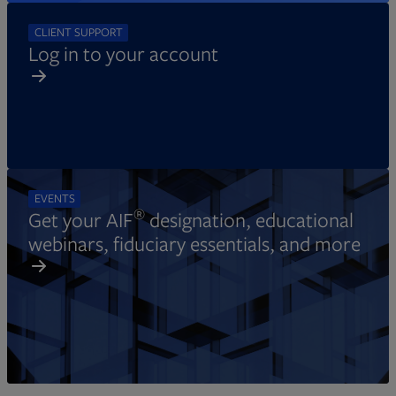
CLIENT SUPPORT
Log in to your account
EVENTS
®
Get your AIF
designation, educational
webinars, fiduciary essentials, and more