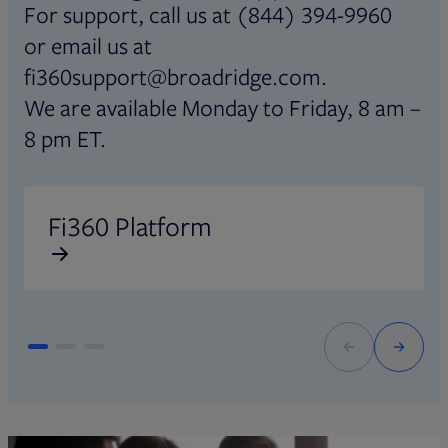
For support, call us at (844) 394-9960
or email us at
fi360support@broadridge.com.
We are available Monday to Friday, 8 am –
8 pm ET.
Opens in new tab
O
Fi360 Platform