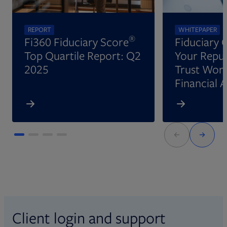
REPORT
WHITEPAPER
®
Fi360 Fiduciary Score
Fiduciary 
Top Quartile Report: Q2
Your Reput
2025
Trust Wort
Financial 
Client login and support