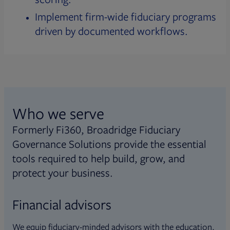
Implement firm-wide fiduciary programs
driven by documented workflows.
Who we serve
Formerly Fi360, Broadridge Fiduciary
Governance Solutions provide the essential
tools required to help build, grow, and
protect your business.
Financial advisors
We equip fiduciary-minded advisors with the education,