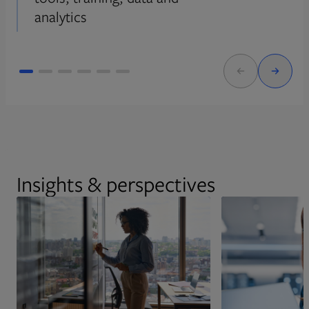
analytics
Insights & perspectives