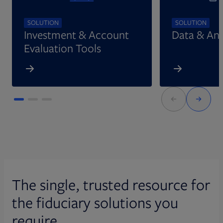
SOLUTION
SOLUTION
Investment & Account
Data & Ana
Evaluation Tools
The single, trusted resource for
the fiduciary solutions you
require