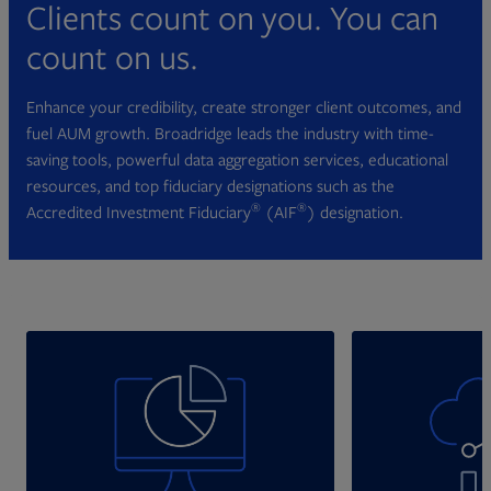
Clients count on you. You can
count on us.
Enhance your credibility, create stronger client outcomes, and
fuel AUM growth. Broadridge leads the industry with time-
saving tools, powerful data aggregation services, educational
resources, and top fiduciary designations such as the
®
®
Accredited Investment Fiduciary
(AIF
) designation.