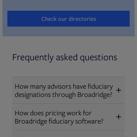
Check our directories
Opens in new tab
Frequently asked questions
How many advisors have fiduciary
designations through Broadridge?
®
Over 12,000 advisors hold AIF
,
How does pricing work for
®
®
AIFA
, or PPC
designations
Broadridge fiduciary software?
through Broadridge, making us one
Pricing varies by user type and
of the largest fiduciary education