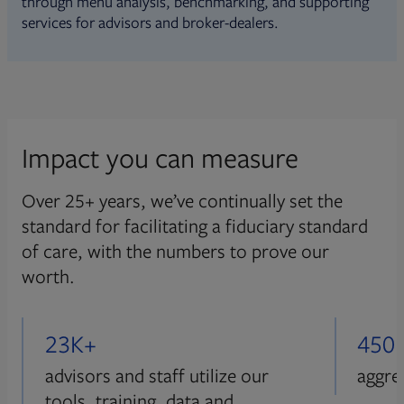
through menu analysis, benchmarking, and supporting
services for advisors and broker-dealers.
Impact you can measure
Over 25+ years, we’ve continually set the
standard for facilitating a fiduciary standard
of care, with the numbers to prove our
worth.
23K+
450
advisors and staff utilize our
aggre
tools, training, data and