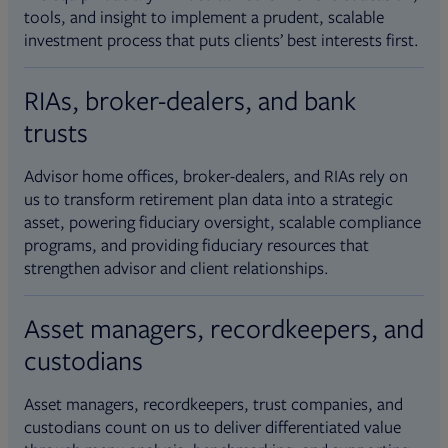
tools, and insight to implement a prudent, scalable
investment process that puts clients’ best interests first.
RIAs, broker-dealers, and bank
trusts
Advisor home offices, broker-dealers, and RIAs rely on
us to transform retirement plan data into a strategic
asset, powering fiduciary oversight, scalable compliance
programs, and providing fiduciary resources that
strengthen advisor and client relationships.
Asset managers, recordkeepers, and
custodians
Asset managers, recordkeepers, trust companies, and
custodians count on us to deliver differentiated value