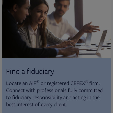
Find a fiduciary
®
®
Locate an AIF
or registered CEFEX
firm.
Connect with professionals fully committed
to fiduciary responsibility and acting in the
best interest of every client.