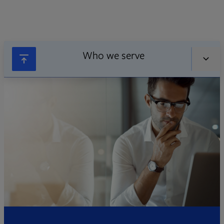
Who we serve