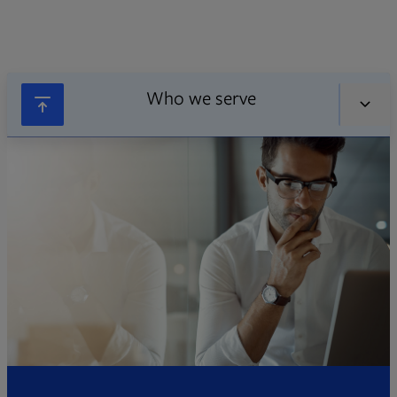
Who we serve