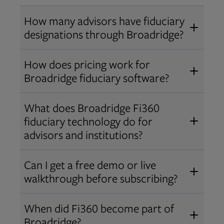
How many advisors have fiduciary
designations through Broadridge?
®
Over 12,000 advisors hold AIF
,
How does pricing work for
®
®
AIFA
, or PPC
designations
Broadridge fiduciary software?
through Broadridge, making us one
Pricing varies by user type and
of the largest fiduciary education
What does Broadridge Fi360
Opens in new tab
bundle.
Contact us
for a customized
providers. Find available
trainings
fiduciary technology do for
quote that fits your firm’s needs.
and certifications
.
advisors and institutions?
Broadridge empowers advisors and
Can I get a free demo or live
institutions with integrated fiduciary
walkthrough before subscribing?
tools, training, and analytics that
Yes! We offer personalized demos
drive better client outcomes and
When did Fi360 become part of
and webinars so you can experience
operational efficiency.
Broadridge?