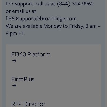
For support, call us at (844) 394-9960
or email us at
fi360support@broadridge.com.
We are available Monday to Friday, 8 am –
8 pm ET.
Opens in new tab
Fi360 Platform
Opens in new tab
FirmPlus
Opens in new tab
RFP Director