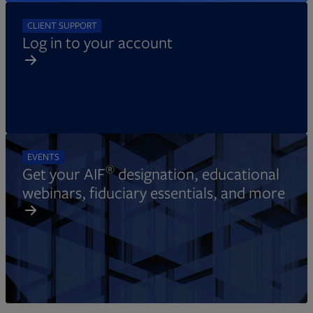
CLIENT SUPPORT
Log in to your account
EVENTS
®
Get your AIF
designation, educational
webinars, fiduciary essentials, and more