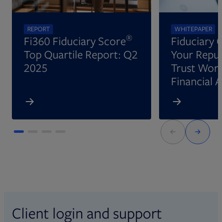
REPORT
WHITEPAPER
®
Fi360 Fiduciary Score
Fiduciary 
Top Quartile Report: Q2
Your Reput
2025
Trust Wort
Financial 
Client login and support