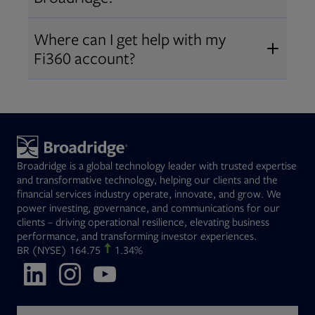
Broadridge fiduciary solutions
Fi360 became part of Broadridge in
Open
before subscribing.
Request a demo
Where can I get help with my
2019
. The acquisition expanded our
Fi360 account?
Open
retirement and workplace solutions
,
For customer support, please call us
combining Fi360’s fiduciary
at
(844) 394-9960
or email us at
expertise with Broadridge data,
fi360support@broadridge.com
. We
analytics, and technology
are available Monday to Friday, 8
leadership.
Broadridge is a global technology leader with trusted expertise
am – 8 pm ET.
and transformative technology, helping our clients and the
financial services industry operate, innovate, and grow. We
power investing, governance, and communications for our
clients – driving operational resilience, elevating business
performance, and transforming investor experiences.
Opens in new tab
BR
(NYSE)
164.75
1.34%
Opens in new tab
Opens in new tab
Opens in new tab