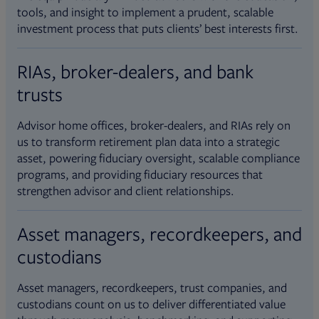
tools, and insight to implement a prudent, scalable
investment process that puts clients’ best interests first.
RIAs, broker-dealers, and bank
trusts
Advisor home offices, broker-dealers, and RIAs rely on
us to transform retirement plan data into a strategic
asset, powering fiduciary oversight, scalable compliance
programs, and providing fiduciary resources that
strengthen advisor and client relationships.
Asset managers, recordkeepers, and
custodians
Asset managers, recordkeepers, trust companies, and
custodians count on us to deliver differentiated value