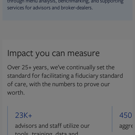
through menu analysis, benchmarking, and supporting
services for advisors and broker-dealers.
Impact you can measure
Over 25+ years, we’ve continually set the
standard for facilitating a fiduciary standard
of care, with the numbers to prove our
worth.
23K+
450
advisors and staff utilize our
aggre
tools, training, data and