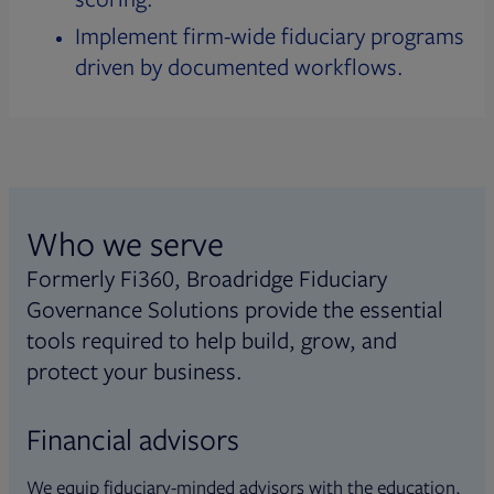
Implement firm-wide fiduciary programs
driven by documented workflows.
Who we serve
Formerly Fi360, Broadridge Fiduciary
Governance Solutions provide the essential
tools required to help build, grow, and
protect your business.
Financial advisors
We equip fiduciary-minded advisors with the education,