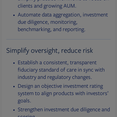
clients and growing AUM.
Automate data aggregation, investment
due diligence, monitoring,
benchmarking, and reporting.
Simplify oversight, reduce risk
Establish a consistent, transparent
fiduciary standard of care in sync with
industry and regulatory changes.
Design an objective investment rating
system to align products with investors’
goals.
Strengthen investment due diligence and
scoring.