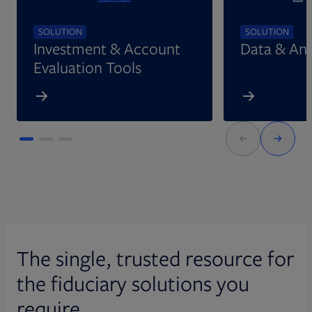
SOLUTION
SOLUTION
Investment & Account
Data & Ana
Evaluation Tools
The single, trusted resource for
the fiduciary solutions you
require