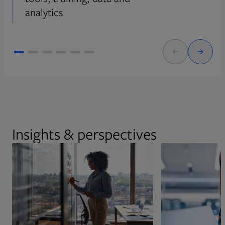
analytics
Insights & perspectives