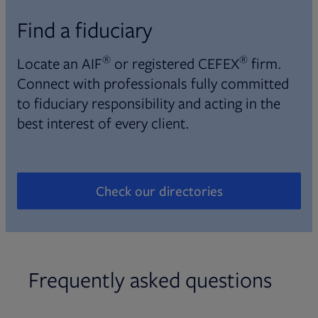
Find a fiduciary
®
®
Locate an AIF
or registered CEFEX
firm.
Connect with professionals fully committed
to fiduciary responsibility and acting in the
best interest of every client.
Check our directories
Opens in new tab
Frequently asked questions