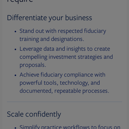
Differentiate your business
Stand out with respected fiduciary
training and designations.
Leverage data and insights to create
compelling investment strategies and
proposals.
Achieve fiduciary compliance with
powerful tools, technology, and
documented, repeatable processes.
Scale confidently
Simplify practice workflows to focus on