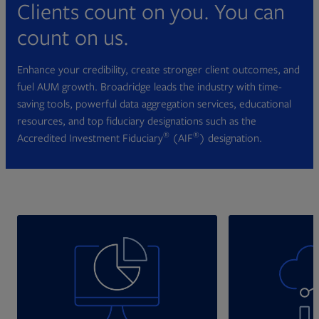
Clients count on you. You can
count on us.
Enhance your credibility, create stronger client outcomes, and
fuel AUM growth. Broadridge leads the industry with time-
saving tools, powerful data aggregation services, educational
resources, and top fiduciary designations such as the
®
®
Accredited Investment Fiduciary
(AIF
) designation.