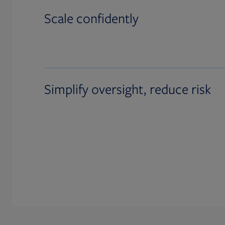
Scale confidently
Simplify oversight, reduce risk