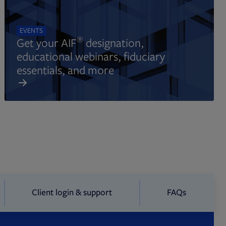
EVENTS
®
Get your AIF
designation,
educational webinars, fiduciary
essentials, and more
Client login & support
FAQs