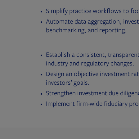
Simplify practice workflows to fo
Automate data aggregation, invest
benchmarking, and reporting.
Establish a consistent, transparent
industry and regulatory changes.
Design an objective investment rat
investors’ goals.
Strengthen investment due diligen
Implement firm-wide fiduciary pr