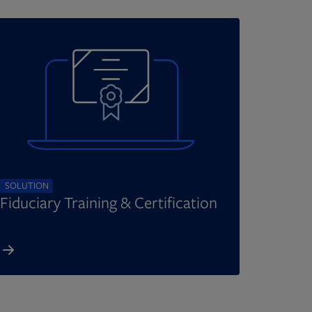
SOLUTION
Fiduciary Training & Certification