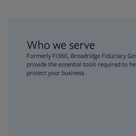
Who we serve
Formerly Fi360, Broadridge Fiduciary Go
provide the essential tools required to he
protect your business.