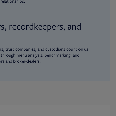
relationships.
s, recordkeepers, and
s, trust companies, and custodians count on us
ue through menu analysis, benchmarking, and
ors and broker-dealers.