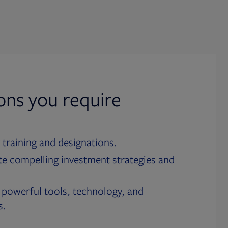
ions you require
 training and designations.
te compelling investment strategies and
 powerful tools, technology, and
s.