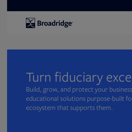
Search
Turn fiduciary exc
Build, grow, and protect your business
educational solutions purpose-built fo
ecosystem that supports them.