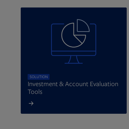
SOLUTION
Investment & Account Evaluation
Tools