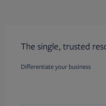
The single, trusted res
Differentiate your business