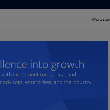
Who we se
ellence into growth
 with investment tools, data, and
r advisors, enterprises, and the industry