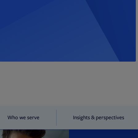
Who we serve
Insights & perspectives