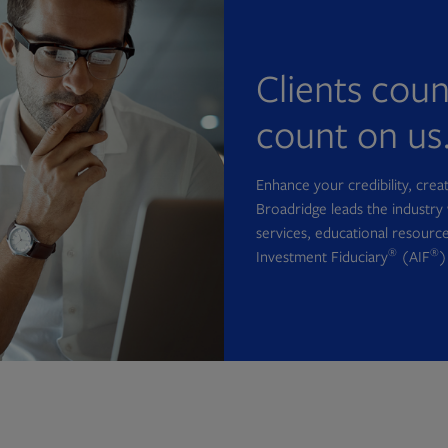
Clients cou
count on us
Enhance your credibility, cre
Broadridge leads the industry 
services, educational resource
®
®
Investment Fiduciary
(AIF
)