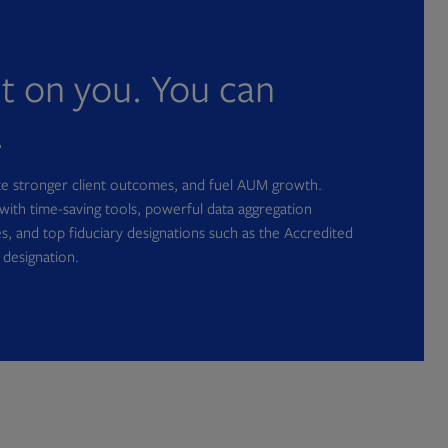
nt on you. You can
.
ate stronger client outcomes, and fuel AUM growth.
with time-saving tools, powerful data aggregation
s, and top fiduciary designations such as the Accredited
 designation.