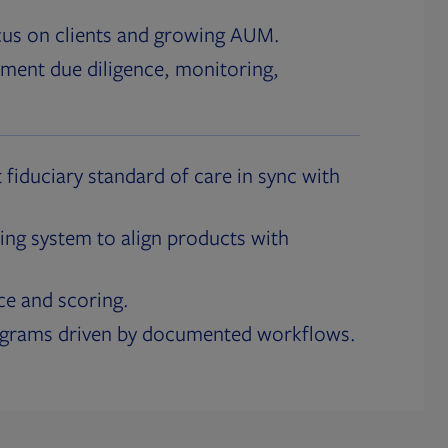
cus on clients and growing AUM.
ment due diligence, monitoring,
 fiduciary standard of care in sync with
ing system to align products with
ce and scoring.
ograms driven by documented workflows.