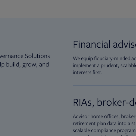
Financial advi
vernance Solutions
We equip fiduciary-minded adv
lp build, grow, and
implement a prudent, scalable
interests first.
RIAs, broker-d
Advisor home offices, broker-
retirement plan data into a st
scalable compliance programs