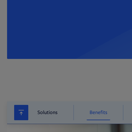
Solutions
Benefits