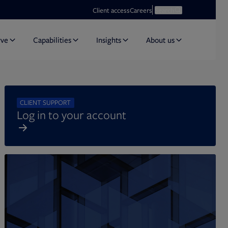
Opens in new tab
Open search
Client access
Careers
Search
rve
Capabilities
Insights
About us
CLIENT SUPPORT
Log in to your account