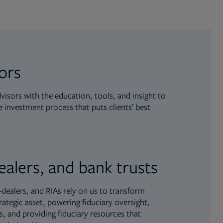
sors
isors with the education, tools, and insight to
 investment process that puts clients’ best
ealers, and bank trusts
dealers, and RIAs rely on us to transform
rategic asset, powering fiduciary oversight,
, and providing fiduciary resources that