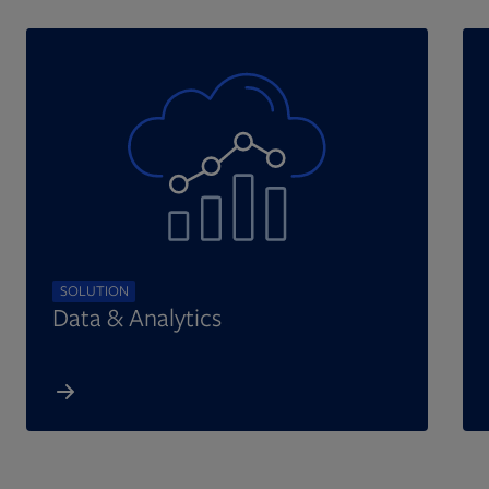
SOLUTION
Data & Analytics