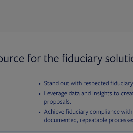
ource for the fiduciary solut
Stand out with respected fiduciary
Leverage data and insights to crea
proposals.
Achieve fiduciary compliance with
documented, repeatable processe