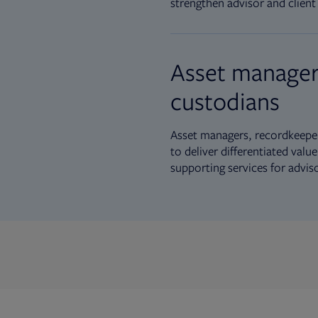
strengthen advisor and client 
Asset manager
custodians
Asset managers, recordkeeper
to deliver differentiated val
supporting services for advis