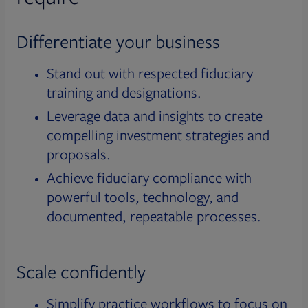
Differentiate your business
Stand out with respected fiduciary
training and designations.
Leverage data and insights to create
compelling investment strategies and
proposals.
Achieve fiduciary compliance with
powerful tools, technology, and
documented, repeatable processes.
Scale confidently
Simplify practice workflows to focus on