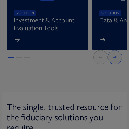
SOLUTION
SOLUTION
Investment & Account
Data & Ana
Evaluation Tools
The single, trusted resource for
the fiduciary solutions you
require