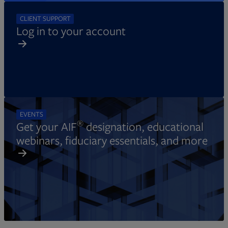
CLIENT SUPPORT
Log in to your account
EVENTS
®
Get your AIF
designation, educational
webinars, fiduciary essentials, and more