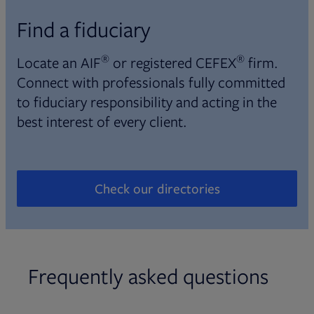
Find a fiduciary
®
®
Locate an AIF
or registered CEFEX
firm.
Connect with professionals fully committed
to fiduciary responsibility and acting in the
best interest of every client.
Check our directories
Opens in new tab
Frequently asked questions