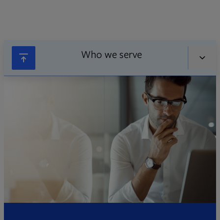
Who we serve