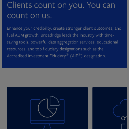
Clients count on you. You can
count on us.
Enhance your credibility, create stronger client outcomes, and
fuel AUM growth. Broadridge leads the industry with time-
saving tools, powerful data aggregation services, educational
resources, and top fiduciary designations such as the
®
®
Accredited Investment Fiduciary
(AIF
) designation.