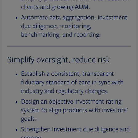
clients and growing AUM.
Automate data aggregation, investment
due diligence, monitoring,
benchmarking, and reporting.
Simplify oversight, reduce risk
Establish a consistent, transparent
fiduciary standard of care in sync with
industry and regulatory changes.
Design an objective investment rating
system to align products with investors’
goals.
Strengthen investment due diligence and
scoring.