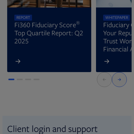
REPORT
WHITEPAPER
®
Fi360 Fiduciary Score
Fiduciary 
Top Quartile Report: Q2
Your Reput
2025
Trust Wort
Financial 
Client login and support