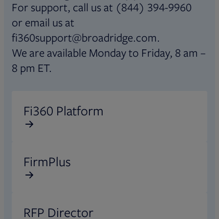
For support, call us at (844) 394-9960
or email us at
fi360support@broadridge.com.
We are available Monday to Friday, 8 am –
8 pm ET.
Opens in new tab
Fi360 Platform
Opens in new tab
FirmPlus
Opens in new tab
RFP Director