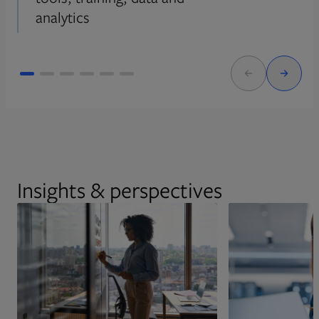
analytics
Insights & perspectives