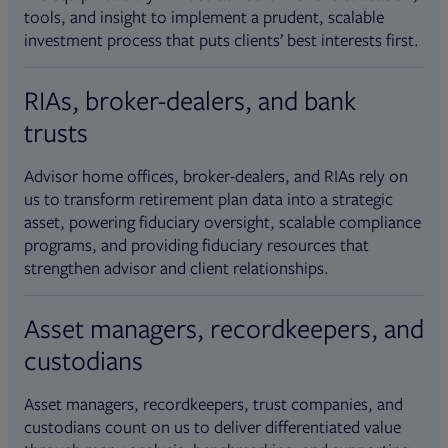
tools, and insight to implement a prudent, scalable
investment process that puts clients’ best interests first.
RIAs, broker-dealers, and bank
trusts
Advisor home offices, broker-dealers, and RIAs rely on
us to transform retirement plan data into a strategic
asset, powering fiduciary oversight, scalable compliance
programs, and providing fiduciary resources that
strengthen advisor and client relationships.
Asset managers, recordkeepers, and
custodians
Asset managers, recordkeepers, trust companies, and
custodians count on us to deliver differentiated value