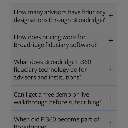
How many advisors have fiduciary
designations through Broadridge?
®
Over 12,000 advisors hold AIF
,
How does pricing work for
®
®
AIFA
, or PPC
designations
Broadridge fiduciary software?
through Broadridge, making us one
Pricing varies by user type and
of the largest fiduciary education
What does Broadridge Fi360
Opens in new tab
bundle.
Contact us
for a customized
providers. Find available
trainings
fiduciary technology do for
quote that fits your firm’s needs.
and certifications
.
advisors and institutions?
Broadridge empowers advisors and
Can I get a free demo or live
institutions with integrated fiduciary
walkthrough before subscribing?
tools, training, and analytics that
Yes! We offer personalized demos
drive better client outcomes and
When did Fi360 become part of
and webinars so you can experience
operational efficiency.
Broadridge?