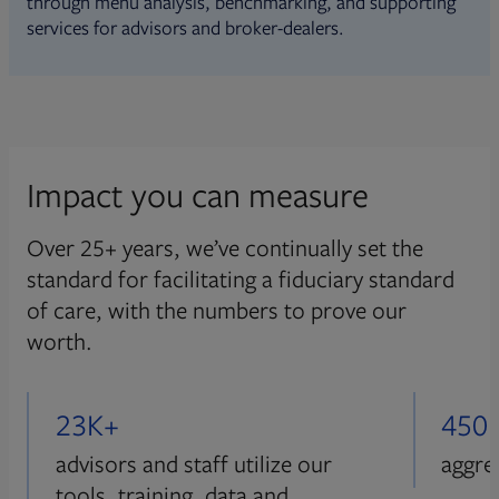
through menu analysis, benchmarking, and supporting
services for advisors and broker-dealers.
Impact you can measure
Over 25+ years, we’ve continually set the
standard for facilitating a fiduciary standard
of care, with the numbers to prove our
worth.
23K+
450
advisors and staff utilize our
aggre
tools, training, data and