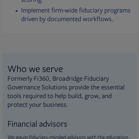
Implement firm-wide fiduciary programs
driven by documented workflows.
Who we serve
Formerly Fi360, Broadridge Fiduciary
Governance Solutions provide the essential
tools required to help build, grow, and
protect your business.
Financial advisors
We equip fiduciary-minded advisors with the education,