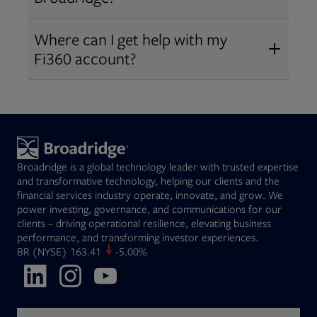
Broadridge fiduciary solutions
Fi360 became part of Broadridge in
Open
before subscribing.
Request a demo
Where can I get help with my
2019
. The acquisition expanded our
Fi360 account?
Open
retirement and workplace solutions
,
For customer support, please call us
combining Fi360’s fiduciary
at
(844) 394-9960
or email us at
expertise with Broadridge data,
fi360support@broadridge.com
. We
analytics, and technology
are available Monday to Friday, 8
leadership.
Broadridge is a global technology leader with trusted expertise
am – 8 pm ET.
and transformative technology, helping our clients and the
financial services industry operate, innovate, and grow. We
power investing, governance, and communications for our
clients – driving operational resilience, elevating business
performance, and transforming investor experiences.
Opens in new tab
BR
(NYSE)
163.41
-5.00%
Opens in new tab
Opens in new tab
Opens in new tab