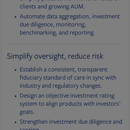
clients and growing AUM.
Automate data aggregation, investment
due diligence, monitoring,
benchmarking, and reporting.
Simplify oversight, reduce risk
Establish a consistent, transparent
fiduciary standard of care in sync with
industry and regulatory changes.
Design an objective investment rating
system to align products with investors’
goals.
Strengthen investment due diligence and
scoring.