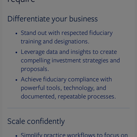
Differentiate your business
Stand out with respected fiduciary
training and designations.
Leverage data and insights to create
compelling investment strategies and
proposals.
Achieve fiduciary compliance with
powerful tools, technology, and
documented, repeatable processes.
Scale confidently
Simplify practice workflows to focus on