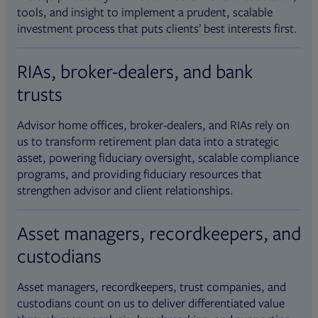
tools, and insight to implement a prudent, scalable
investment process that puts clients’ best interests first.
RIAs, broker-dealers, and bank
trusts
Advisor home offices, broker-dealers, and RIAs rely on
us to transform retirement plan data into a strategic
asset, powering fiduciary oversight, scalable compliance
programs, and providing fiduciary resources that
strengthen advisor and client relationships.
Asset managers, recordkeepers, and
custodians
Asset managers, recordkeepers, trust companies, and
custodians count on us to deliver differentiated value