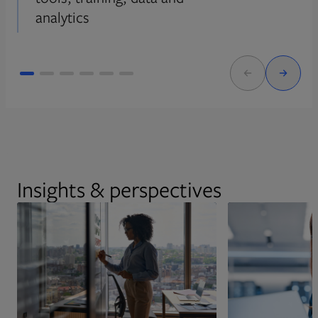
analytics
Insights & perspectives