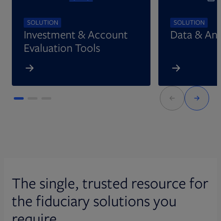
SOLUTION
SOLUTION
Investment & Account
Data & Ana
Evaluation Tools
The single, trusted resource for
the fiduciary solutions you
require