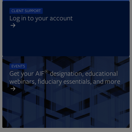
CLIENT SUPPORT
Log in to your account
EVENTS
®
Get your AIF
designation, educational
webinars, fiduciary essentials, and more