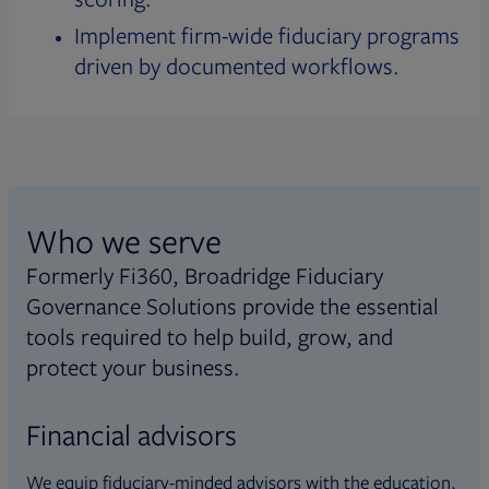
Implement firm-wide fiduciary programs
driven by documented workflows.
Who we serve
Formerly Fi360, Broadridge Fiduciary
Governance Solutions provide the essential
tools required to help build, grow, and
protect your business.
Financial advisors
We equip fiduciary-minded advisors with the education,