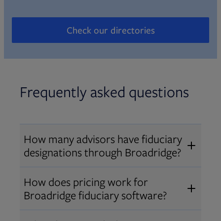
Check our directories
Opens in new tab
Frequently asked questions
How many advisors have fiduciary
designations through Broadridge?
®
Over 12,000 advisors hold AIF
,
How does pricing work for
®
®
AIFA
, or PPC
designations
Broadridge fiduciary software?
through Broadridge, making us one
Pricing varies by user type and
of the largest fiduciary education