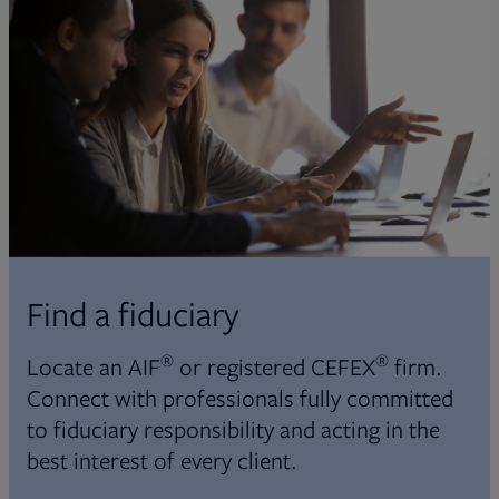
Find a fiduciary
®
®
Locate an AIF
or registered CEFEX
firm.
Connect with professionals fully committed
to fiduciary responsibility and acting in the
best interest of every client.