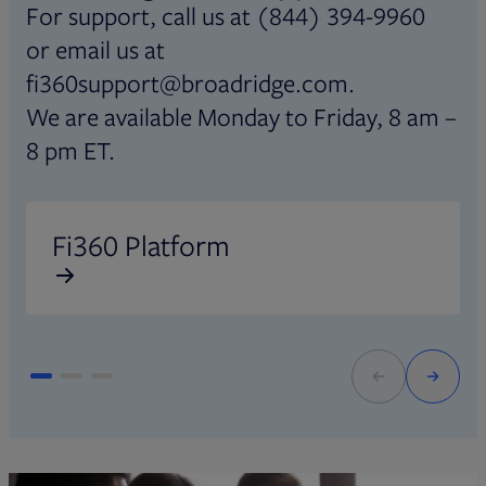
For support, call us at (844) 394-9960
or email us at
fi360support@broadridge.com.
We are available Monday to Friday, 8 am –
8 pm ET.
Opens in new tab
O
Fi360 Platform