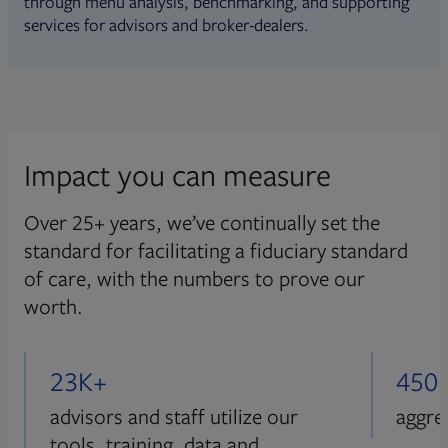
through menu analysis, benchmarking, and supporting
services for advisors and broker-dealers.
Impact you can measure
Over 25+ years, we’ve continually set the
standard for facilitating a fiduciary standard
of care, with the numbers to prove our
worth.
23K+
450
advisors and staff utilize our
aggre
tools, training, data and