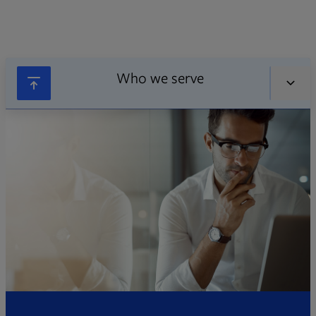
Who we serve