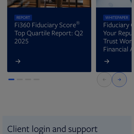
REPORT
WHITEPAPER
®
Fi360 Fiduciary Score
Fiduciary 
Top Quartile Report: Q2
Your Reput
2025
Trust Wort
Financial 
Client login and support