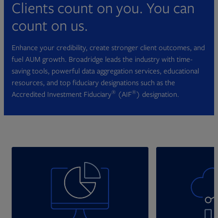
Clients count on you. You can
count on us.
Enhance your credibility, create stronger client outcomes, and
fuel AUM growth. Broadridge leads the industry with time-
saving tools, powerful data aggregation services, educational
resources, and top fiduciary designations such as the
®
®
Accredited Investment Fiduciary
(AIF
) designation.