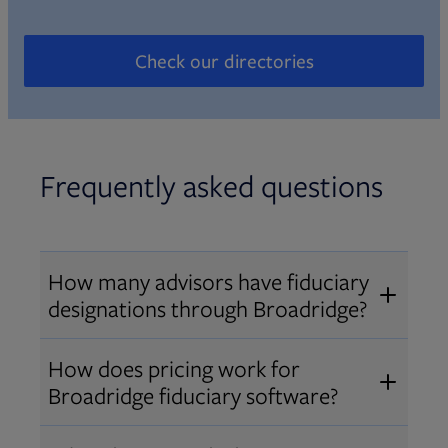
Check our directories
Opens in new tab
Frequently asked questions
How many advisors have fiduciary
designations through Broadridge?
®
Over 12,000 advisors hold AIF
,
How does pricing work for
®
®
AIFA
, or PPC
designations
Broadridge fiduciary software?
through Broadridge, making us one
Pricing varies by user type and
of the largest fiduciary education