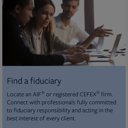
Find a fiduciary
®
®
Locate an AIF
or registered CEFEX
firm.
Connect with professionals fully committed
to fiduciary responsibility and acting in the
best interest of every client.