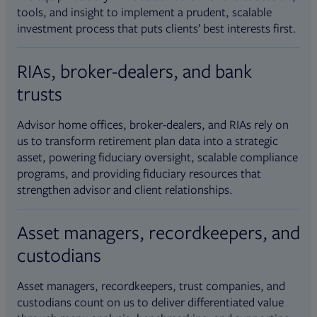
tools, and insight to implement a prudent, scalable
investment process that puts clients’ best interests first.
RIAs, broker-dealers, and bank
trusts
Advisor home offices, broker-dealers, and RIAs rely on
us to transform retirement plan data into a strategic
asset, powering fiduciary oversight, scalable compliance
programs, and providing fiduciary resources that
strengthen advisor and client relationships.
Asset managers, recordkeepers, and
custodians
Asset managers, recordkeepers, trust companies, and
custodians count on us to deliver differentiated value