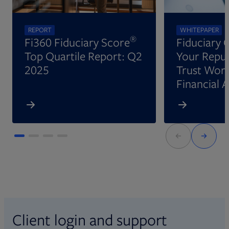
REPORT
WHITEPAPER
®
Fi360 Fiduciary Score
Fiduciary 
Top Quartile Report: Q2
Your Reput
2025
Trust Wort
Financial 
Client login and support