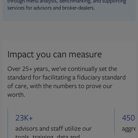
through menu analysis, benchmarking, and supporting
services for advisors and broker-dealers.
Impact you can measure
Over 25+ years, we’ve continually set the
standard for facilitating a fiduciary standard
of care, with the numbers to prove our
worth.
23K+
450
advisors and staff utilize our
aggre
tools, training, data and