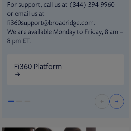
For support, call us at (844) 394-9960
or email us at
fi360support@broadridge.com.
We are available Monday to Friday, 8 am –
8 pm ET.
Opens in new tab
O
Fi360 Platform