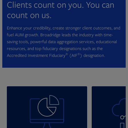
Clients count on you. You can
count on us.
Enhance your credibility, create stronger client outcomes, and
fuel AUM growth. Broadridge leads the industry with time-
saving tools, powerful data aggregation services, educational
resources, and top fiduciary designations such as the
®
®
Accredited Investment Fiduciary
(AIF
) designation.