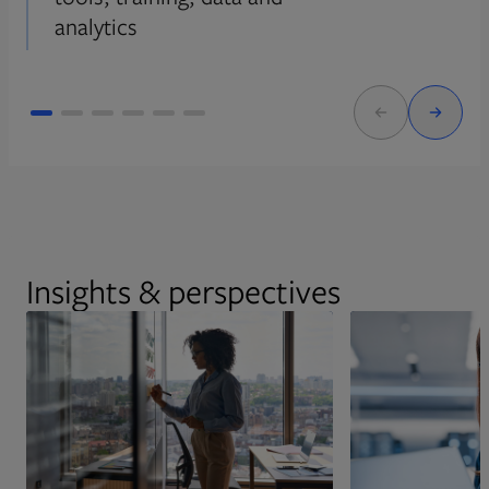
analytics
Insights & perspectives