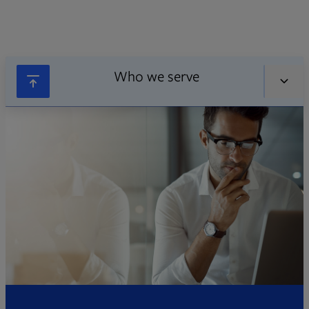
Who we serve