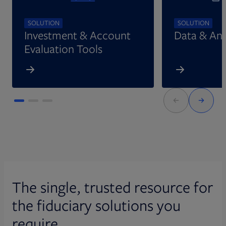
SOLUTION
SOLUTION
Investment & Account
Data & Ana
Evaluation Tools
The single, trusted resource for
the fiduciary solutions you
require