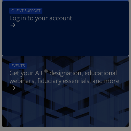
CLIENT SUPPORT
Log in to your account
EVENTS
®
Get your AIF
designation, educational
webinars, fiduciary essentials, and more