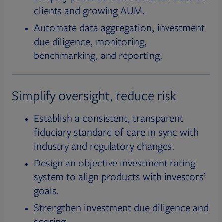
clients and growing AUM.
Automate data aggregation, investment
due diligence, monitoring,
benchmarking, and reporting.
Simplify oversight, reduce risk
Establish a consistent, transparent
fiduciary standard of care in sync with
industry and regulatory changes.
Design an objective investment rating
system to align products with investors’
goals.
Strengthen investment due diligence and
scoring.