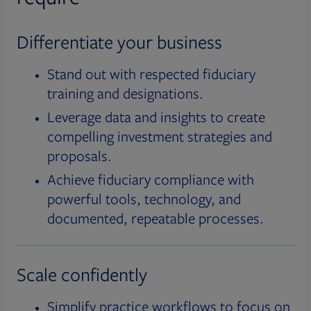
Differentiate your business
Stand out with respected fiduciary
training and designations.
Leverage data and insights to create
compelling investment strategies and
proposals.
Achieve fiduciary compliance with
powerful tools, technology, and
documented, repeatable processes.
Scale confidently
Simplify practice workflows to focus on