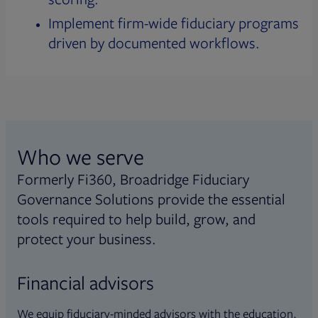
Implement firm-wide fiduciary programs
driven by documented workflows.
Who we serve
Formerly Fi360, Broadridge Fiduciary
Governance Solutions provide the essential
tools required to help build, grow, and
protect your business.
Financial advisors
We equip fiduciary-minded advisors with the education,