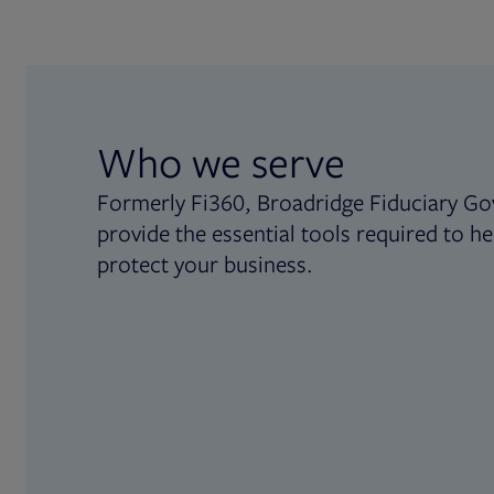
Who we serve
Formerly Fi360, Broadridge Fiduciary Go
provide the essential tools required to he
protect your business.