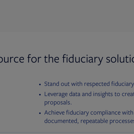
ource for the fiduciary solut
Stand out with respected fiduciary
Leverage data and insights to crea
proposals.
Achieve fiduciary compliance with
documented, repeatable processe