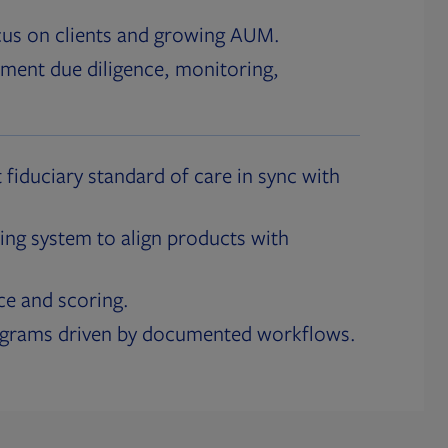
cus on clients and growing AUM.
ment due diligence, monitoring,
 fiduciary standard of care in sync with
ing system to align products with
ce and scoring.
ograms driven by documented workflows.