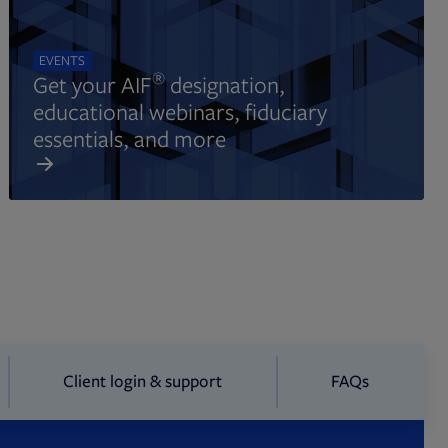
EVENTS
®
Get your AIF
designation,
educational webinars, fiduciary
essentials, and more
Client login & support
FAQs