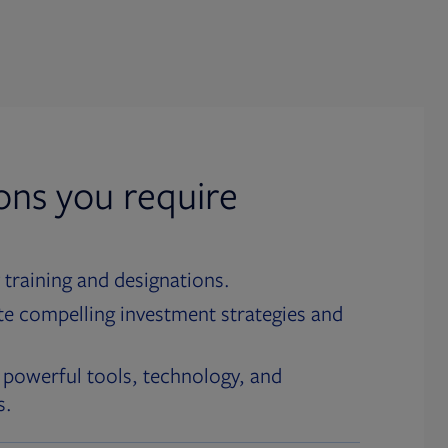
ions you require
 training and designations.
te compelling investment strategies and
 powerful tools, technology, and
s.