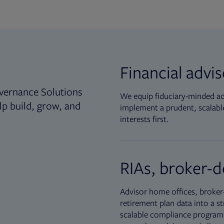
Financial advi
vernance Solutions
We equip fiduciary-minded adv
lp build, grow, and
implement a prudent, scalable
interests first.
RIAs, broker-d
Advisor home offices, broker-
retirement plan data into a st
scalable compliance programs