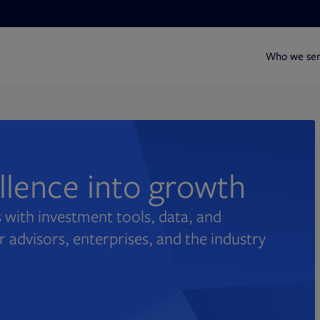
Who we se
ellence into growth
 with investment tools, data, and
r advisors, enterprises, and the industry