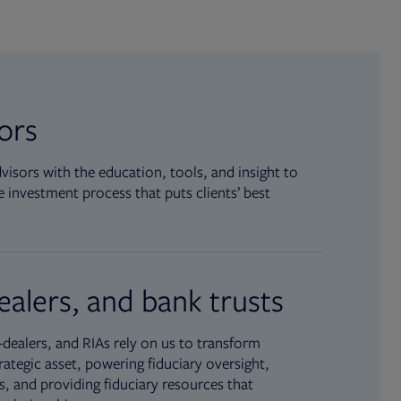
sors
isors with the education, tools, and insight to
 investment process that puts clients’ best
ealers, and bank trusts
dealers, and RIAs rely on us to transform
rategic asset, powering fiduciary oversight,
, and providing fiduciary resources that