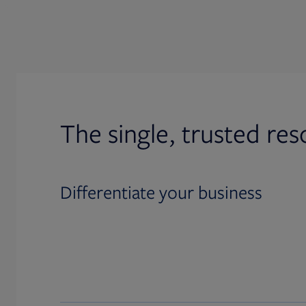
The single, trusted res
Differentiate your business