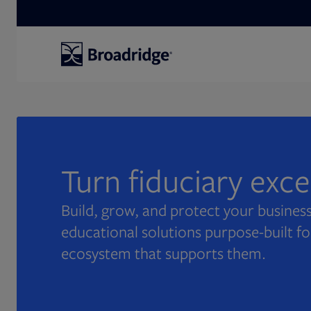
Search
Turn fiduciary exc
Build, grow, and protect your business
educational solutions purpose-built fo
ecosystem that supports them.