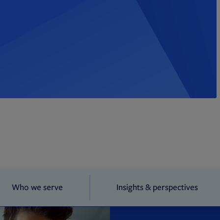
Who we serve
Insights & perspectives