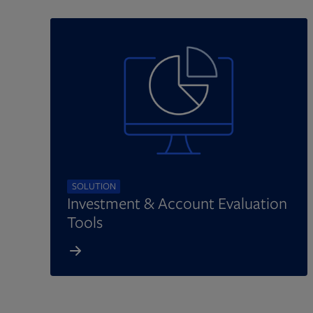
SOLUTION
Investment & Account Evaluation
Tools