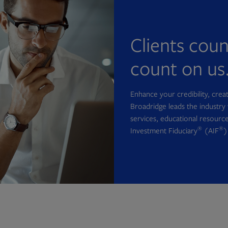
Clients cou
count on us
Enhance your credibility, cre
Broadridge leads the industry 
services, educational resource
®
®
Investment Fiduciary
(AIF
)