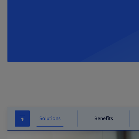
Solutions
Benefits