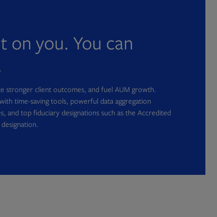
nt on you. You can
.
ate stronger client outcomes, and fuel AUM growth.
with time-saving tools, powerful data aggregation
s, and top fiduciary designations such as the Accredited
 designation.