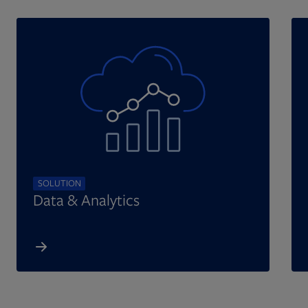
SOLUTION
Data & Analytics