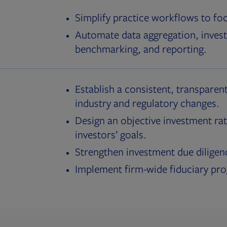
Simplify practice workflows to fo
Automate data aggregation, invest
benchmarking, and reporting.
Establish a consistent, transparent
industry and regulatory changes.
Design an objective investment rat
investors’ goals.
Strengthen investment due diligen
Implement firm-wide fiduciary pr