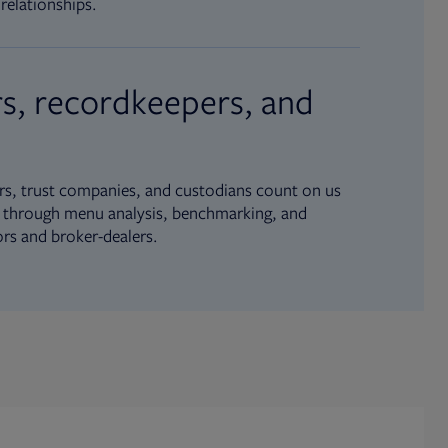
relationships.
s, recordkeepers, and
s, trust companies, and custodians count on us
ue through menu analysis, benchmarking, and
ors and broker-dealers.