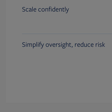
Scale confidently
Simplify oversight, reduce risk