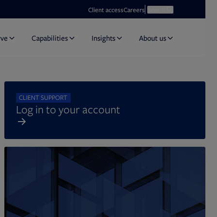
Opens in new tab
Open search
Client access
Careers
Search
rve
Capabilities
Insights
About us
CLIENT SUPPORT
Log in to your account