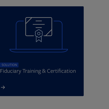
SOLUTION
Fiduciary Training & Certification