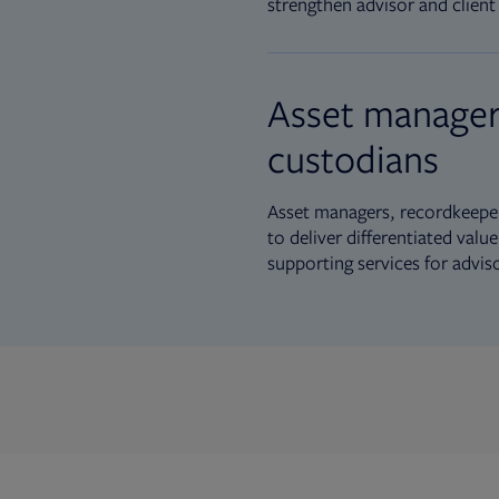
strengthen advisor and client 
Asset manager
custodians
Asset managers, recordkeeper
to deliver differentiated val
supporting services for advis