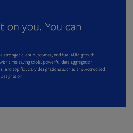
nt on you. You can
.
ate stronger client outcomes, and fuel AUM growth.
with time-saving tools, powerful data aggregation
s, and top fiduciary designations such as the Accredited
 designation.