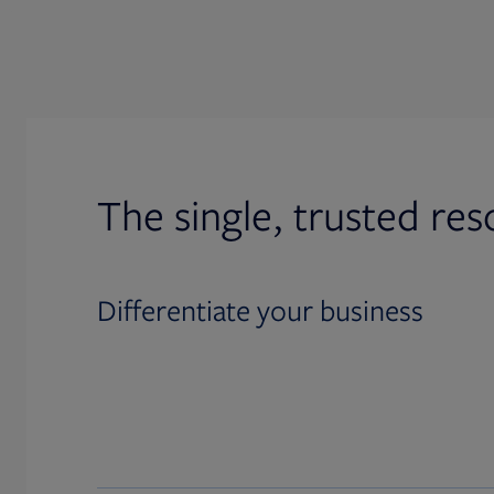
The single, trusted res
Differentiate your business