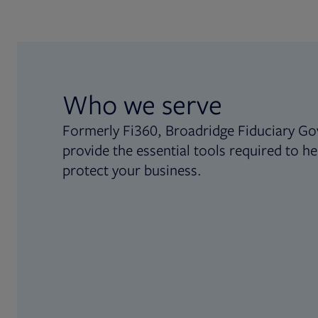
Who we serve
Formerly Fi360, Broadridge Fiduciary Go
provide the essential tools required to he
protect your business.