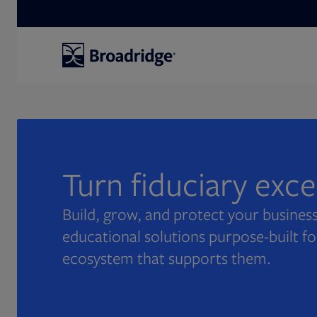
Search
Turn fiduciary exc
Build, grow, and protect your business
educational solutions purpose-built fo
ecosystem that supports them.