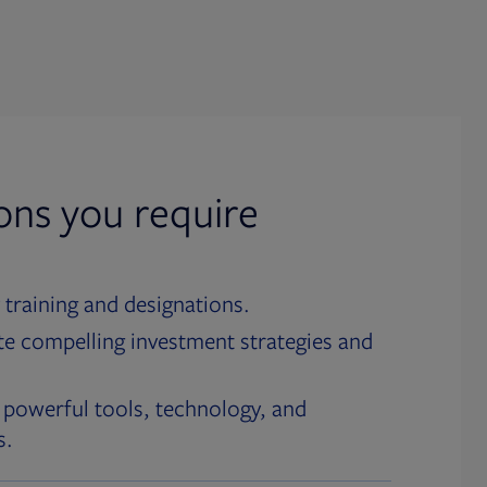
ions you require
 training and designations.
te compelling investment strategies and
 powerful tools, technology, and
s.