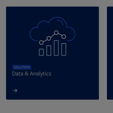
SOLUTION
Data & Analytics