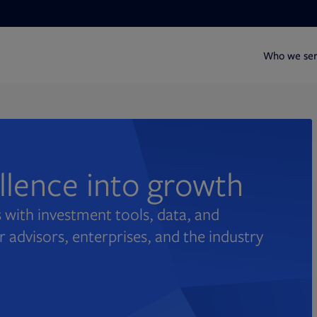
Who we se
ellence into growth
 with investment tools, data, and
r advisors, enterprises, and the industry