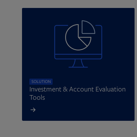
SOLUTION
Investment & Account Evaluation
Tools