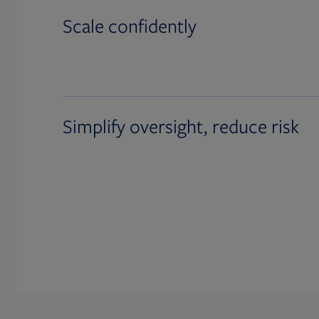
Scale confidently
Simplify oversight, reduce risk