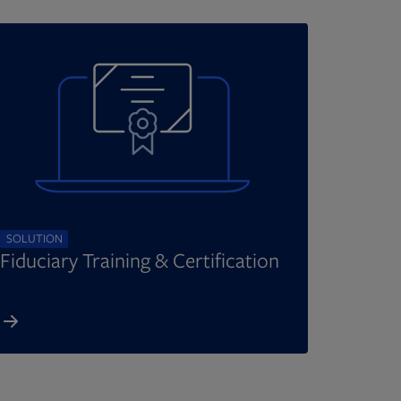
SOLUTION
Fiduciary Training & Certification