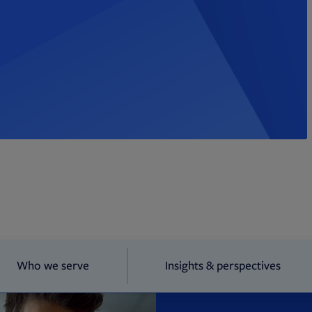
Who we serve
Insights & perspectives