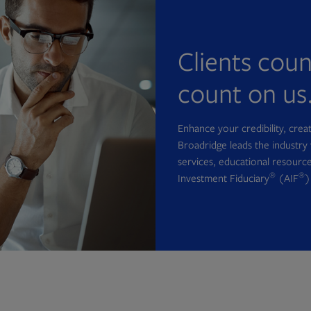
Clients cou
count on us
Enhance your credibility, cre
Broadridge leads the industry 
services, educational resource
®
®
Investment Fiduciary
(AIF
)