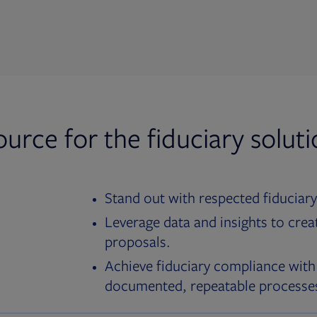
ource for the fiduciary solut
Stand out with respected fiduciary
Leverage data and insights to crea
proposals.
Achieve fiduciary compliance with
documented, repeatable processe