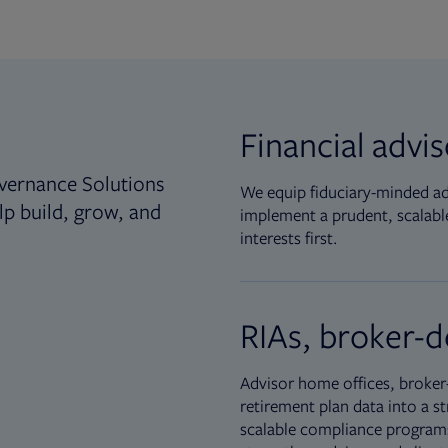
Financial advi
vernance Solutions
We equip fiduciary-minded adv
lp build, grow, and
implement a prudent, scalable
interests first.
RIAs, broker-d
Advisor home offices, broker-
retirement plan data into a st
scalable compliance programs