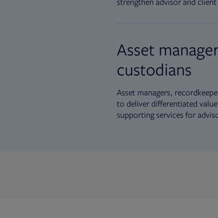
strengthen advisor and client 
Asset manager
custodians
Asset managers, recordkeeper
to deliver differentiated val
supporting services for advis