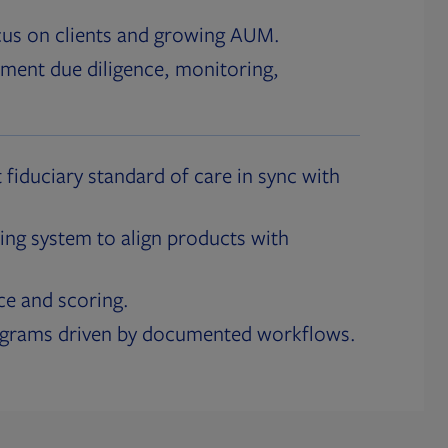
cus on clients and growing AUM.
ment due diligence, monitoring,
 fiduciary standard of care in sync with
ing system to align products with
ce and scoring.
ograms driven by documented workflows.