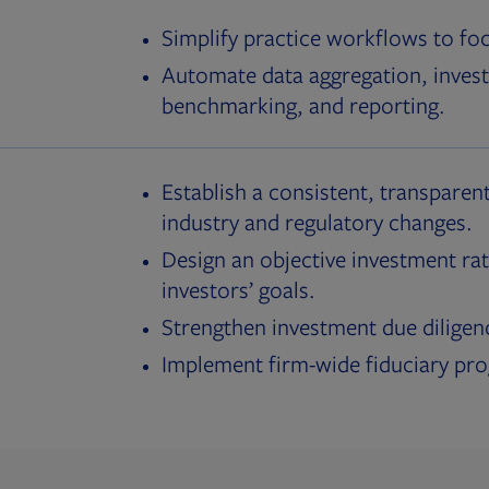
Simplify practice workflows to fo
Automate data aggregation, invest
benchmarking, and reporting.
Establish a consistent, transparent
industry and regulatory changes.
Design an objective investment rat
investors’ goals.
Strengthen investment due diligen
Implement firm-wide fiduciary pr