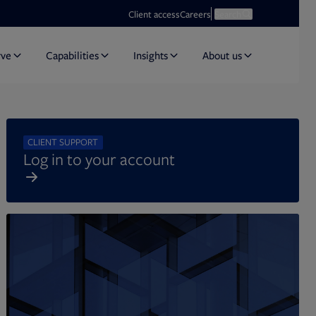
Opens in new tab
Open search
Client access
Careers
Search
rve
Capabilities
Insights
About us
CLIENT SUPPORT
Log in to your account