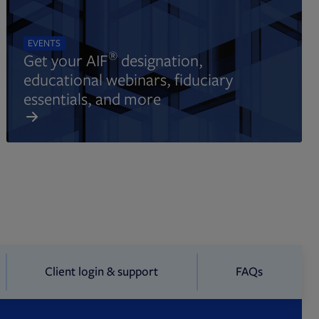
EVENTS
®
Get your AIF
designation,
educational webinars, fiduciary
essentials, and more
Client login & support
FAQs