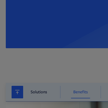
Solutions
Benefits