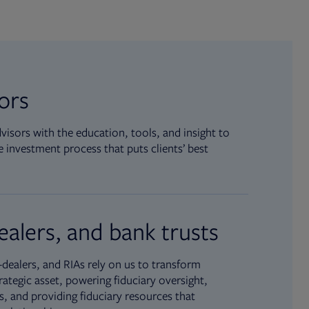
sors
isors with the education, tools, and insight to
 investment process that puts clients’ best
ealers, and bank trusts
dealers, and RIAs rely on us to transform
rategic asset, powering fiduciary oversight,
, and providing fiduciary resources that