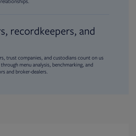
relationships.
s, recordkeepers, and
s, trust companies, and custodians count on us
ue through menu analysis, benchmarking, and
ors and broker-dealers.