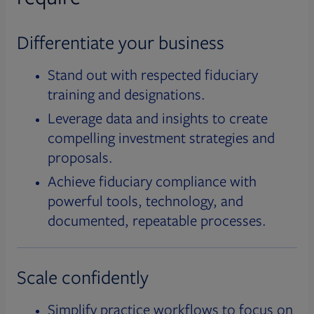
Differentiate your business
Stand out with respected fiduciary
training and designations.
Leverage data and insights to create
compelling investment strategies and
proposals.
Achieve fiduciary compliance with
powerful tools, technology, and
documented, repeatable processes.
Scale confidently
Simplify practice workflows to focus on