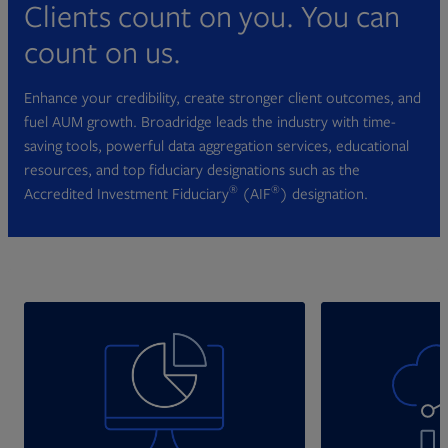
Clients count on you. You can
count on us.
Enhance your credibility, create stronger client outcomes, and
fuel AUM growth. Broadridge leads the industry with time-
saving tools, powerful data aggregation services, educational
resources, and top fiduciary designations such as the
®
®
Accredited Investment Fiduciary
(AIF
) designation.