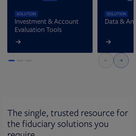
SOLUTION
SOLUTION
Investment & Account
Data & Ana
Evaluation Tools
The single, trusted resource for
the fiduciary solutions you
require