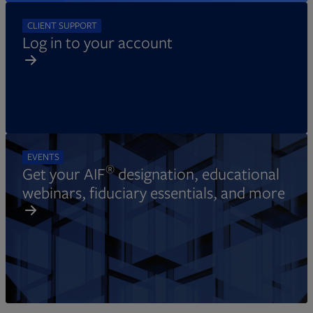
CLIENT SUPPORT
Log in to your account
EVENTS
®
Get your AIF
designation, educational
webinars, fiduciary essentials, and more