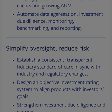
clients and growing AUM.
Automate data aggregation, investment
due diligence, monitoring,
benchmarking, and reporting.
Simplify oversight, reduce risk
Establish a consistent, transparent
fiduciary standard of care in sync with
industry and regulatory changes.
Design an objective investment rating
system to align products with investors’
goals.
Strengthen investment due diligence and
scoring.