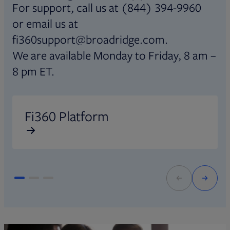
For support, call us at (844) 394-9960
or email us at
fi360support@broadridge.com.
We are available Monday to Friday, 8 am –
8 pm ET.
Opens in new tab
O
Fi360 Platform