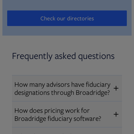
Check our directories
Opens in new tab
Frequently asked questions
How many advisors have fiduciary
designations through Broadridge?
®
Over 12,000 advisors hold AIF
,
How does pricing work for
®
®
AIFA
, or PPC
designations
Broadridge fiduciary software?
through Broadridge, making us one
Pricing varies by user type and
of the largest fiduciary education