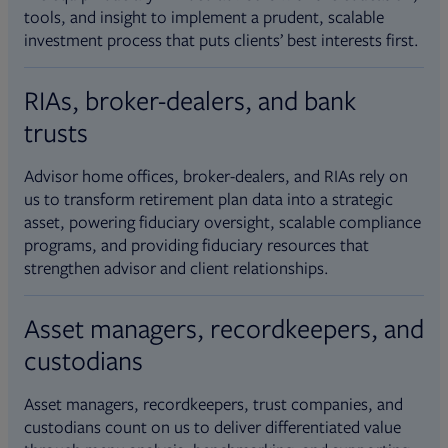
tools, and insight to implement a prudent, scalable
investment process that puts clients’ best interests first.
RIAs, broker-dealers, and bank
trusts
Advisor home offices, broker-dealers, and RIAs rely on
us to transform retirement plan data into a strategic
asset, powering fiduciary oversight, scalable compliance
programs, and providing fiduciary resources that
strengthen advisor and client relationships.
Asset managers, recordkeepers, and
custodians
Asset managers, recordkeepers, trust companies, and
custodians count on us to deliver differentiated value