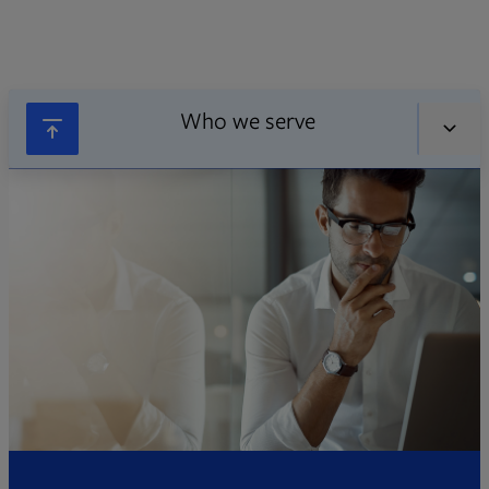
Who we serve