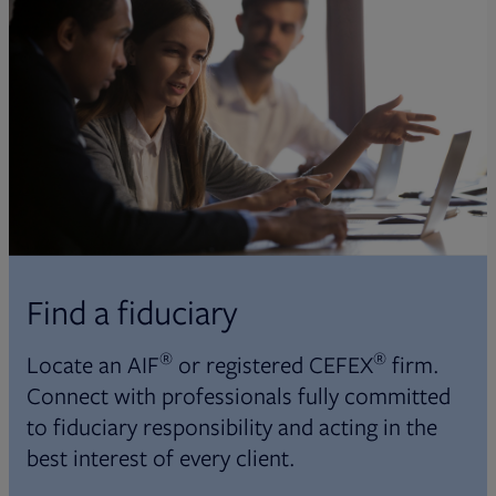
Find a fiduciary
®
®
Locate an AIF
or registered CEFEX
firm.
Connect with professionals fully committed
to fiduciary responsibility and acting in the
best interest of every client.