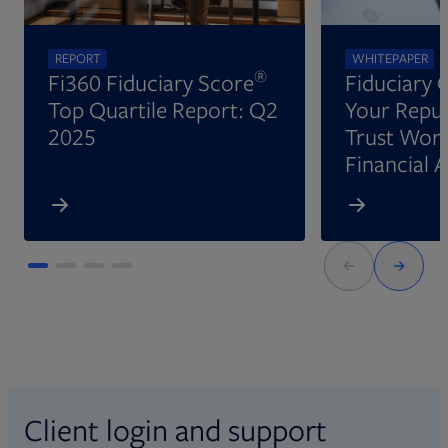
REPORT
WHITEPAPER
®
Fi360 Fiduciary Score
Fiduciary 
Top Quartile Report: Q2
Your Reput
2025
Trust Wort
Financial 
Client login and support