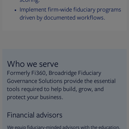
Implement firm-wide fiduciary programs
driven by documented workflows.
Who we serve
Formerly Fi360, Broadridge Fiduciary
Governance Solutions provide the essential
tools required to help build, grow, and
protect your business.
Financial advisors
We equip fiduciary-minded advisors with the education,