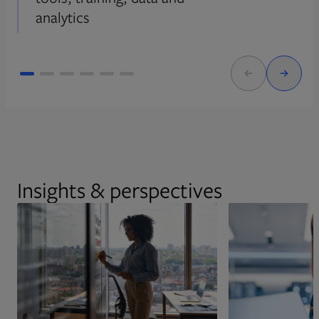
analytics
Insights & perspectives