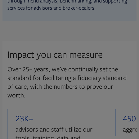
through menu analysis, benchmarking, and supporting
services for advisors and broker-dealers.
Impact you can measure
Over 25+ years, we’ve continually set the
standard for facilitating a fiduciary standard
of care, with the numbers to prove our
worth.
23K+
450
advisors and staff utilize our
aggre
tools, training, data and