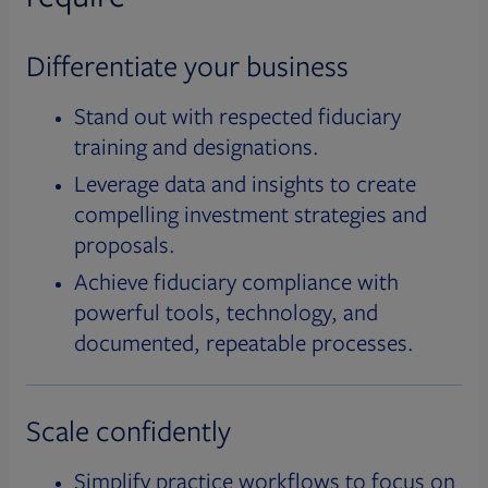
Differentiate your business
Stand out with respected fiduciary
training and designations.
Leverage data and insights to create
compelling investment strategies and
proposals.
Achieve fiduciary compliance with
powerful tools, technology, and
documented, repeatable processes.
Scale confidently
Simplify practice workflows to focus on