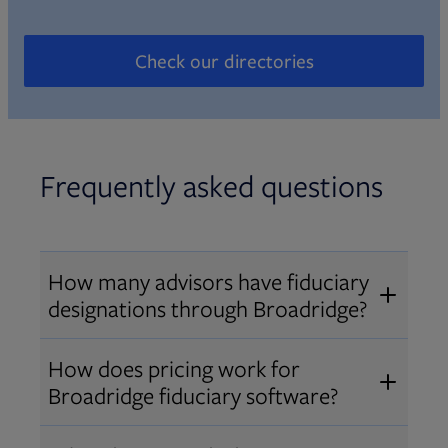
Check our directories
Opens in new tab
Frequently asked questions
How many advisors have fiduciary
designations through Broadridge?
®
Over 12,000 advisors hold AIF
,
How does pricing work for
®
®
AIFA
, or PPC
designations
Broadridge fiduciary software?
through Broadridge, making us one
Pricing varies by user type and
of the largest fiduciary education