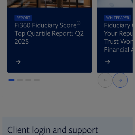
REPORT
WHITEPAPER
®
Fi360 Fiduciary Score
Fiduciary 
Top Quartile Report: Q2
Your Reput
2025
Trust Wort
Financial 
Client login and support