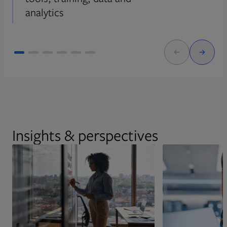
analytics
Insights & perspectives