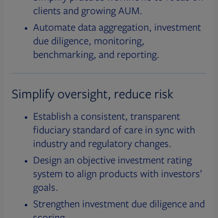
clients and growing AUM.
Automate data aggregation, investment
due diligence, monitoring,
benchmarking, and reporting.
Simplify oversight, reduce risk
Establish a consistent, transparent
fiduciary standard of care in sync with
industry and regulatory changes.
Design an objective investment rating
system to align products with investors’
goals.
Strengthen investment due diligence and
scoring.