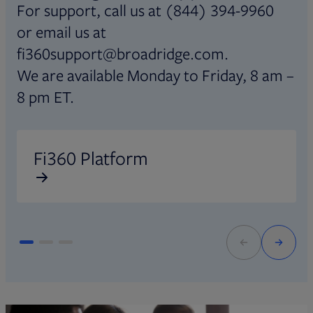
For support, call us at (844) 394-9960
or email us at
fi360support@broadridge.com.
We are available Monday to Friday, 8 am –
8 pm ET.
Opens in new tab
O
Fi360 Platform