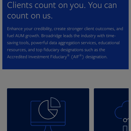
Clients count on you. You can
count on us.
Enhance your credibility, create stronger client outcomes, and
fuel AUM growth. Broadridge leads the industry with time-
saving tools, powerful data aggregation services, educational
resources, and top fiduciary designations such as the
®
®
Accredited Investment Fiduciary
(AIF
) designation.