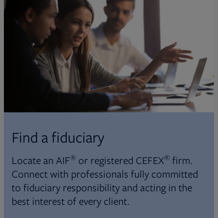
Find a fiduciary
®
®
Locate an AIF
or registered CEFEX
firm.
Connect with professionals fully committed
to fiduciary responsibility and acting in the
best interest of every client.