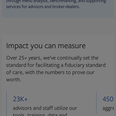
through menu analysis, benchmarking, and supporting
services for advisors and broker-dealers.
Impact you can measure
Over 25+ years, we’ve continually set the
standard for facilitating a fiduciary standard
of care, with the numbers to prove our
worth.
23K+
450
advisors and staff utilize our
aggre
tools, training, data and