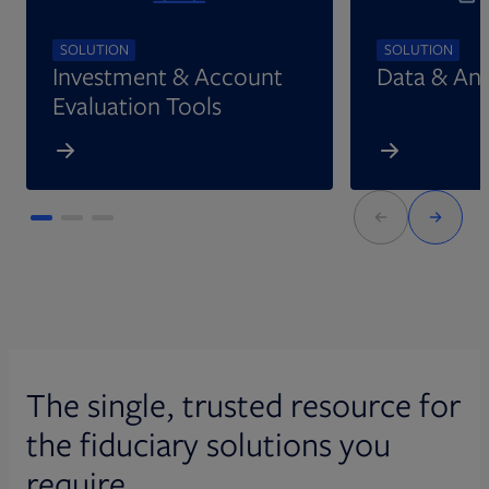
SOLUTION
SOLUTION
Investment & Account
Data & Ana
Evaluation Tools
The single, trusted resource for
the fiduciary solutions you
require