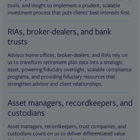
tools, and insight to implement a prudent, scalable
investment process that puts clients’ best interests first.
RIAs, broker-dealers, and bank
trusts
Advisor home offices, broker-dealers, and RIAs rely on
us to transform retirement plan data into a strategic
asset, powering fiduciary oversight, scalable compliance
programs, and providing fiduciary resources that
strengthen advisor and client relationships.
Asset managers, recordkeepers, and
custodians
Asset managers, recordkeepers, trust companies, and
custodians count on us to deliver differentiated value