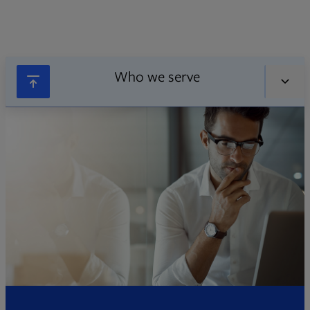
Who we serve