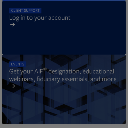
CLIENT SUPPORT
Log in to your account
EVENTS
®
Get your AIF
designation, educational
webinars, fiduciary essentials, and more