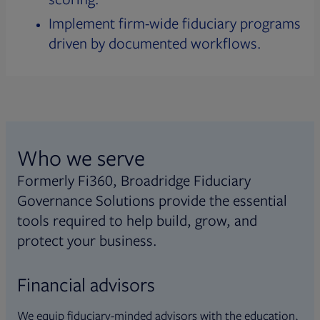
Implement firm-wide fiduciary programs
driven by documented workflows.
Who we serve
Formerly Fi360, Broadridge Fiduciary
Governance Solutions provide the essential
tools required to help build, grow, and
protect your business.
Financial advisors
We equip fiduciary-minded advisors with the education,