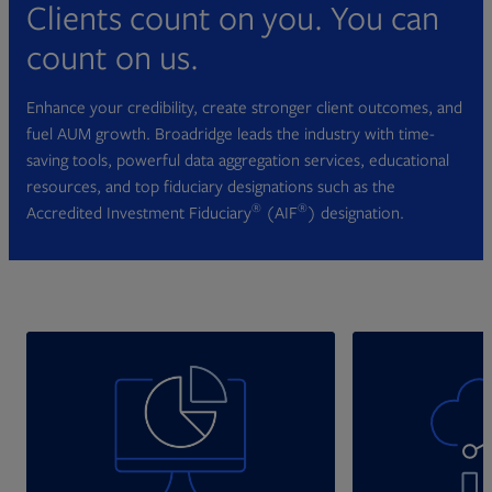
Clients count on you. You can
count on us.
Enhance your credibility, create stronger client outcomes, and
fuel AUM growth. Broadridge leads the industry with time-
saving tools, powerful data aggregation services, educational
resources, and top fiduciary designations such as the
®
®
Accredited Investment Fiduciary
(AIF
) designation.