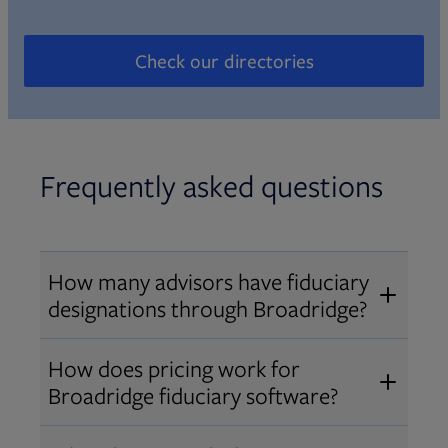
Check our directories
Opens in new tab
Frequently asked questions
How many advisors have fiduciary
designations through Broadridge?
®
Over 12,000 advisors hold AIF
,
How does pricing work for
®
®
AIFA
, or PPC
designations
Broadridge fiduciary software?
through Broadridge, making us one
Pricing varies by user type and
of the largest fiduciary education