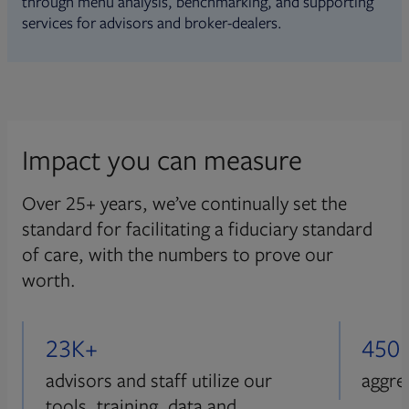
through menu analysis, benchmarking, and supporting
services for advisors and broker-dealers.
Impact you can measure
Over 25+ years, we’ve continually set the
standard for facilitating a fiduciary standard
of care, with the numbers to prove our
worth.
23K+
450
advisors and staff utilize our
aggre
tools, training, data and