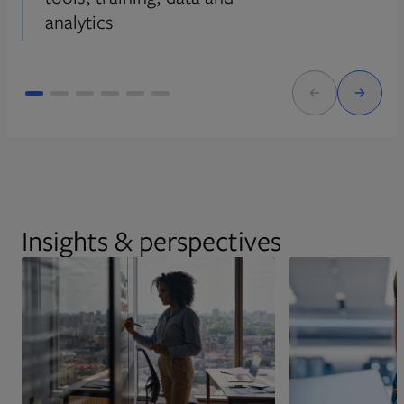
analytics
Insights & perspectives