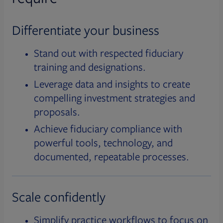
Differentiate your business
Stand out with respected fiduciary
training and designations.
Leverage data and insights to create
compelling investment strategies and
proposals.
Achieve fiduciary compliance with
powerful tools, technology, and
documented, repeatable processes.
Scale confidently
Simplify practice workflows to focus on