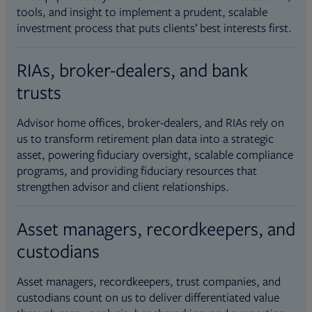
tools, and insight to implement a prudent, scalable
investment process that puts clients’ best interests first.
RIAs, broker-dealers, and bank
trusts
Advisor home offices, broker-dealers, and RIAs rely on
us to transform retirement plan data into a strategic
asset, powering fiduciary oversight, scalable compliance
programs, and providing fiduciary resources that
strengthen advisor and client relationships.
Asset managers, recordkeepers, and
custodians
Asset managers, recordkeepers, trust companies, and
custodians count on us to deliver differentiated value