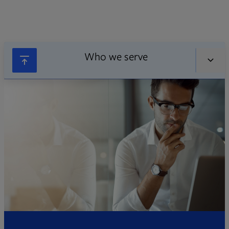
Who we serve