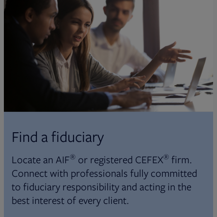
Find a fiduciary
®
®
Locate an AIF
or registered CEFEX
firm.
Connect with professionals fully committed
to fiduciary responsibility and acting in the
best interest of every client.