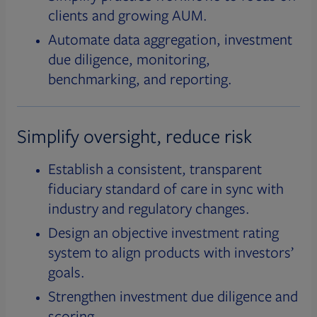
clients and growing AUM.
Automate data aggregation, investment
due diligence, monitoring,
benchmarking, and reporting.
Simplify oversight, reduce risk
Establish a consistent, transparent
fiduciary standard of care in sync with
industry and regulatory changes.
Design an objective investment rating
system to align products with investors’
goals.
Strengthen investment due diligence and
scoring.