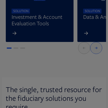
SOLUTION
SOLUTION
Investment & Account
Data & Ana
Evaluation Tools
The single, trusted resource for
the fiduciary solutions you
require