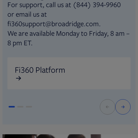
For support, call us at (844) 394-9960
or email us at
fi360support@broadridge.com.
We are available Monday to Friday, 8 am –
8 pm ET.
Opens in new tab
O
Fi360 Platform