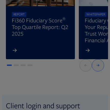
REPORT
WHITEPAPER
®
Fi360 Fiduciary Score
Fiduciary 
Top Quartile Report: Q2
Your Reput
2025
Trust Wort
Financial 
Client login and support