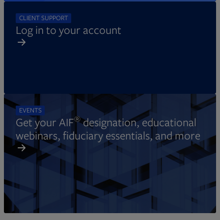
CLIENT SUPPORT
Log in to your account
EVENTS
®
Get your AIF
designation, educational
webinars, fiduciary essentials, and more