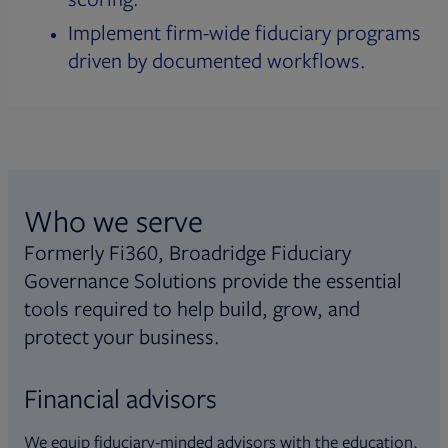
Implement firm-wide fiduciary programs
driven by documented workflows.
Who we serve
Formerly Fi360, Broadridge Fiduciary
Governance Solutions provide the essential
tools required to help build, grow, and
protect your business.
Financial advisors
We equip fiduciary-minded advisors with the education,