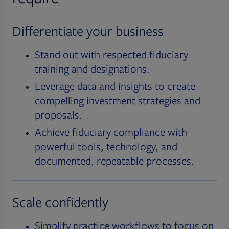
Differentiate your business
Stand out with respected fiduciary
training and designations.
Leverage data and insights to create
compelling investment strategies and
proposals.
Achieve fiduciary compliance with
powerful tools, technology, and
documented, repeatable processes.
Scale confidently
Simplify practice workflows to focus on