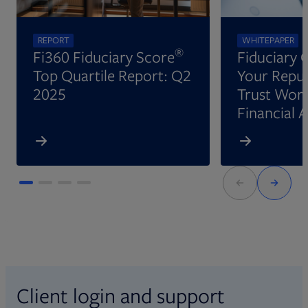
REPORT
WHITEPAPER
®
Fi360 Fiduciary Score
Fiduciary 
Top Quartile Report: Q2
Your Reput
2025
Trust Wort
Financial 
Client login and support