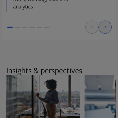
analytics
Insights & perspectives