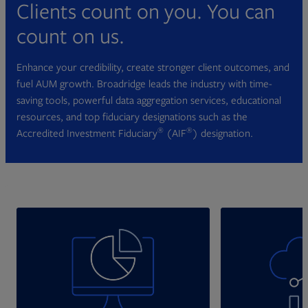
Clients count on you. You can
count on us.
Enhance your credibility, create stronger client outcomes, and
fuel AUM growth. Broadridge leads the industry with time-
saving tools, powerful data aggregation services, educational
resources, and top fiduciary designations such as the
®
®
Accredited Investment Fiduciary
(AIF
) designation.