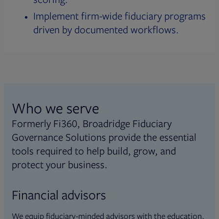
Implement firm-wide fiduciary programs
driven by documented workflows.
Who we serve
Formerly Fi360, Broadridge Fiduciary
Governance Solutions provide the essential
tools required to help build, grow, and
protect your business.
Financial advisors
We equip fiduciary-minded advisors with the education,