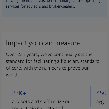
through menu analysis, benchmarking, and supporting
services for advisors and broker-dealers.
Impact you can measure
Over 25+ years, we’ve continually set the
standard for facilitating a fiduciary standard
of care, with the numbers to prove our
worth.
23K+
450
advisors and staff utilize our
aggre
tools, training, data and