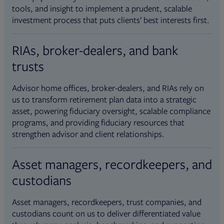
tools, and insight to implement a prudent, scalable
investment process that puts clients’ best interests first.
RIAs, broker-dealers, and bank
trusts
Advisor home offices, broker-dealers, and RIAs rely on
us to transform retirement plan data into a strategic
asset, powering fiduciary oversight, scalable compliance
programs, and providing fiduciary resources that
strengthen advisor and client relationships.
Asset managers, recordkeepers, and
custodians
Asset managers, recordkeepers, trust companies, and
custodians count on us to deliver differentiated value