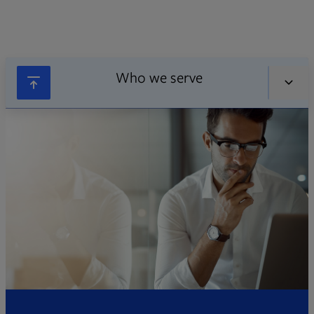
Who we serve