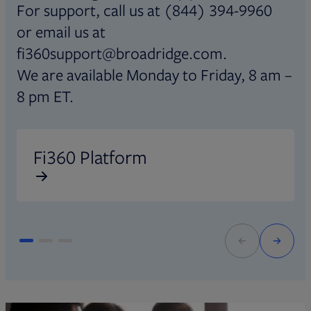
For support, call us at (844) 394-9960
or email us at
fi360support@broadridge.com.
We are available Monday to Friday, 8 am –
8 pm ET.
Opens in new tab
O
Fi360 Platform