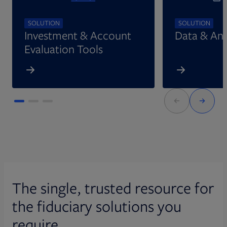
SOLUTION
SOLUTION
Investment & Account
Data & Ana
Evaluation Tools
The single, trusted resource for
the fiduciary solutions you
require