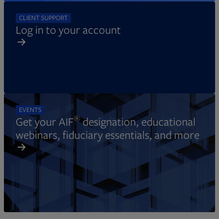
CLIENT SUPPORT
Log in to your account
EVENTS
®
Get your AIF
designation, educational
webinars, fiduciary essentials, and more