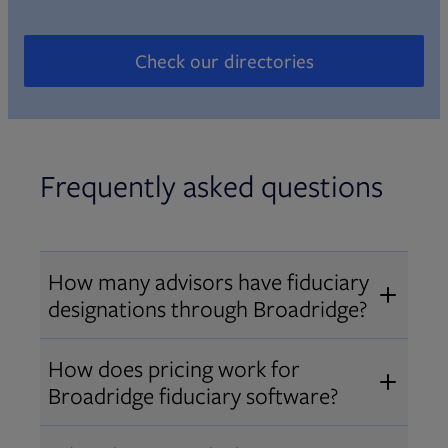
Check our directories
Opens in new tab
Frequently asked questions
How many advisors have fiduciary
designations through Broadridge?
®
Over 12,000 advisors hold AIF
,
How does pricing work for
®
®
AIFA
, or PPC
designations
Broadridge fiduciary software?
through Broadridge, making us one
Pricing varies by user type and
of the largest fiduciary education