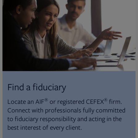
Find a fiduciary
®
®
Locate an AIF
or registered CEFEX
firm.
Connect with professionals fully committed
to fiduciary responsibility and acting in the
best interest of every client.