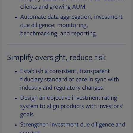
clients and growing AUM.
Automate data aggregation, investment
due diligence, monitoring,
benchmarking, and reporting.
Simplify oversight, reduce risk
Establish a consistent, transparent
fiduciary standard of care in sync with
industry and regulatory changes.
Design an objective investment rating
system to align products with investors’
goals.
Strengthen investment due diligence and
scoring.