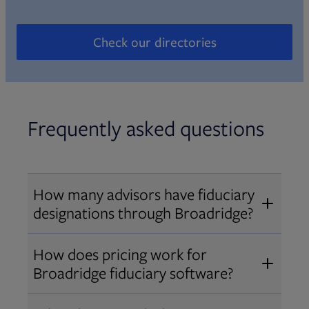
Check our directories
Opens in new tab
Frequently asked questions
How many advisors have fiduciary
designations through Broadridge?
®
Over 12,000 advisors hold AIF
,
How does pricing work for
®
®
AIFA
, or PPC
designations
Broadridge fiduciary software?
through Broadridge, making us one
Pricing varies by user type and
of the largest fiduciary education