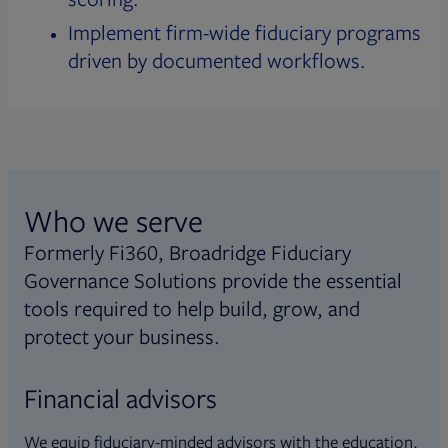
Implement firm-wide fiduciary programs
driven by documented workflows.
Who we serve
Formerly Fi360, Broadridge Fiduciary
Governance Solutions provide the essential
tools required to help build, grow, and
protect your business.
Financial advisors
We equip fiduciary-minded advisors with the education,