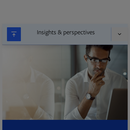
Insights & perspectives