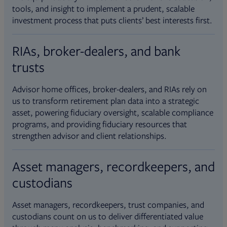
tools, and insight to implement a prudent, scalable
investment process that puts clients’ best interests first.
RIAs, broker-dealers, and bank
trusts
Advisor home offices, broker-dealers, and RIAs rely on
us to transform retirement plan data into a strategic
asset, powering fiduciary oversight, scalable compliance
programs, and providing fiduciary resources that
strengthen advisor and client relationships.
Asset managers, recordkeepers, and
custodians
Asset managers, recordkeepers, trust companies, and
custodians count on us to deliver differentiated value