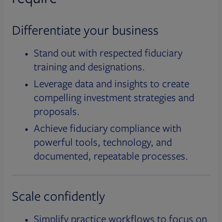
Differentiate your business
Stand out with respected fiduciary
training and designations.
Leverage data and insights to create
compelling investment strategies and
proposals.
Achieve fiduciary compliance with
powerful tools, technology, and
documented, repeatable processes.
Scale confidently
Simplify practice workflows to focus on