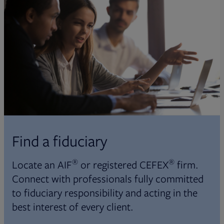
Find a fiduciary
®
®
Locate an AIF
or registered CEFEX
firm.
Connect with professionals fully committed
to fiduciary responsibility and acting in the
best interest of every client.