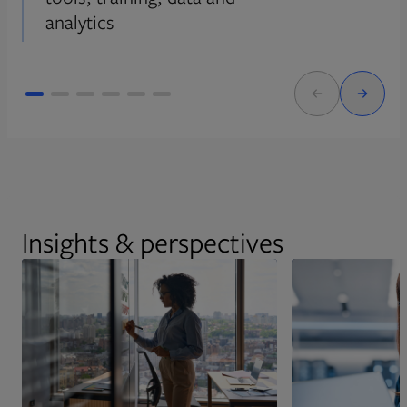
analytics
Insights & perspectives