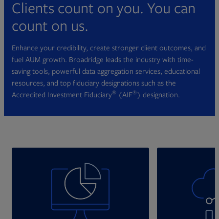
Clients count on you. You can
count on us.
Enhance your credibility, create stronger client outcomes, and
fuel AUM growth. Broadridge leads the industry with time-
saving tools, powerful data aggregation services, educational
resources, and top fiduciary designations such as the
®
®
Accredited Investment Fiduciary
(AIF
) designation.