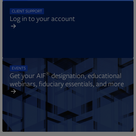
CLIENT SUPPORT
Log in to your account
EVENTS
®
Get your AIF
designation, educational
webinars, fiduciary essentials, and more