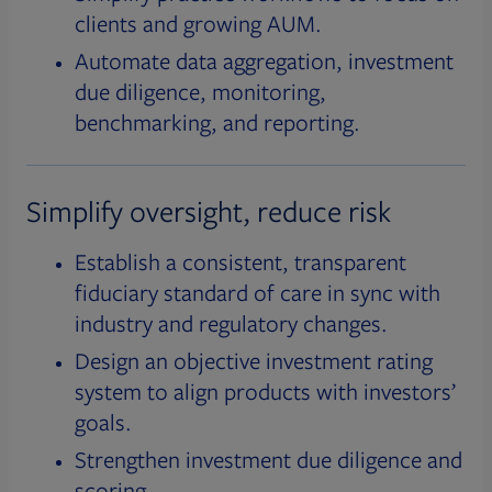
clients and growing AUM.
Automate data aggregation, investment
due diligence, monitoring,
benchmarking, and reporting.
Simplify oversight, reduce risk
Establish a consistent, transparent
fiduciary standard of care in sync with
industry and regulatory changes.
Design an objective investment rating
system to align products with investors’
goals.
Strengthen investment due diligence and
scoring.