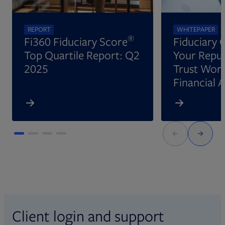
REPORT
WHITEPAPER
®
Fi360 Fiduciary Score
Fiduciary 
Top Quartile Report: Q2
Your Reput
2025
Trust Wort
Financial 
Client login and support