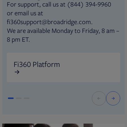
For support, call us at (844) 394-9960
or email us at
fi360support@broadridge.com.
We are available Monday to Friday, 8 am –
8 pm ET.
Opens in new tab
O
Fi360 Platform