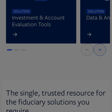
SOLUTION
SOLUTION
Investment & Account
Data & Ana
Evaluation Tools
The single, trusted resource for
the fiduciary solutions you
require