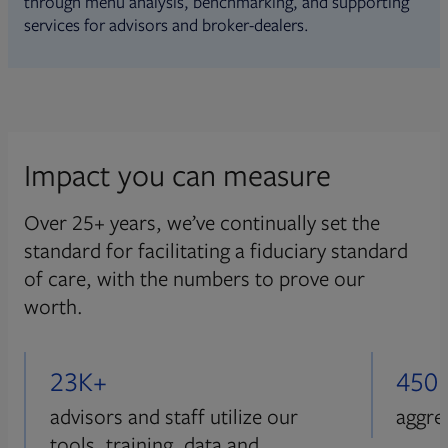
through menu analysis, benchmarking, and supporting
services for advisors and broker-dealers.
Impact you can measure
Over 25+ years, we’ve continually set the
standard for facilitating a fiduciary standard
of care, with the numbers to prove our
worth.
23K+
450
advisors and staff utilize our
aggre
tools, training, data and