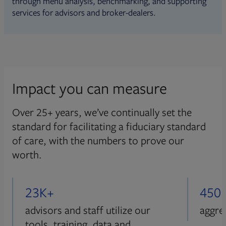
through menu analysis, benchmarking, and supporting
services for advisors and broker-dealers.
Impact you can measure
Over 25+ years, we’ve continually set the
standard for facilitating a fiduciary standard
of care, with the numbers to prove our
worth.
23K+
450
advisors and staff utilize our
aggre
tools, training, data and