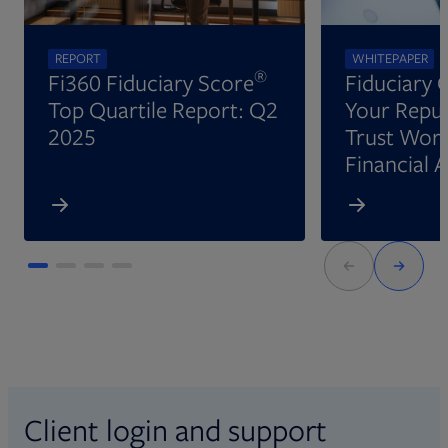
REPORT
WHITEPAPER
®
Fi360 Fiduciary Score
Fiduciary 
Top Quartile Report: Q2
Your Reput
2025
Trust Wort
Financial 
Client login and support