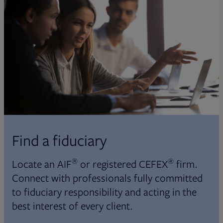
Find a fiduciary
®
®
Locate an AIF
or registered CEFEX
firm.
Connect with professionals fully committed
to fiduciary responsibility and acting in the
best interest of every client.