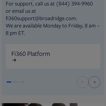
For support, call us at (844) 394-9960
or email us at
fi360support@broadridge.com.
We are available Monday to Friday, 8 am –
8 pm ET.
Opens in new tab
O
Fi360 Platform