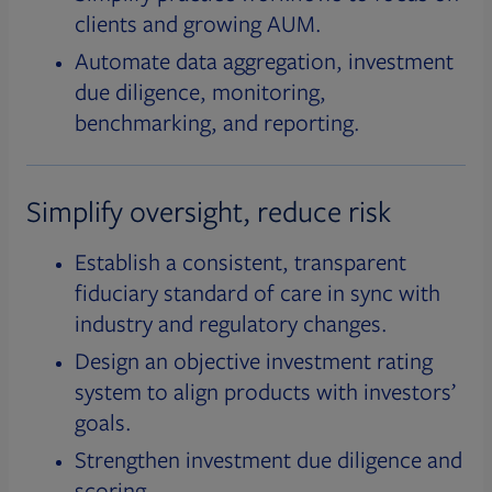
clients and growing AUM.
Automate data aggregation, investment
due diligence, monitoring,
benchmarking, and reporting.
Simplify oversight, reduce risk
Establish a consistent, transparent
fiduciary standard of care in sync with
industry and regulatory changes.
Design an objective investment rating
system to align products with investors’
goals.
Strengthen investment due diligence and
scoring.