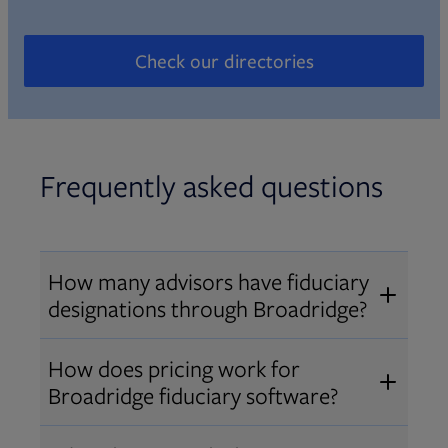
Check our directories
Opens in new tab
Frequently asked questions
How many advisors have fiduciary
designations through Broadridge?
®
Over 12,000 advisors hold AIF
,
How does pricing work for
®
®
AIFA
, or PPC
designations
Broadridge fiduciary software?
through Broadridge, making us one
Pricing varies by user type and
of the largest fiduciary education