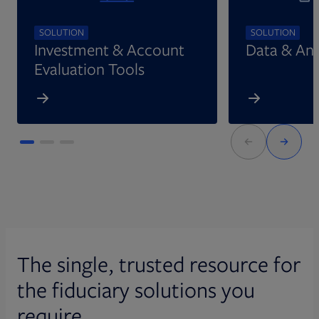
SOLUTION
SOLUTION
Investment & Account
Data & Ana
Evaluation Tools
The single, trusted resource for
the fiduciary solutions you
require