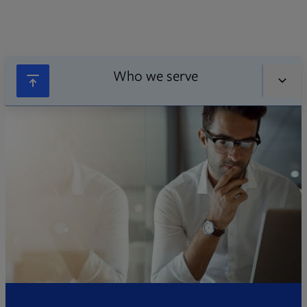
Who we serve