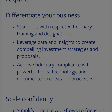
Differentiate your business
Stand out with respected fiduciary
training and designations.
Leverage data and insights to create
compelling investment strategies and
proposals.
Achieve fiduciary compliance with
powerful tools, technology, and
documented, repeatable processes.
Scale confidently
Simplify practice workflows to focus on