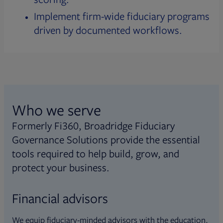
Implement firm-wide fiduciary programs
driven by documented workflows.
Who we serve
Formerly Fi360, Broadridge Fiduciary
Governance Solutions provide the essential
tools required to help build, grow, and
protect your business.
Financial advisors
We equip fiduciary-minded advisors with the education,