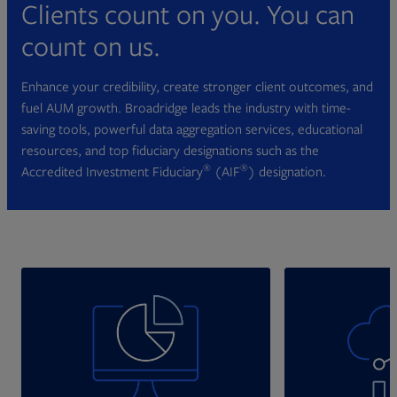
Clients count on you. You can
count on us.
Enhance your credibility, create stronger client outcomes, and
fuel AUM growth. Broadridge leads the industry with time-
saving tools, powerful data aggregation services, educational
resources, and top fiduciary designations such as the
®
®
Accredited Investment Fiduciary
(AIF
) designation.