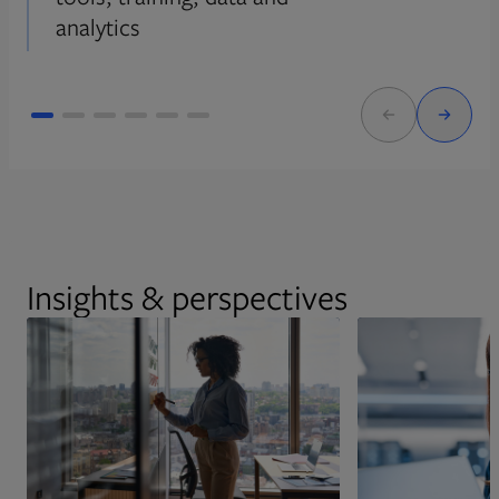
analytics
Insights & perspectives