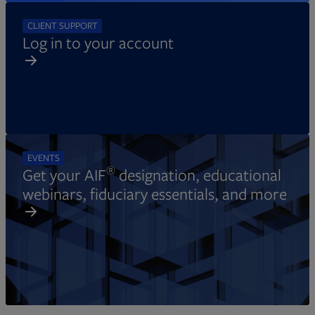
CLIENT SUPPORT
Log in to your account
EVENTS
®
Get your AIF
designation, educational
webinars, fiduciary essentials, and more