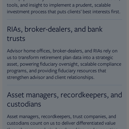
tools, and insight to implement a prudent, scalable
investment process that puts clients’ best interests first.
RIAs, broker-dealers, and bank
trusts
Advisor home offices, broker-dealers, and RIAs rely on
us to transform retirement plan data into a strategic
asset, powering fiduciary oversight, scalable compliance
programs, and providing fiduciary resources that
strengthen advisor and client relationships.
Asset managers, recordkeepers, and
custodians
Asset managers, recordkeepers, trust companies, and
custodians count on us to deliver differentiated value