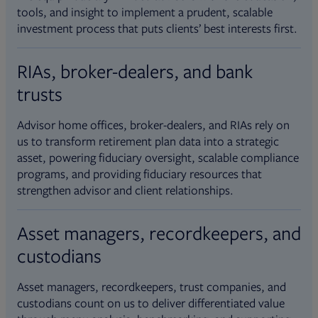
tools, and insight to implement a prudent, scalable
investment process that puts clients’ best interests first.
RIAs, broker-dealers, and bank
trusts
Advisor home offices, broker-dealers, and RIAs rely on
us to transform retirement plan data into a strategic
asset, powering fiduciary oversight, scalable compliance
programs, and providing fiduciary resources that
strengthen advisor and client relationships.
Asset managers, recordkeepers, and
custodians
Asset managers, recordkeepers, trust companies, and
custodians count on us to deliver differentiated value