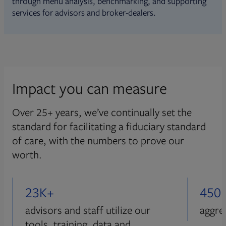
through menu analysis, benchmarking, and supporting
services for advisors and broker-dealers.
Impact you can measure
Over 25+ years, we’ve continually set the
standard for facilitating a fiduciary standard
of care, with the numbers to prove our
worth.
23K+
450
advisors and staff utilize our
aggre
tools, training, data and