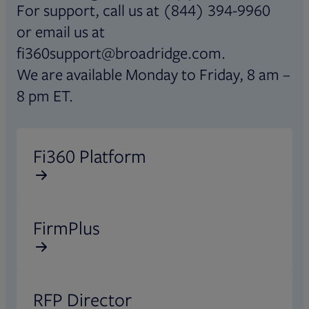
For support, call us at (844) 394-9960
or email us at
fi360support@broadridge.com.
We are available Monday to Friday, 8 am –
8 pm ET.
Opens in new tab
Fi360 Platform
Opens in new tab
FirmPlus
Opens in new tab
RFP Director