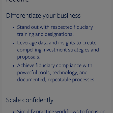
Differentiate your business
Stand out with respected fiduciary
training and designations.
Leverage data and insights to create
compelling investment strategies and
proposals.
Achieve fiduciary compliance with
powerful tools, technology, and
documented, repeatable processes.
Scale confidently
Simplify practice workflows to focus on