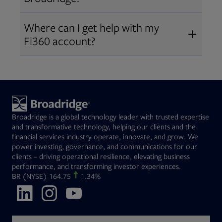
Broadridge fiduciary solutions
Fi360 became part of Broadridge in
Open
before subscribing.
Request a demo
Where can I get help with my
2019
. The acquisition expanded our
Fi360 account?
Open
retirement and workplace solutions
,
For customer support, please call us
combining Fi360’s fiduciary
at
(844) 394-9960
or email us at
expertise with Broadridge data,
fi360support@broadridge.com
. We
analytics, and technology
are available Monday to Friday, 8
leadership.
Broadridge is a global technology leader with trusted expertise
am – 8 pm ET.
and transformative technology, helping our clients and the
financial services industry operate, innovate, and grow. We
power investing, governance, and communications for our
clients – driving operational resilience, elevating business
performance, and transforming investor experiences.
Opens in new tab
BR
(NYSE)
164.75
1.34%
Opens in new tab
Opens in new tab
Opens in new tab