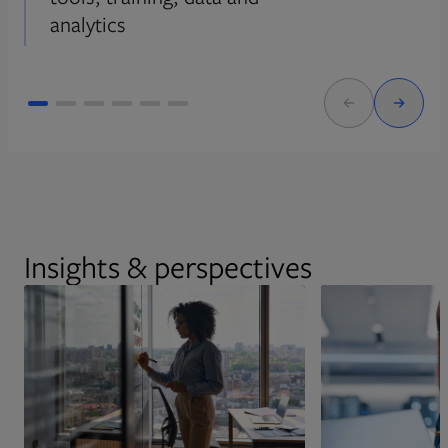
analytics
Insights & perspectives