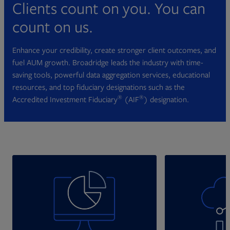
Clients count on you. You can
count on us.
Enhance your credibility, create stronger client outcomes, and
fuel AUM growth. Broadridge leads the industry with time-
saving tools, powerful data aggregation services, educational
resources, and top fiduciary designations such as the
®
®
Accredited Investment Fiduciary
(AIF
) designation.