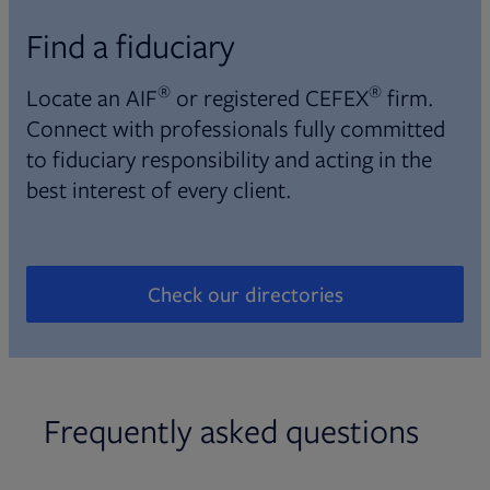
Find a fiduciary
®
®
Locate an AIF
or registered CEFEX
firm.
Connect with professionals fully committed
to fiduciary responsibility and acting in the
best interest of every client.
Check our directories
Opens in new tab
Frequently asked questions