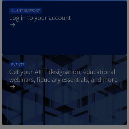
CLIENT SUPPORT
Log in to your account
EVENTS
®
Get your AIF
designation, educational
webinars, fiduciary essentials, and more