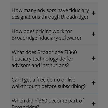
How many advisors have fiduciary
designations through Broadridge?
®
Over 12,000 advisors hold AIF
,
How does pricing work for
®
®
AIFA
, or PPC
designations
Broadridge fiduciary software?
through Broadridge, making us one
Pricing varies by user type and
of the largest fiduciary education
What does Broadridge Fi360
Opens in new tab
bundle.
Contact us
for a customized
providers. Find available
trainings
fiduciary technology do for
quote that fits your firm’s needs.
and certifications
.
advisors and institutions?
Broadridge empowers advisors and
Can I get a free demo or live
institutions with integrated fiduciary
walkthrough before subscribing?
tools, training, and analytics that
Yes! We offer personalized demos
drive better client outcomes and
When did Fi360 become part of
and webinars so you can experience
operational efficiency.
Broadridge?