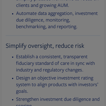
clients and growing AUM.
Automate data aggregation, investment
due diligence, monitoring,
benchmarking, and reporting.
Simplify oversight, reduce risk
Establish a consistent, transparent
fiduciary standard of care in sync with
industry and regulatory changes.
Design an objective investment rating
system to align products with investors’
goals.
Strengthen investment due diligence and
scoring.