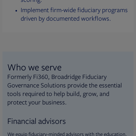
Implement firm-wide fiduciary programs
driven by documented workflows.
Who we serve
Formerly Fi360, Broadridge Fiduciary
Governance Solutions provide the essential
tools required to help build, grow, and
protect your business.
Financial advisors
We equip fiduciary-minded advisors with the education,