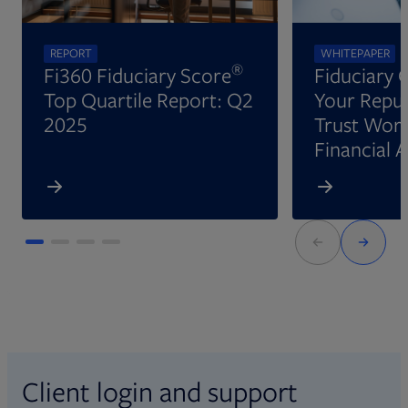
REPORT
WHITEPAPER
®
Fi360 Fiduciary Score
Fiduciary 
Top Quartile Report: Q2
Your Reput
2025
Trust Wort
Financial 
Client login and support