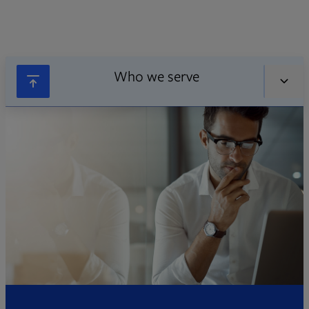
Who we serve