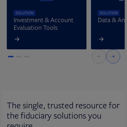
SOLUTION
SOLUTION
Investment & Account
Data & Ana
Evaluation Tools
The single, trusted resource for
the fiduciary solutions you
require