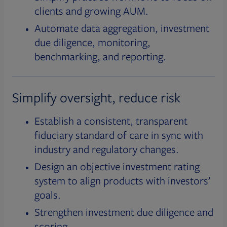
clients and growing AUM.
Automate data aggregation, investment
due diligence, monitoring,
benchmarking, and reporting.
Simplify oversight, reduce risk
Establish a consistent, transparent
fiduciary standard of care in sync with
industry and regulatory changes.
Design an objective investment rating
system to align products with investors’
goals.
Strengthen investment due diligence and
scoring.