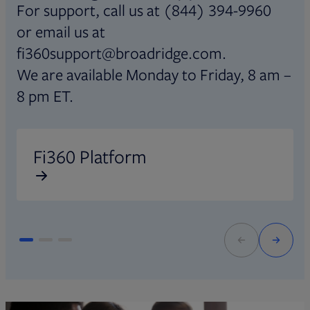
For support, call us at (844) 394-9960
or email us at
fi360support@broadridge.com.
We are available Monday to Friday, 8 am –
8 pm ET.
Opens in new tab
O
Fi360 Platform