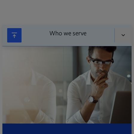
Who we serve