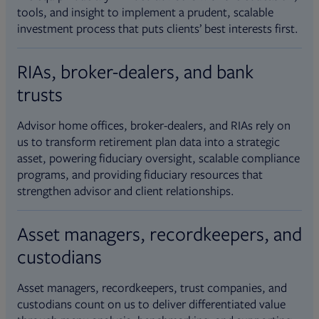
tools, and insight to implement a prudent, scalable
investment process that puts clients’ best interests first.
RIAs, broker-dealers, and bank
trusts
Advisor home offices, broker-dealers, and RIAs rely on
us to transform retirement plan data into a strategic
asset, powering fiduciary oversight, scalable compliance
programs, and providing fiduciary resources that
strengthen advisor and client relationships.
Asset managers, recordkeepers, and
custodians
Asset managers, recordkeepers, trust companies, and
custodians count on us to deliver differentiated value