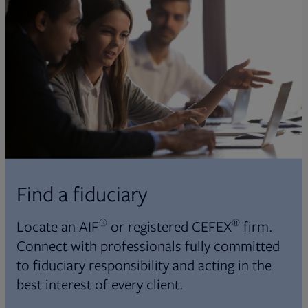
Find a fiduciary
®
®
Locate an AIF
or registered CEFEX
firm.
Connect with professionals fully committed
to fiduciary responsibility and acting in the
best interest of every client.