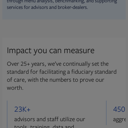
through menu analysis, benchmarking, and supporting
services for advisors and broker-dealers.
Impact you can measure
Over 25+ years, we’ve continually set the
standard for facilitating a fiduciary standard
of care, with the numbers to prove our
worth.
23K+
450
advisors and staff utilize our
aggre
tools, training, data and