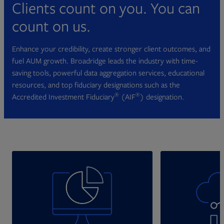
Clients count on you. You can
count on us.
Enhance your credibility, create stronger client outcomes, and
fuel AUM growth. Broadridge leads the industry with time-
saving tools, powerful data aggregation services, educational
resources, and top fiduciary designations such as the
®
®
Accredited Investment Fiduciary
(AIF
) designation.