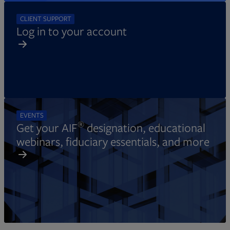
CLIENT SUPPORT
Log in to your account
EVENTS
®
Get your AIF
designation, educational
webinars, fiduciary essentials, and more