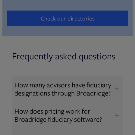
Check our directories
Opens in new tab
Frequently asked questions
How many advisors have fiduciary
designations through Broadridge?
®
Over 12,000 advisors hold AIF
,
How does pricing work for
®
®
AIFA
, or PPC
designations
Broadridge fiduciary software?
through Broadridge, making us one
Pricing varies by user type and
of the largest fiduciary education