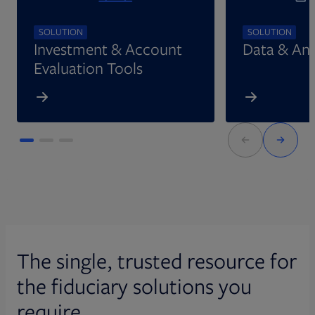
SOLUTION
SOLUTION
Investment & Account
Data & Ana
Evaluation Tools
The single, trusted resource for
the fiduciary solutions you
require