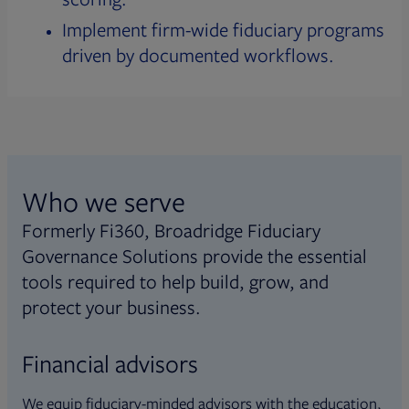
Implement firm-wide fiduciary programs
driven by documented workflows.
Who we serve
Formerly Fi360, Broadridge Fiduciary
Governance Solutions provide the essential
tools required to help build, grow, and
protect your business.
Financial advisors
We equip fiduciary-minded advisors with the education,