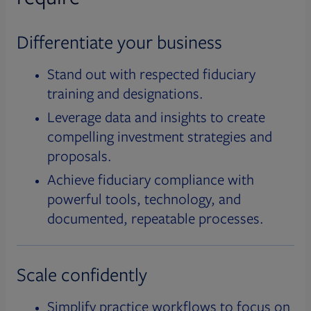
Differentiate your business
Stand out with respected fiduciary
training and designations.
Leverage data and insights to create
compelling investment strategies and
proposals.
Achieve fiduciary compliance with
powerful tools, technology, and
documented, repeatable processes.
Scale confidently
Simplify practice workflows to focus on