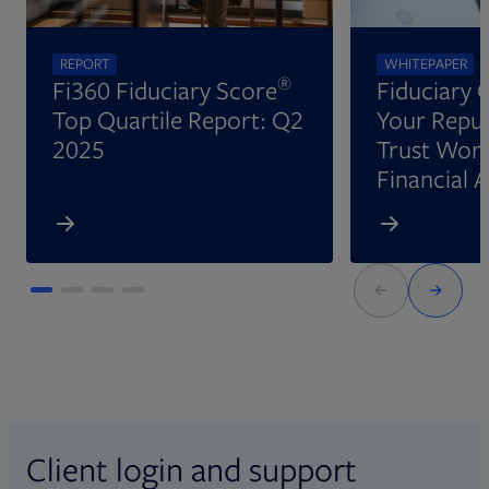
REPORT
WHITEPAPER
®
Fi360 Fiduciary Score
Fiduciary 
Top Quartile Report: Q2
Your Reput
2025
Trust Wort
Financial 
Client login and support