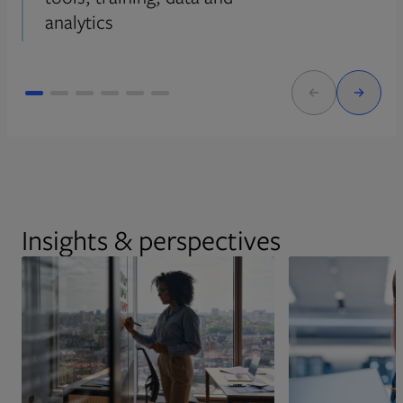
analytics
Insights & perspectives