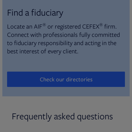
Find a fiduciary
®
®
Locate an AIF
or registered CEFEX
firm.
Connect with professionals fully committed
to fiduciary responsibility and acting in the
best interest of every client.
Check our directories
Opens in new tab
Frequently asked questions