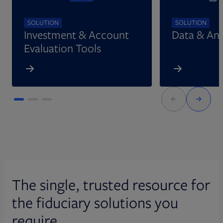
SOLUTION
SOLUTION
Investment & Account
Data & Ana
Evaluation Tools
The single, trusted resource for
the fiduciary solutions you
require