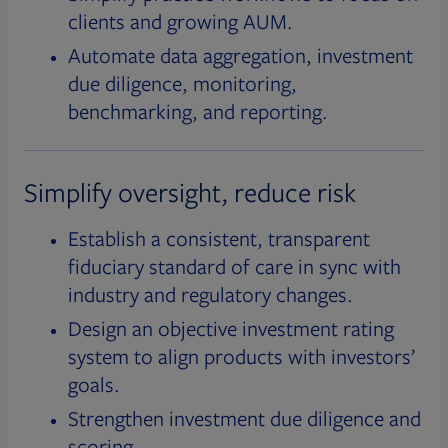
clients and growing AUM.
Automate data aggregation, investment
due diligence, monitoring,
benchmarking, and reporting.
Simplify oversight, reduce risk
Establish a consistent, transparent
fiduciary standard of care in sync with
industry and regulatory changes.
Design an objective investment rating
system to align products with investors’
goals.
Strengthen investment due diligence and
scoring.