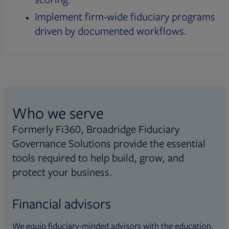
Implement firm-wide fiduciary programs
driven by documented workflows.
Who we serve
Formerly Fi360, Broadridge Fiduciary
Governance Solutions provide the essential
tools required to help build, grow, and
protect your business.
Financial advisors
We equip fiduciary-minded advisors with the education,