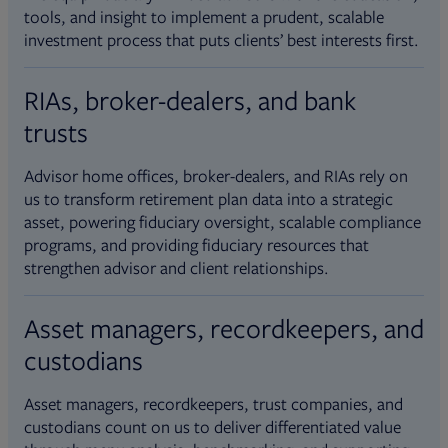
tools, and insight to implement a prudent, scalable
investment process that puts clients’ best interests first.
RIAs, broker-dealers, and bank
trusts
Advisor home offices, broker-dealers, and RIAs rely on
us to transform retirement plan data into a strategic
asset, powering fiduciary oversight, scalable compliance
programs, and providing fiduciary resources that
strengthen advisor and client relationships.
Asset managers, recordkeepers, and
custodians
Asset managers, recordkeepers, trust companies, and
custodians count on us to deliver differentiated value