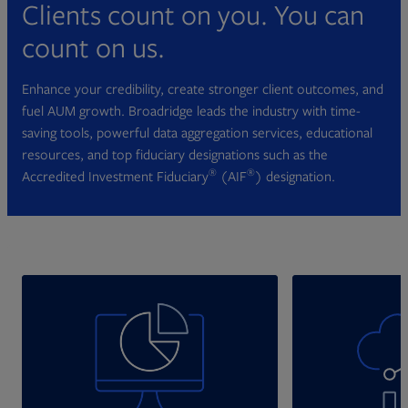
Clients count on you. You can
count on us.
Enhance your credibility, create stronger client outcomes, and
fuel AUM growth. Broadridge leads the industry with time-
saving tools, powerful data aggregation services, educational
resources, and top fiduciary designations such as the
®
®
Accredited Investment Fiduciary
(AIF
) designation.