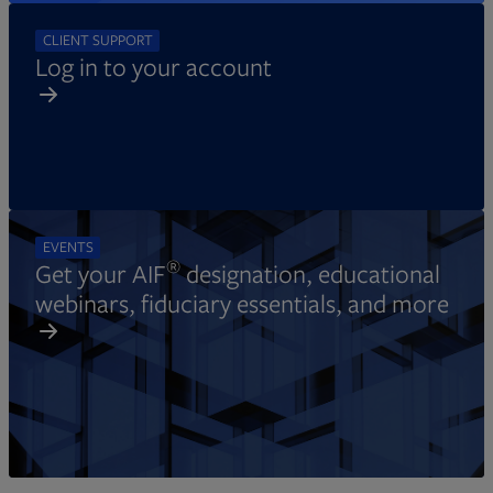
CLIENT SUPPORT
Log in to your account
EVENTS
®
Get your AIF
designation, educational
webinars, fiduciary essentials, and more