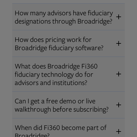
How many advisors have fiduciary
designations through Broadridge?
®
Over 12,000 advisors hold AIF
,
How does pricing work for
®
®
AIFA
, or PPC
designations
Broadridge fiduciary software?
through Broadridge, making us one
Pricing varies by user type and
of the largest fiduciary education
What does Broadridge Fi360
Opens in new tab
bundle.
Contact us
for a customized
providers. Find available
trainings
fiduciary technology do for
quote that fits your firm’s needs.
and certifications
.
advisors and institutions?
Broadridge empowers advisors and
Can I get a free demo or live
institutions with integrated fiduciary
walkthrough before subscribing?
tools, training, and analytics that
Yes! We offer personalized demos
drive better client outcomes and
When did Fi360 become part of
and webinars so you can experience
operational efficiency.
Broadridge?