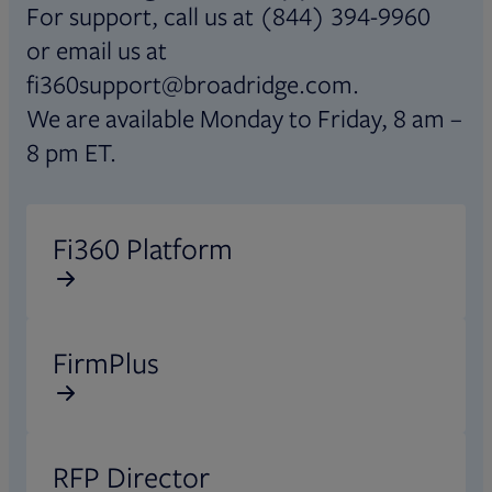
For support, call us at (844) 394-9960
or email us at
fi360support@broadridge.com.
We are available Monday to Friday, 8 am –
8 pm ET.
Opens in new tab
Fi360 Platform
Opens in new tab
FirmPlus
Opens in new tab
RFP Director