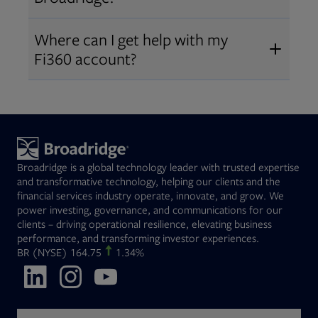
Broadridge fiduciary solutions
Fi360 became part of Broadridge in
Open
before subscribing.
Request a demo
Where can I get help with my
2019
. The acquisition expanded our
Fi360 account?
Open
retirement and workplace solutions
,
For customer support, please call us
combining Fi360’s fiduciary
at
(844) 394-9960
or email us at
expertise with Broadridge data,
fi360support@broadridge.com
. We
analytics, and technology
are available Monday to Friday, 8
leadership.
Broadridge is a global technology leader with trusted expertise
am – 8 pm ET.
and transformative technology, helping our clients and the
financial services industry operate, innovate, and grow. We
power investing, governance, and communications for our
clients – driving operational resilience, elevating business
performance, and transforming investor experiences.
Opens in new tab
BR
(NYSE)
164.75
1.34%
Opens in new tab
Opens in new tab
Opens in new tab