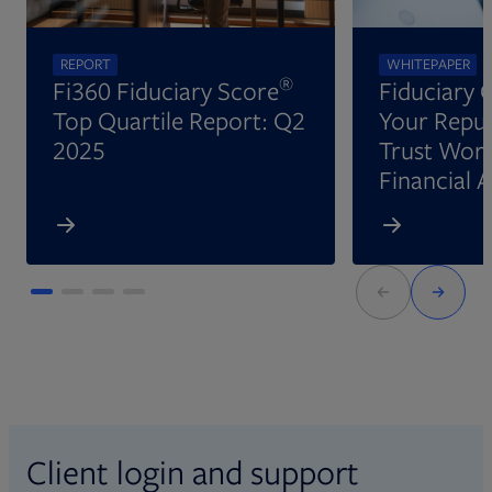
REPORT
WHITEPAPER
®
Fi360 Fiduciary Score
Fiduciary 
Top Quartile Report: Q2
Your Reput
2025
Trust Wort
Financial 
Client login and support