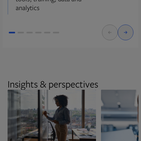
analytics
Insights & perspectives