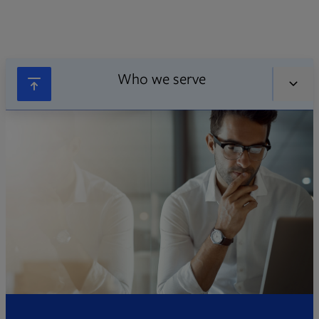
Who we serve