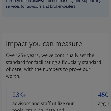
through menu analysis, benchmarking, and supporting
services for advisors and broker-dealers.
Impact you can measure
Over 25+ years, we’ve continually set the
standard for facilitating a fiduciary standard
of care, with the numbers to prove our
worth.
23K+
450
advisors and staff utilize our
aggre
tools, training, data and