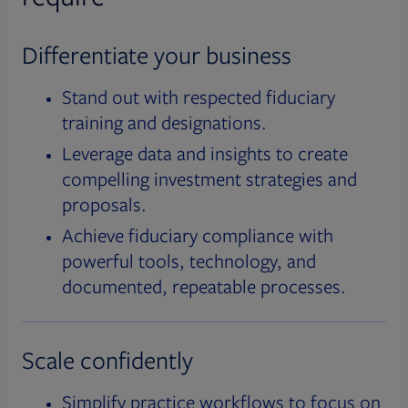
Differentiate your business
Stand out with respected fiduciary
training and designations.
Leverage data and insights to create
compelling investment strategies and
proposals.
Achieve fiduciary compliance with
powerful tools, technology, and
documented, repeatable processes.
Scale confidently
Simplify practice workflows to focus on