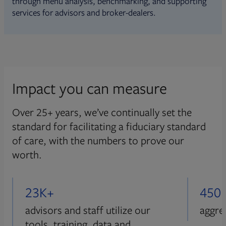
through menu analysis, benchmarking, and supporting
services for advisors and broker-dealers.
Impact you can measure
Over 25+ years, we’ve continually set the
standard for facilitating a fiduciary standard
of care, with the numbers to prove our
worth.
23K+
450
advisors and staff utilize our
aggre
tools, training, data and