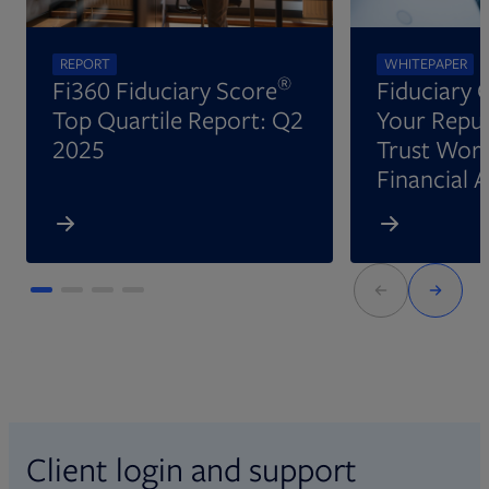
REPORT
WHITEPAPER
®
Fi360 Fiduciary Score
Fiduciary 
Top Quartile Report: Q2
Your Reput
2025
Trust Wort
Financial 
Client login and support