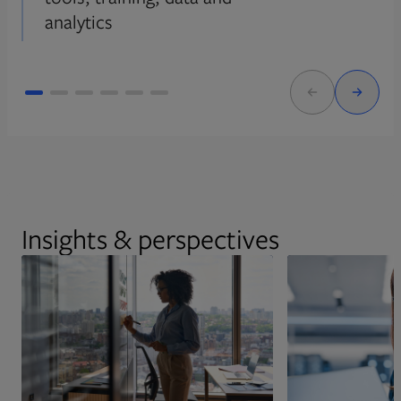
analytics
Insights & perspectives