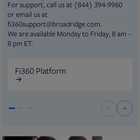
For support, call us at (844) 394-9960
or email us at
fi360support@broadridge.com.
We are available Monday to Friday, 8 am –
8 pm ET.
Opens in new tab
O
Fi360 Platform