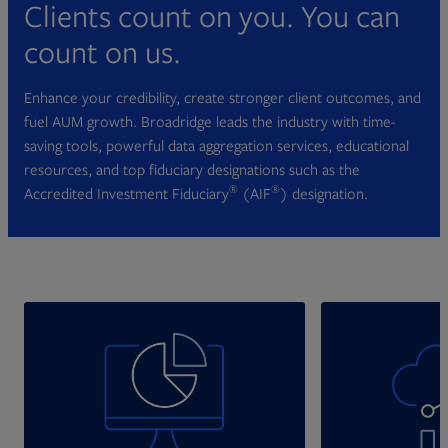
Clients count on you. You can
count on us.
Enhance your credibility, create stronger client outcomes, and
fuel AUM growth. Broadridge leads the industry with time-
saving tools, powerful data aggregation services, educational
resources, and top fiduciary designations such as the
®
®
Accredited Investment Fiduciary
(AIF
) designation.