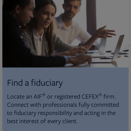
Find a fiduciary
®
®
Locate an AIF
or registered CEFEX
firm.
Connect with professionals fully committed
to fiduciary responsibility and acting in the
best interest of every client.