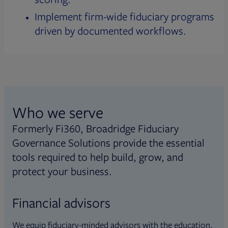
Implement firm-wide fiduciary programs
driven by documented workflows.
Who we serve
Formerly Fi360, Broadridge Fiduciary
Governance Solutions provide the essential
tools required to help build, grow, and
protect your business.
Financial advisors
We equip fiduciary-minded advisors with the education,