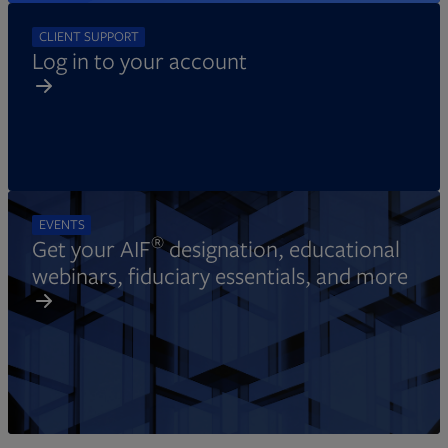
CLIENT SUPPORT
Log in to your account
EVENTS
®
Get your AIF
designation, educational
webinars, fiduciary essentials, and more