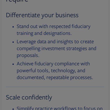
Differentiate your business
Stand out with respected fiduciary
training and designations.
Leverage data and insights to create
compelling investment strategies and
proposals.
Achieve fiduciary compliance with
powerful tools, technology, and
documented, repeatable processes.
Scale confidently
Simplify practice workflows to focus on