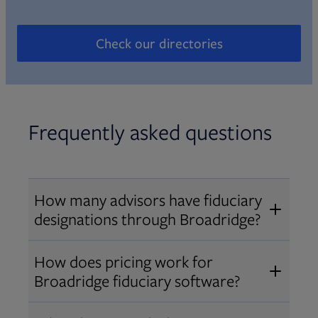
Check our directories
Opens in new tab
Frequently asked questions
How many advisors have fiduciary
designations through Broadridge?
®
Over 12,000 advisors hold AIF
,
How does pricing work for
®
®
AIFA
, or PPC
designations
Broadridge fiduciary software?
through Broadridge, making us one
Pricing varies by user type and
of the largest fiduciary education