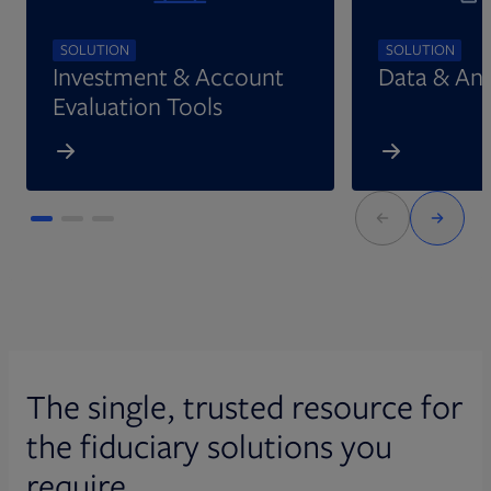
SOLUTION
SOLUTION
Investment & Account
Data & Ana
Evaluation Tools
The single, trusted resource for
the fiduciary solutions you
require