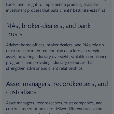
tools, and insight to implement a prudent, scalable
investment process that puts clients’ best interests first.
RIAs, broker-dealers, and bank
trusts
Advisor home offices, broker-dealers, and RIAs rely on
us to transform retirement plan data into a strategic
asset, powering fiduciary oversight, scalable compliance
programs, and providing fiduciary resources that
strengthen advisor and client relationships.
Asset managers, recordkeepers, and
custodians
Asset managers, recordkeepers, trust companies, and
custodians count on us to deliver differentiated value