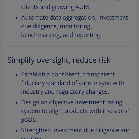
clients and growing AUM.
Automate data aggregation, investment
due diligence, monitoring,
benchmarking, and reporting.
Simplify oversight, reduce risk
Establish a consistent, transparent
fiduciary standard of care in sync with
industry and regulatory changes.
Design an objective investment rating
system to align products with investors’
goals.
Strengthen investment due diligence and
scoring.