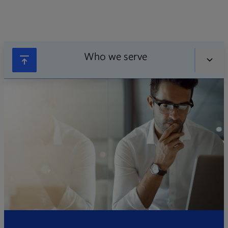
Who we serve