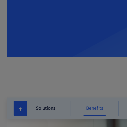
Solutions
Benefits