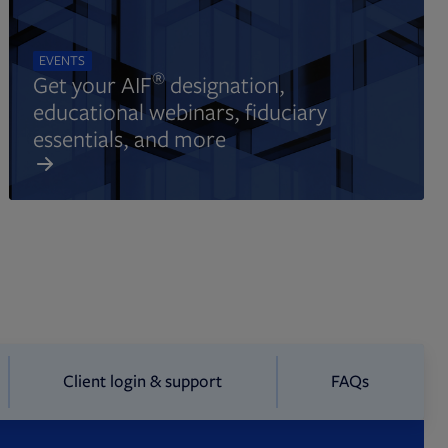
EVENTS
®
Get your AIF
designation,
educational webinars, fiduciary
essentials, and more
Client login & support
FAQs