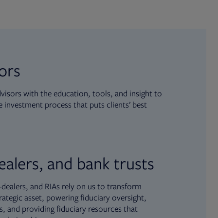
sors
isors with the education, tools, and insight to
 investment process that puts clients’ best
ealers, and bank trusts
dealers, and RIAs rely on us to transform
rategic asset, powering fiduciary oversight,
, and providing fiduciary resources that