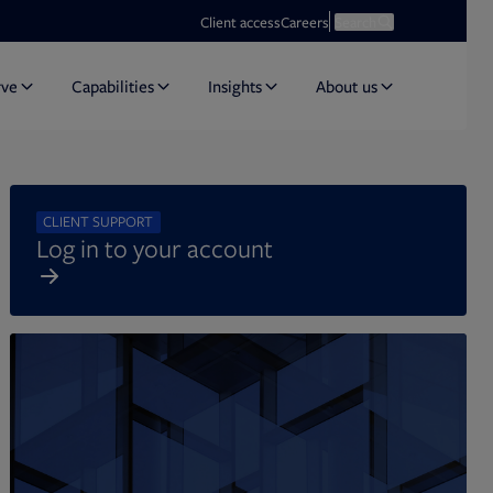
Opens in new tab
Open search
Client access
Careers
Search
rve
Capabilities
Insights
About us
CLIENT SUPPORT
Log in to your account