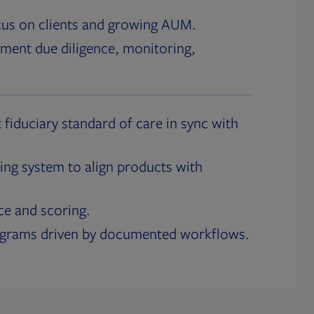
cus on clients and growing AUM.
ment due diligence, monitoring,
 fiduciary standard of care in sync with
ing system to align products with
ce and scoring.
ograms driven by documented workflows.