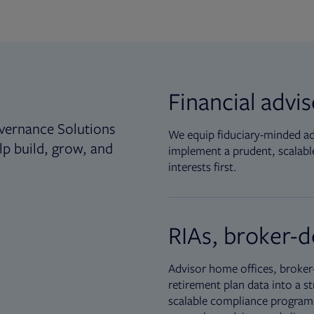
Financial advi
vernance Solutions
We equip fiduciary-minded adv
lp build, grow, and
implement a prudent, scalable
interests first.
RIAs, broker-d
Advisor home offices, broker-
retirement plan data into a st
scalable compliance programs