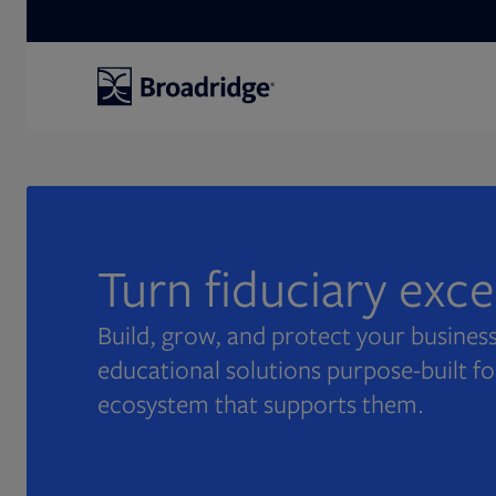
Search
Turn fiduciary exc
Build, grow, and protect your business
educational solutions purpose-built fo
ecosystem that supports them.