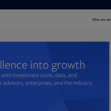
Who we se
ellence into growth
 with investment tools, data, and
r advisors, enterprises, and the industry