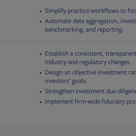
Simplify practice workflows to fo
Automate data aggregation, invest
benchmarking, and reporting.
Establish a consistent, transparent
industry and regulatory changes.
Design an objective investment rat
investors’ goals.
Strengthen investment due diligen
Implement firm-wide fiduciary pr