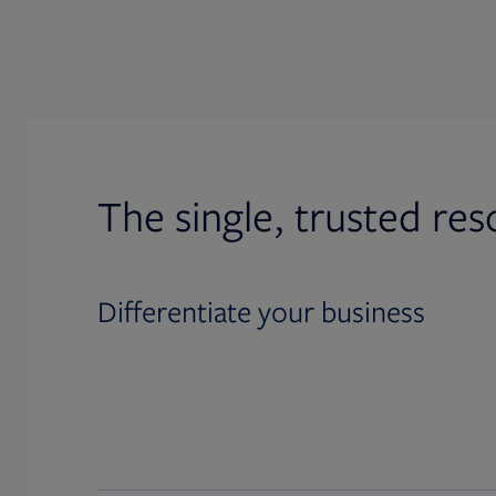
The single, trusted res
Differentiate your business