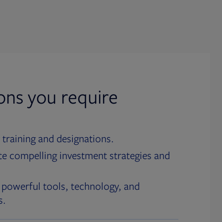
ions you require
 training and designations.
te compelling investment strategies and
 powerful tools, technology, and
s.