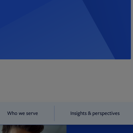
Who we serve
Insights & perspectives