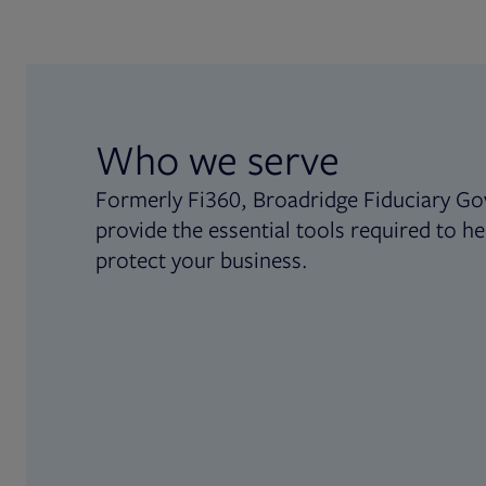
Who we serve
Formerly Fi360, Broadridge Fiduciary Go
provide the essential tools required to he
protect your business.