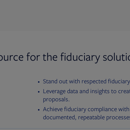
ource for the fiduciary solut
Stand out with respected fiduciary
Leverage data and insights to crea
proposals.
Achieve fiduciary compliance with
documented, repeatable processe