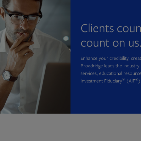
Clients cou
count on us
Enhance your credibility, cre
Broadridge leads the industry 
services, educational resource
®
®
Investment Fiduciary
(AIF
)