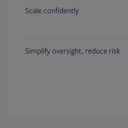
Scale confidently
Simplify oversight, reduce risk