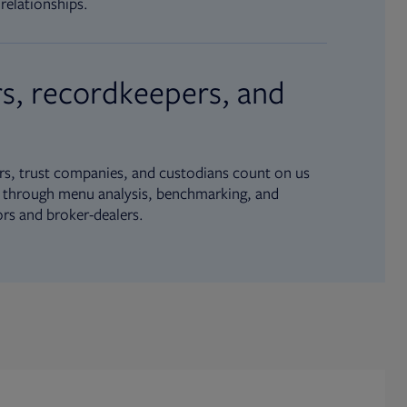
relationships.
s, recordkeepers, and
s, trust companies, and custodians count on us
ue through menu analysis, benchmarking, and
ors and broker-dealers.