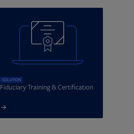
SOLUTION
Fiduciary Training & Certification