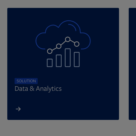
SOLUTION
Data & Analytics