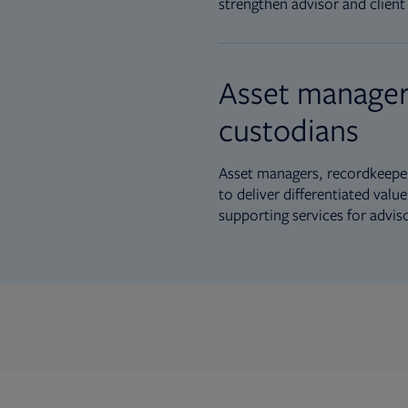
strengthen advisor and client 
Asset manager
custodians
Asset managers, recordkeeper
to deliver differentiated val
supporting services for advis