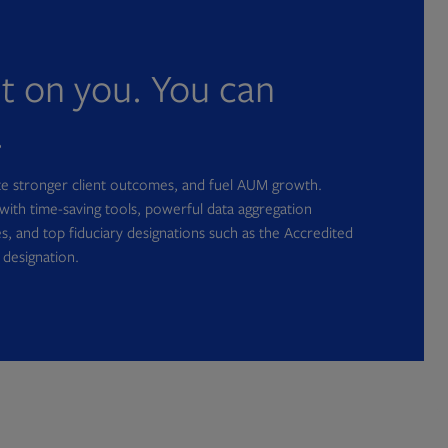
nt on you. You can
.
ate stronger client outcomes, and fuel AUM growth.
with time-saving tools, powerful data aggregation
s, and top fiduciary designations such as the Accredited
 designation.