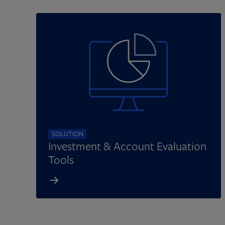
SOLUTION
Investment & Account Evaluation
Tools