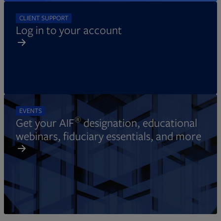
CLIENT SUPPORT
Log in to your account
EVENTS
®
Get your AIF
designation, educational
webinars, fiduciary essentials, and more