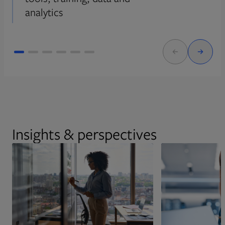
analytics
Insights & perspectives