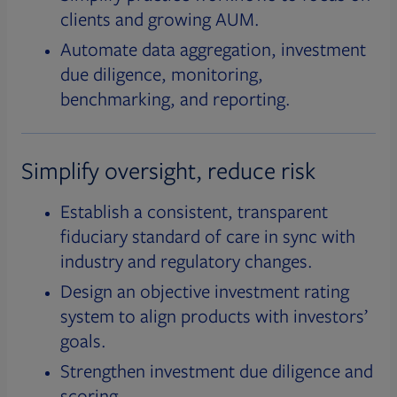
clients and growing AUM.
Automate data aggregation, investment
due diligence, monitoring,
benchmarking, and reporting.
Simplify oversight, reduce risk
Establish a consistent, transparent
fiduciary standard of care in sync with
industry and regulatory changes.
Design an objective investment rating
system to align products with investors’
goals.
Strengthen investment due diligence and
scoring.