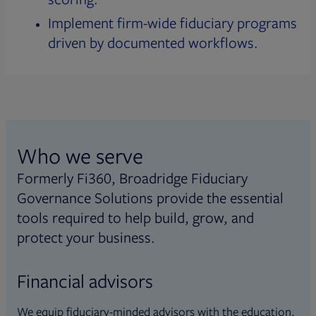
Implement firm-wide fiduciary programs
driven by documented workflows.
Who we serve
Formerly Fi360, Broadridge Fiduciary
Governance Solutions provide the essential
tools required to help build, grow, and
protect your business.
Financial advisors
We equip fiduciary-minded advisors with the education,