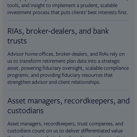
tools, and insight to implement a prudent, scalable
investment process that puts clients’ best interests first.
RIAs, broker-dealers, and bank
trusts
Advisor home offices, broker-dealers, and RIAs rely on
us to transform retirement plan data into a strategic
asset, powering fiduciary oversight, scalable compliance
programs, and providing fiduciary resources that
strengthen advisor and client relationships.
Asset managers, recordkeepers, and
custodians
Asset managers, recordkeepers, trust companies, and
custodians count on us to deliver differentiated value