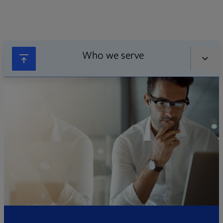
Who we serve