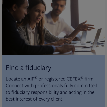
Find a fiduciary
®
®
Locate an AIF
or registered CEFEX
firm.
Connect with professionals fully committed
to fiduciary responsibility and acting in the
best interest of every client.