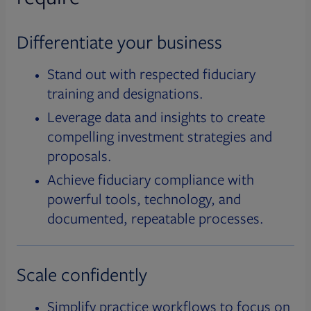
Differentiate your business
Stand out with respected fiduciary
training and designations.
Leverage data and insights to create
compelling investment strategies and
proposals.
Achieve fiduciary compliance with
powerful tools, technology, and
documented, repeatable processes.
Scale confidently
Simplify practice workflows to focus on