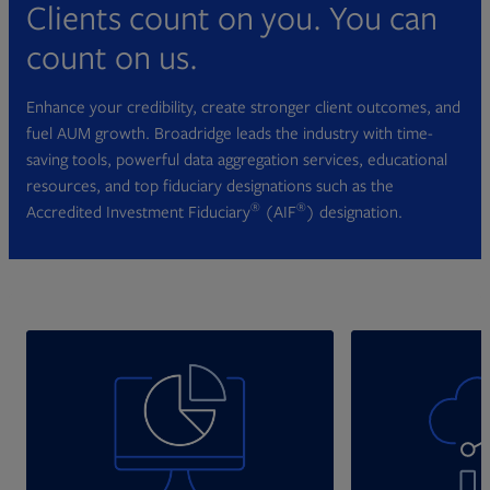
Clients count on you. You can
count on us.
Enhance your credibility, create stronger client outcomes, and
fuel AUM growth. Broadridge leads the industry with time-
saving tools, powerful data aggregation services, educational
resources, and top fiduciary designations such as the
®
®
Accredited Investment Fiduciary
(AIF
) designation.