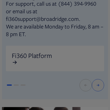
For support, call us at (844) 394-9960
or email us at
fi360support@broadridge.com.
We are available Monday to Friday, 8 am –
8 pm ET.
Opens in new tab
O
Fi360 Platform