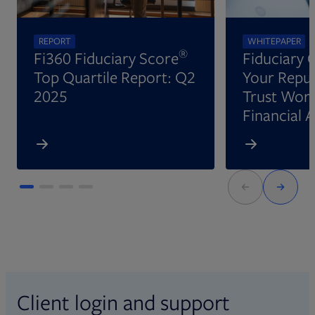
REPORT
WHITEPAPER
®
Fi360 Fiduciary Score
Fiduciary 
Top Quartile Report: Q2
Your Reput
2025
Trust Wort
Financial 
Client login and support