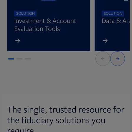
SOLUTION
SOLUTION
Investment & Account
Data & Ana
Evaluation Tools
The single, trusted resource for
the fiduciary solutions you
require