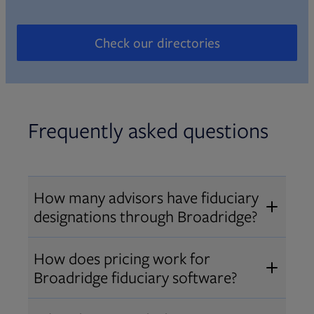
Check our directories
Opens in new tab
Frequently asked questions
How many advisors have fiduciary
designations through Broadridge?
®
Over 12,000 advisors hold AIF
,
How does pricing work for
®
®
AIFA
, or PPC
designations
Broadridge fiduciary software?
through Broadridge, making us one
Pricing varies by user type and
of the largest fiduciary education