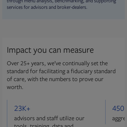
through menu analysis, benchmarking, and supporting
services for advisors and broker-dealers.
Impact you can measure
Over 25+ years, we’ve continually set the
standard for facilitating a fiduciary standard
of care, with the numbers to prove our
worth.
23K+
450
advisors and staff utilize our
aggre
tools, training, data and