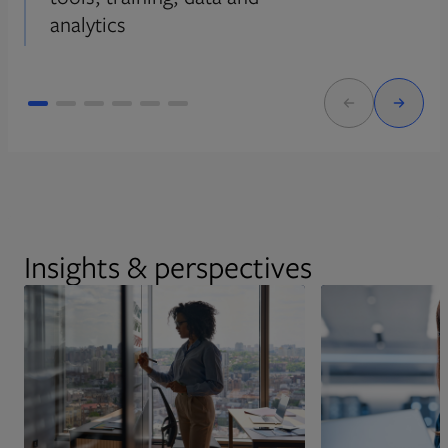
analytics
Insights & perspectives