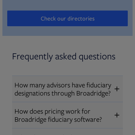
Check our directories
Opens in new tab
Frequently asked questions
How many advisors have fiduciary
designations through Broadridge?
®
Over 12,000 advisors hold AIF
,
How does pricing work for
®
®
AIFA
, or PPC
designations
Broadridge fiduciary software?
through Broadridge, making us one
Pricing varies by user type and
of the largest fiduciary education