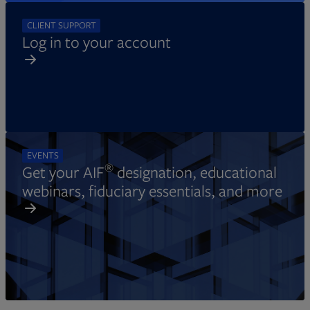
CLIENT SUPPORT
Log in to your account
EVENTS
®
Get your AIF
designation, educational
webinars, fiduciary essentials, and more