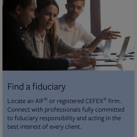
Find a fiduciary
®
®
Locate an AIF
or registered CEFEX
firm.
Connect with professionals fully committed
to fiduciary responsibility and acting in the
best interest of every client.