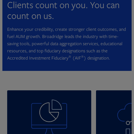
Clients count on you. You can
count on us.
Enhance your credibility, create stronger client outcomes, and
fuel AUM growth. Broadridge leads the industry with time-
saving tools, powerful data aggregation services, educational
resources, and top fiduciary designations such as the
®
®
Accredited Investment Fiduciary
(AIF
) designation.