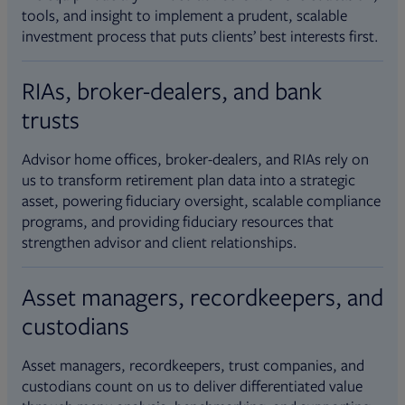
tools, and insight to implement a prudent, scalable
investment process that puts clients’ best interests first.
RIAs, broker-dealers, and bank
trusts
Advisor home offices, broker-dealers, and RIAs rely on
us to transform retirement plan data into a strategic
asset, powering fiduciary oversight, scalable compliance
programs, and providing fiduciary resources that
strengthen advisor and client relationships.
Asset managers, recordkeepers, and
custodians
Asset managers, recordkeepers, trust companies, and
custodians count on us to deliver differentiated value