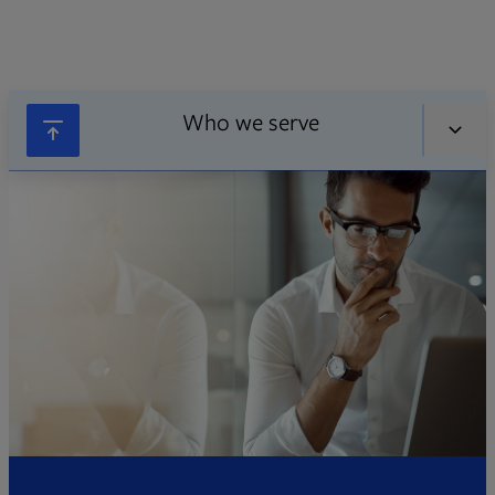
Who we serve