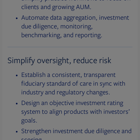
clients and growing AUM.
Automate data aggregation, investment
due diligence, monitoring,
benchmarking, and reporting.
Simplify oversight, reduce risk
Establish a consistent, transparent
fiduciary standard of care in sync with
industry and regulatory changes.
Design an objective investment rating
system to align products with investors’
goals.
Strengthen investment due diligence and
scoring.