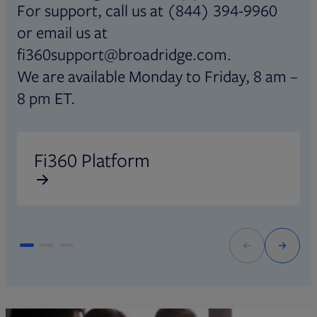
For support, call us at (844) 394-9960
or email us at
fi360support@broadridge.com.
We are available Monday to Friday, 8 am –
8 pm ET.
Opens in new tab
O
Fi360 Platform