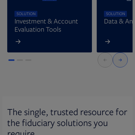
SOLUTION
SOLUTION
Investment & Account
Data & Ana
Evaluation Tools
The single, trusted resource for
the fiduciary solutions you
require