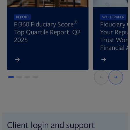
REPORT
WHITEPAPER
®
Fi360 Fiduciary Score
Fiduciary 
Top Quartile Report: Q2
Your Reput
2025
Trust Wort
Financial 
Client login and support