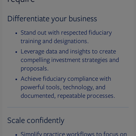
Differentiate your business
Stand out with respected fiduciary
training and designations.
Leverage data and insights to create
compelling investment strategies and
proposals.
Achieve fiduciary compliance with
powerful tools, technology, and
documented, repeatable processes.
Scale confidently
Simplify practice workflows to focus on