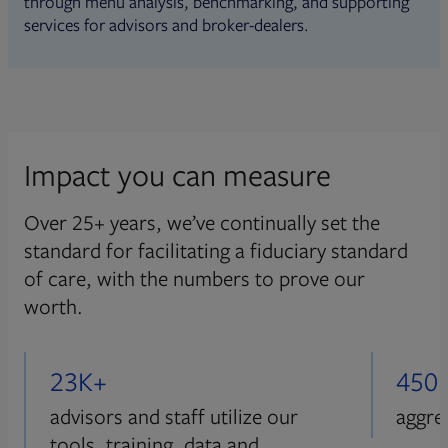
through menu analysis, benchmarking, and supporting
services for advisors and broker-dealers.
Impact you can measure
Over 25+ years, we’ve continually set the
standard for facilitating a fiduciary standard
of care, with the numbers to prove our
worth.
23K+
450
advisors and staff utilize our
aggre
tools, training, data and