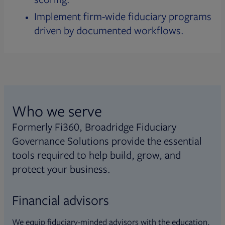
Implement firm-wide fiduciary programs
driven by documented workflows.
Who we serve
Formerly Fi360, Broadridge Fiduciary
Governance Solutions provide the essential
tools required to help build, grow, and
protect your business.
Financial advisors
We equip fiduciary-minded advisors with the education,