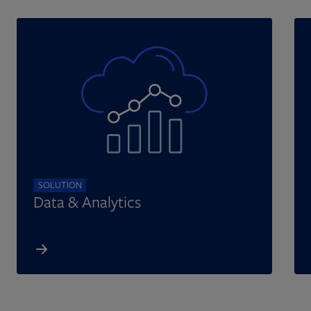
SOLUTION
Data & Analytics