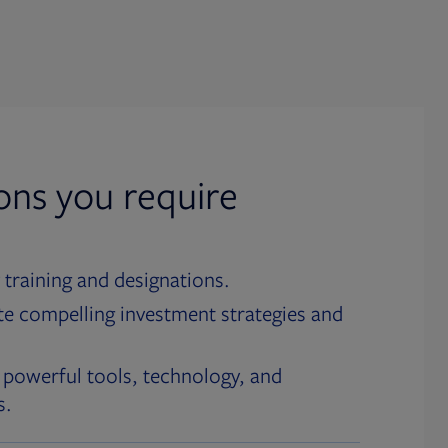
ions you require
 training and designations.
te compelling investment strategies and
 powerful tools, technology, and
s.