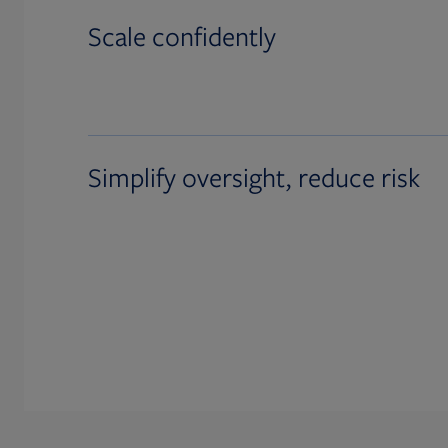
Scale confidently
Simplify oversight, reduce risk