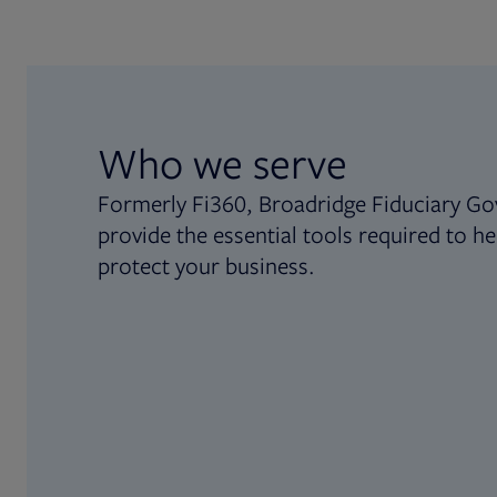
Who we serve
Formerly Fi360, Broadridge Fiduciary Go
provide the essential tools required to he
protect your business.