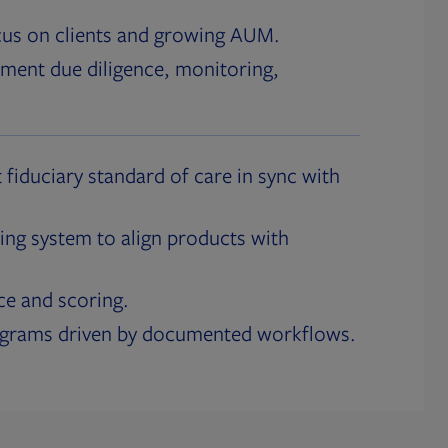
cus on clients and growing AUM.
ment due diligence, monitoring,
 fiduciary standard of care in sync with
ing system to align products with
ce and scoring.
ograms driven by documented workflows.