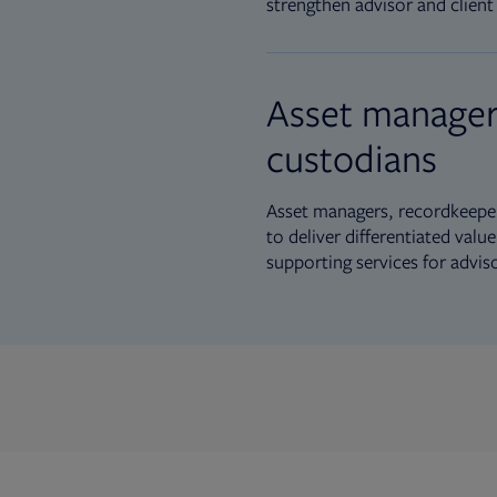
strengthen advisor and client 
Asset manager
custodians
Asset managers, recordkeeper
to deliver differentiated val
supporting services for advis