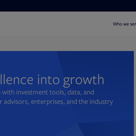
Who we se
ellence into growth
 with investment tools, data, and
r advisors, enterprises, and the industry