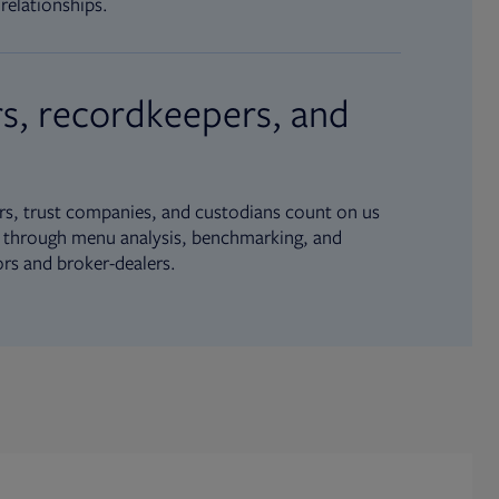
relationships.
s, recordkeepers, and
s, trust companies, and custodians count on us
ue through menu analysis, benchmarking, and
ors and broker-dealers.