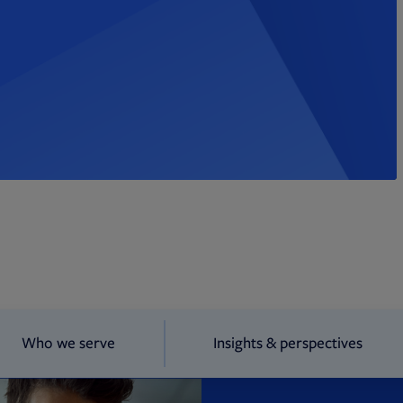
Who we serve
Insights & perspectives