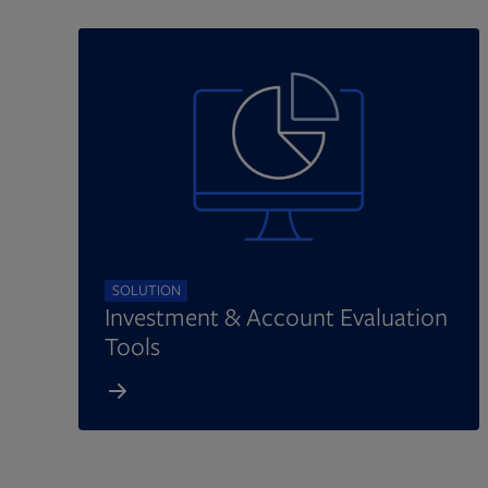
SOLUTION
Investment & Account Evaluation
Tools