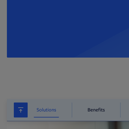
Solutions
Benefits