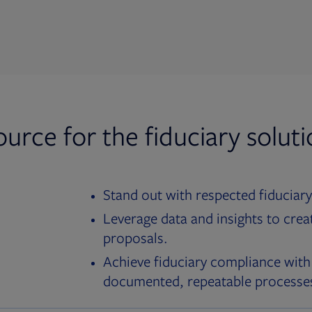
ource for the fiduciary solut
Stand out with respected fiduciary
Leverage data and insights to crea
proposals.
Achieve fiduciary compliance with
documented, repeatable processe