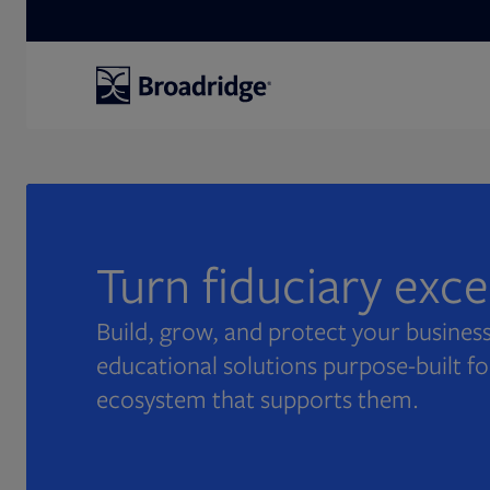
Search
Turn fiduciary exc
Build, grow, and protect your business
educational solutions purpose-built fo
ecosystem that supports them.