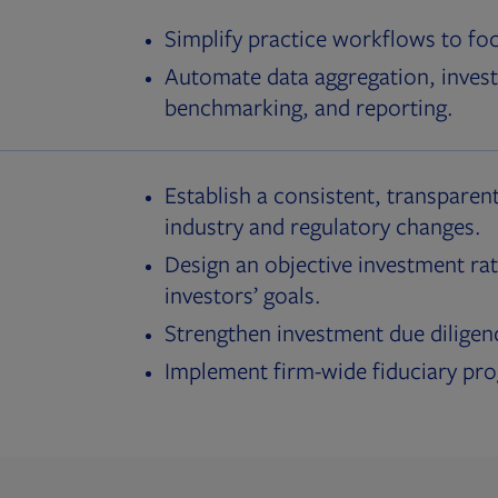
Simplify practice workflows to fo
Automate data aggregation, invest
benchmarking, and reporting.
Establish a consistent, transparent
industry and regulatory changes.
Design an objective investment rat
investors’ goals.
Strengthen investment due diligen
Implement firm-wide fiduciary pr