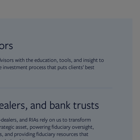
sors
isors with the education, tools, and insight to
 investment process that puts clients’ best
ealers, and bank trusts
dealers, and RIAs rely on us to transform
rategic asset, powering fiduciary oversight,
, and providing fiduciary resources that