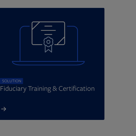
SOLUTION
Fiduciary Training & Certification