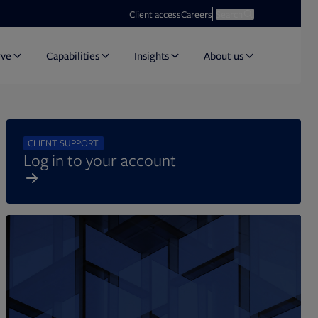
Opens in new tab
Open search
Client access
Careers
Search
rve
Capabilities
Insights
About us
CLIENT SUPPORT
Log in to your account