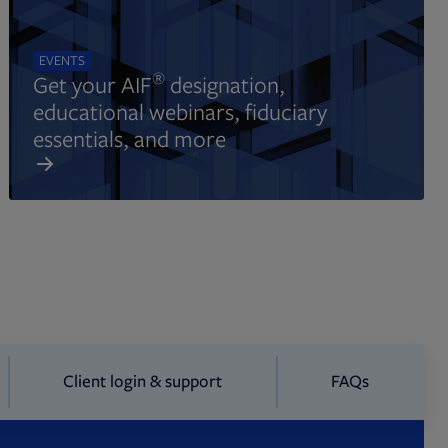
EVENTS
®
Get your AIF
designation,
educational webinars, fiduciary
essentials, and more
Client login & support
FAQs