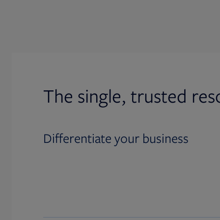
The single, trusted res
Differentiate your business