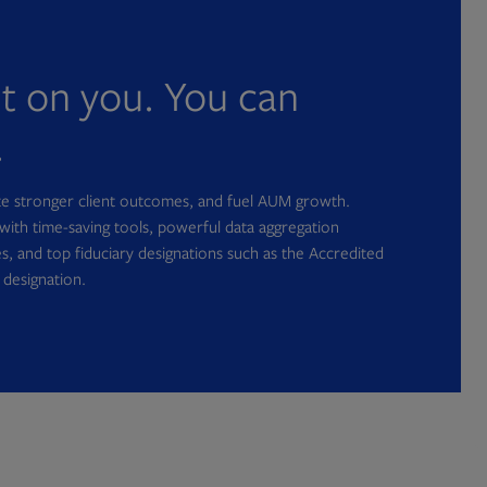
nt on you. You can
.
ate stronger client outcomes, and fuel AUM growth.
with time-saving tools, powerful data aggregation
s, and top fiduciary designations such as the Accredited
 designation.