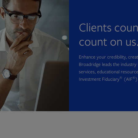
Clients cou
count on us
Enhance your credibility, cre
Broadridge leads the industry 
services, educational resource
®
®
Investment Fiduciary
(AIF
)