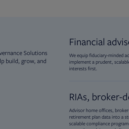
Financial advi
vernance Solutions
We equip fiduciary-minded adv
lp build, grow, and
implement a prudent, scalable
interests first.
RIAs, broker-d
Advisor home offices, broker-
retirement plan data into a st
scalable compliance programs