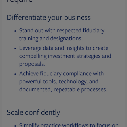
Differentiate your business
Stand out with respected fiduciary
training and designations.
Leverage data and insights to create
compelling investment strategies and
proposals.
Achieve fiduciary compliance with
powerful tools, technology, and
documented, repeatable processes.
Scale confidently
Simplify practice workflows to focus on