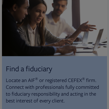
Find a fiduciary
®
®
Locate an AIF
or registered CEFEX
firm.
Connect with professionals fully committed
to fiduciary responsibility and acting in the
best interest of every client.