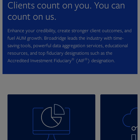
Clients count on you. You can
count on us.
Enhance your credibility, create stronger client outcomes, and
fuel AUM growth. Broadridge leads the industry with time-
saving tools, powerful data aggregation services, educational
resources, and top fiduciary designations such as the
®
®
Accredited Investment Fiduciary
(AIF
) designation.