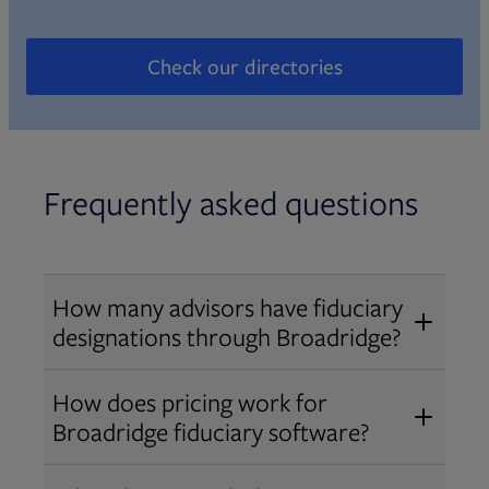
Check our directories
Opens in new tab
Frequently asked questions
How many advisors have fiduciary
designations through Broadridge?
®
Over 12,000 advisors hold AIF
,
How does pricing work for
®
®
AIFA
, or PPC
designations
Broadridge fiduciary software?
through Broadridge, making us one
Pricing varies by user type and
of the largest fiduciary education