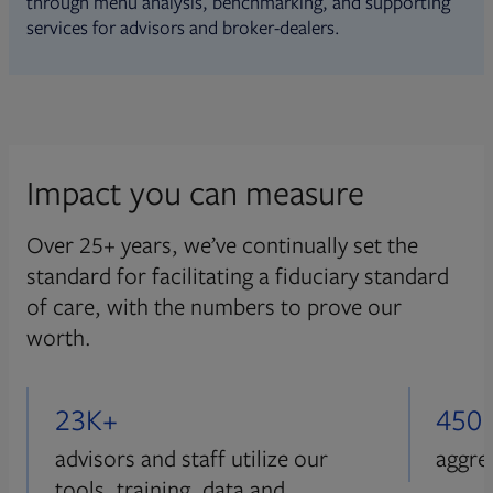
through menu analysis, benchmarking, and supporting
services for advisors and broker-dealers.
Impact you can measure
Over 25+ years, we’ve continually set the
standard for facilitating a fiduciary standard
of care, with the numbers to prove our
worth.
23K+
450
advisors and staff utilize our
aggre
tools, training, data and