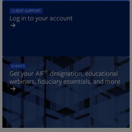
CLIENT SUPPORT
Log in to your account
EVENTS
®
Get your AIF
designation, educational
webinars, fiduciary essentials, and more