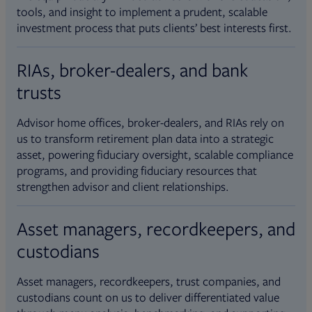
tools, and insight to implement a prudent, scalable
investment process that puts clients’ best interests first.
RIAs, broker-dealers, and bank
trusts
Advisor home offices, broker-dealers, and RIAs rely on
us to transform retirement plan data into a strategic
asset, powering fiduciary oversight, scalable compliance
programs, and providing fiduciary resources that
strengthen advisor and client relationships.
Asset managers, recordkeepers, and
custodians
Asset managers, recordkeepers, trust companies, and
custodians count on us to deliver differentiated value