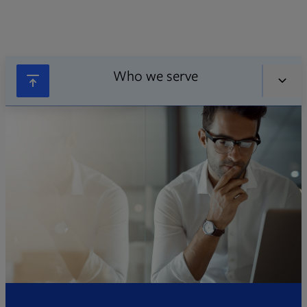
Who we serve