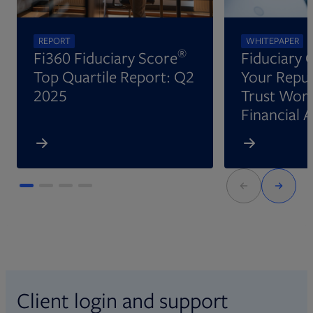
REPORT
WHITEPAPER
®
Fi360 Fiduciary Score
Fiduciary 
Top Quartile Report: Q2
Your Reput
2025
Trust Wort
Financial 
Client login and support