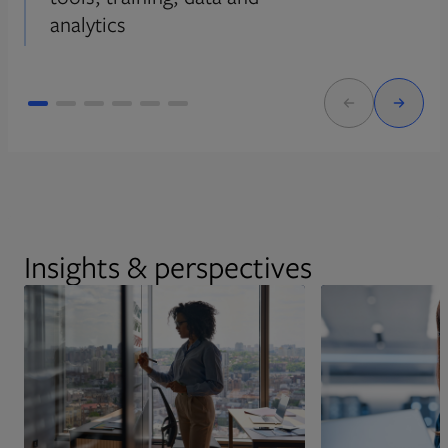
analytics
Insights & perspectives