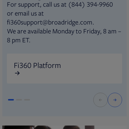
For support, call us at (844) 394-9960
or email us at
fi360support@broadridge.com.
We are available Monday to Friday, 8 am –
8 pm ET.
Opens in new tab
O
Fi360 Platform