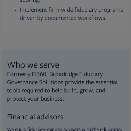
Implement firm-wide fiduciary programs
driven by documented workflows.
Who we serve
Formerly Fi360, Broadridge Fiduciary
Governance Solutions provide the essential
tools required to help build, grow, and
protect your business.
Financial advisors
We equip fiduciary-minded advisors with the education,