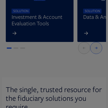
SOLUTION
SOLUTION
Investment & Account
Data & Ana
Evaluation Tools
The single, trusted resource for
the fiduciary solutions you
require