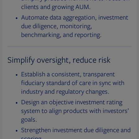
clients and growing AUM.
Automate data aggregation, investment
due diligence, monitoring,
benchmarking, and reporting.
Simplify oversight, reduce risk
Establish a consistent, transparent
fiduciary standard of care in sync with
industry and regulatory changes.
Design an objective investment rating
system to align products with investors’
goals.
Strengthen investment due diligence and
scoring.