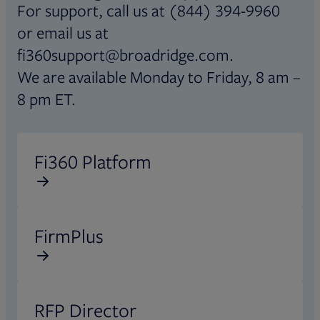
For support, call us at (844) 394-9960
or email us at
fi360support@broadridge.com.
We are available Monday to Friday, 8 am –
8 pm ET.
Opens in new tab
Fi360 Platform
Opens in new tab
FirmPlus
Opens in new tab
RFP Director