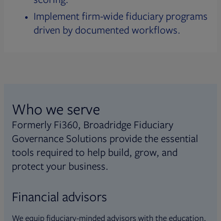
Implement firm-wide fiduciary programs
driven by documented workflows.
Who we serve
Formerly Fi360, Broadridge Fiduciary
Governance Solutions provide the essential
tools required to help build, grow, and
protect your business.
Financial advisors
We equip fiduciary-minded advisors with the education,