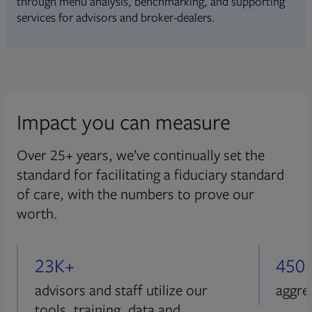
through menu analysis, benchmarking, and supporting
services for advisors and broker-dealers.
Impact you can measure
Over 25+ years, we’ve continually set the
standard for facilitating a fiduciary standard
of care, with the numbers to prove our
worth.
23K+
450
advisors and staff utilize our
aggre
tools, training, data and