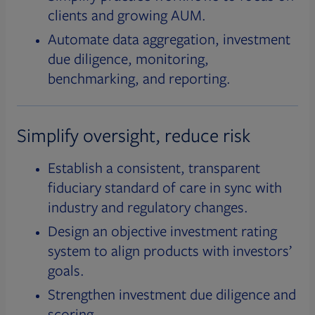
clients and growing AUM.
Automate data aggregation, investment
due diligence, monitoring,
benchmarking, and reporting.
Simplify oversight, reduce risk
Establish a consistent, transparent
fiduciary standard of care in sync with
industry and regulatory changes.
Design an objective investment rating
system to align products with investors’
goals.
Strengthen investment due diligence and
scoring.