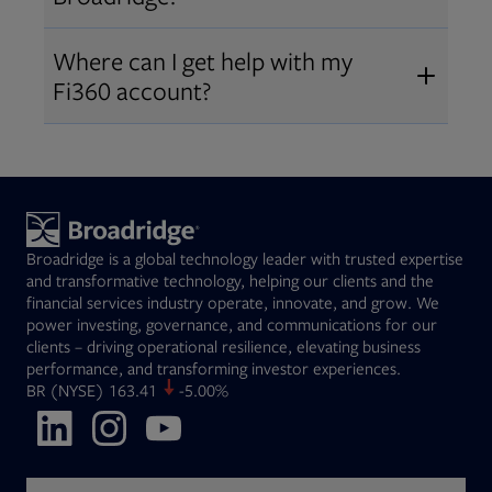
Broadridge fiduciary solutions
Fi360 became part of Broadridge in
Open
before subscribing.
Request a demo
Where can I get help with my
2019
. The acquisition expanded our
Fi360 account?
Open
retirement and workplace solutions
,
For customer support, please call us
combining Fi360’s fiduciary
at
(844) 394-9960
or email us at
expertise with Broadridge data,
fi360support@broadridge.com
. We
analytics, and technology
are available Monday to Friday, 8
leadership.
Broadridge is a global technology leader with trusted expertise
am – 8 pm ET.
and transformative technology, helping our clients and the
financial services industry operate, innovate, and grow. We
power investing, governance, and communications for our
clients – driving operational resilience, elevating business
performance, and transforming investor experiences.
Opens in new tab
BR
(NYSE)
163.41
-5.00%
Opens in new tab
Opens in new tab
Opens in new tab