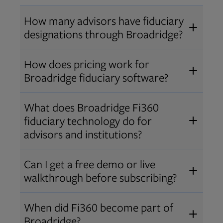
How many advisors have fiduciary
designations through Broadridge?
®
Over 12,000 advisors hold AIF
,
How does pricing work for
®
®
AIFA
, or PPC
designations
Broadridge fiduciary software?
through Broadridge, making us one
Pricing varies by user type and
of the largest fiduciary education
What does Broadridge Fi360
Opens in new tab
bundle.
Contact us
for a customized
providers. Find available
trainings
fiduciary technology do for
quote that fits your firm’s needs.
and certifications
.
advisors and institutions?
Broadridge empowers advisors and
Can I get a free demo or live
institutions with integrated fiduciary
walkthrough before subscribing?
tools, training, and analytics that
Yes! We offer personalized demos
drive better client outcomes and
When did Fi360 become part of
and webinars so you can experience
operational efficiency.
Broadridge?