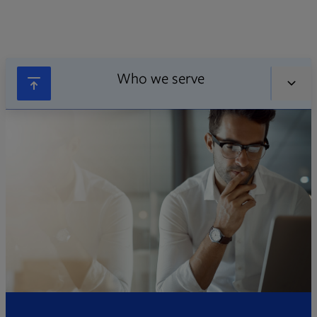
Who we serve