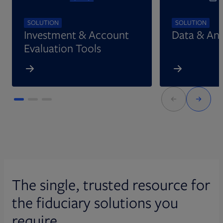
SOLUTION
SOLUTION
Investment & Account
Data & Ana
Evaluation Tools
The single, trusted resource for
the fiduciary solutions you
require