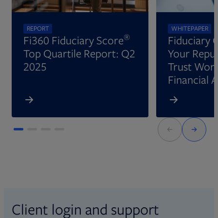
REPORT
WHITEPAPER
®
Fi360 Fiduciary Score
Fiduciary 
Top Quartile Report: Q2
Your Reput
2025
Trust Wort
Financial 
Client login and support