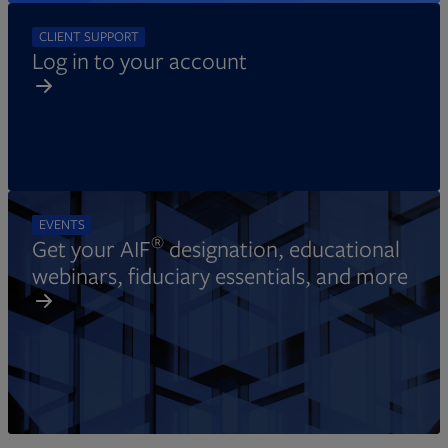
CLIENT SUPPORT
Log in to your account
EVENTS
®
Get your AIF
designation, educational
webinars, fiduciary essentials, and more