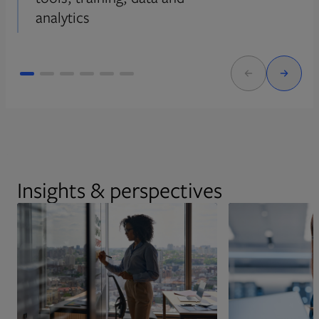
analytics
Insights & perspectives