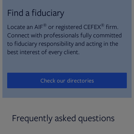
Find a fiduciary
®
®
Locate an AIF
or registered CEFEX
firm.
Connect with professionals fully committed
to fiduciary responsibility and acting in the
best interest of every client.
Check our directories
Opens in new tab
Frequently asked questions