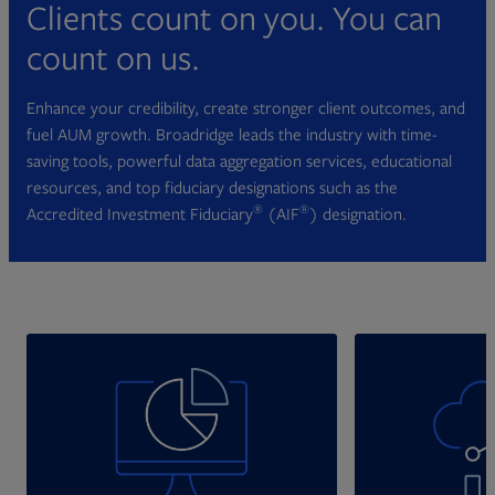
Clients count on you. You can
count on us.
Enhance your credibility, create stronger client outcomes, and
fuel AUM growth. Broadridge leads the industry with time-
saving tools, powerful data aggregation services, educational
resources, and top fiduciary designations such as the
®
®
Accredited Investment Fiduciary
(AIF
) designation.