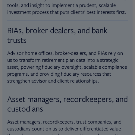
tools, and insight to implement a prudent, scalable
investment process that puts clients’ best interests first.
RIAs, broker-dealers, and bank
trusts
Advisor home offices, broker-dealers, and RIAs rely on
us to transform retirement plan data into a strategic
asset, powering fiduciary oversight, scalable compliance
programs, and providing fiduciary resources that
strengthen advisor and client relationships.
Asset managers, recordkeepers, and
custodians
Asset managers, recordkeepers, trust companies, and
custodians count on us to deliver differentiated value