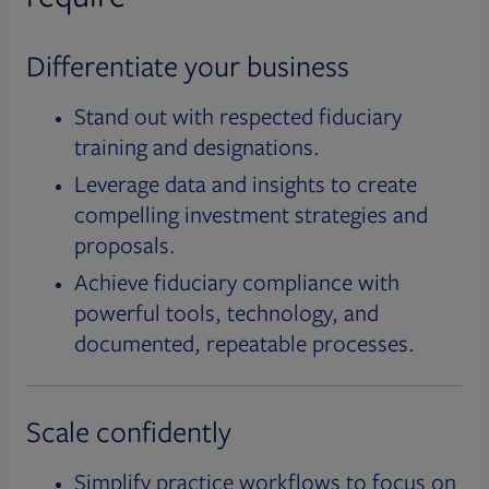
Differentiate your business
Stand out with respected fiduciary
training and designations.
Leverage data and insights to create
compelling investment strategies and
proposals.
Achieve fiduciary compliance with
powerful tools, technology, and
documented, repeatable processes.
Scale confidently
Simplify practice workflows to focus on