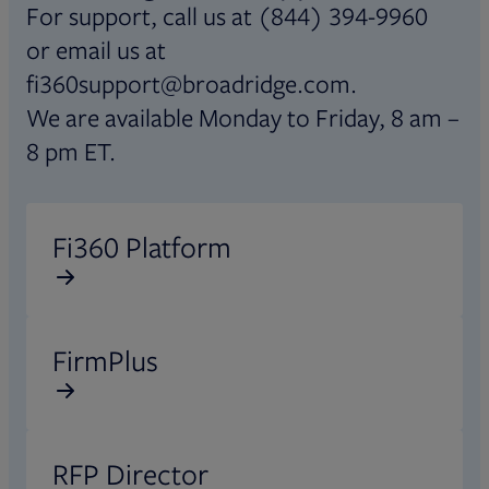
For support, call us at (844) 394-9960
or email us at
fi360support@broadridge.com.
We are available Monday to Friday, 8 am –
8 pm ET.
Opens in new tab
Fi360 Platform
Opens in new tab
FirmPlus
Opens in new tab
RFP Director