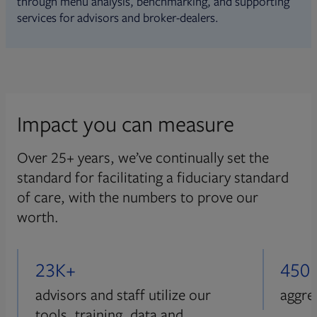
through menu analysis, benchmarking, and supporting
services for advisors and broker-dealers.
Impact you can measure
Over 25+ years, we’ve continually set the
standard for facilitating a fiduciary standard
of care, with the numbers to prove our
worth.
23K+
450
advisors and staff utilize our
aggre
tools, training, data and