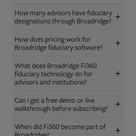
How many advisors have fiduciary
designations through Broadridge?
®
Over 12,000 advisors hold AIF
,
How does pricing work for
®
®
AIFA
, or PPC
designations
Broadridge fiduciary software?
through Broadridge, making us one
Pricing varies by user type and
of the largest fiduciary education
What does Broadridge Fi360
Opens in new tab
bundle.
Contact us
for a customized
providers. Find available
trainings
fiduciary technology do for
quote that fits your firm’s needs.
and certifications
.
advisors and institutions?
Broadridge empowers advisors and
Can I get a free demo or live
institutions with integrated fiduciary
walkthrough before subscribing?
tools, training, and analytics that
Yes! We offer personalized demos
drive better client outcomes and
When did Fi360 become part of
and webinars so you can experience
operational efficiency.
Broadridge?