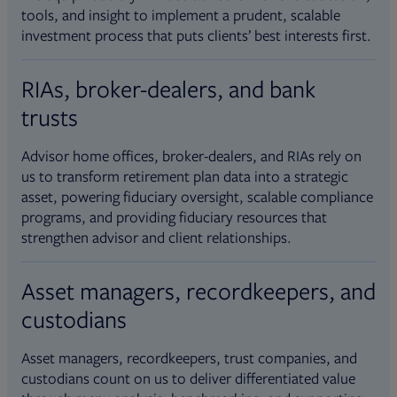
tools, and insight to implement a prudent, scalable
investment process that puts clients’ best interests first.
RIAs, broker-dealers, and bank
trusts
Advisor home offices, broker-dealers, and RIAs rely on
us to transform retirement plan data into a strategic
asset, powering fiduciary oversight, scalable compliance
programs, and providing fiduciary resources that
strengthen advisor and client relationships.
Asset managers, recordkeepers, and
custodians
Asset managers, recordkeepers, trust companies, and
custodians count on us to deliver differentiated value