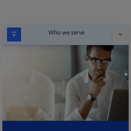
Who we serve