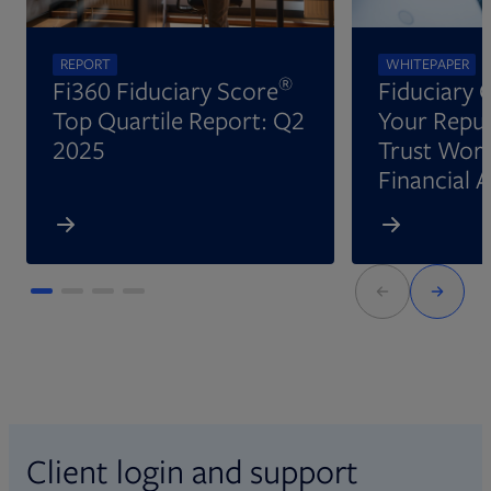
REPORT
WHITEPAPER
®
Fi360 Fiduciary Score
Fiduciary 
Top Quartile Report: Q2
Your Reput
2025
Trust Wort
Financial 
Client login and support