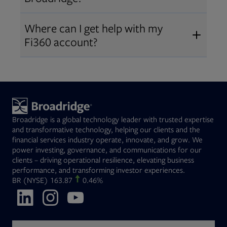
Broadridge fiduciary solutions
Fi360 became part of Broadridge in
Open
before subscribing.
Request a demo
Where can I get help with my
2019
. The acquisition expanded our
Fi360 account?
Open
retirement and workplace solutions
,
For customer support, please call us
combining Fi360’s fiduciary
at
(844) 394-9960
or email us at
expertise with Broadridge data,
fi360support@broadridge.com
. We
analytics, and technology
are available Monday to Friday, 8
leadership.
Broadridge is a global technology leader with trusted expertise
am – 8 pm ET.
and transformative technology, helping our clients and the
financial services industry operate, innovate, and grow. We
power investing, governance, and communications for our
clients – driving operational resilience, elevating business
performance, and transforming investor experiences.
Opens in new tab
BR
(NYSE)
163.87
0.46%
Opens in new tab
Opens in new tab
Opens in new tab