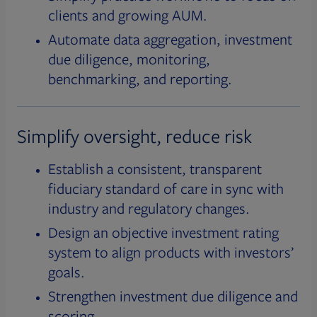
clients and growing AUM.
Automate data aggregation, investment
due diligence, monitoring,
benchmarking, and reporting.
Simplify oversight, reduce risk
Establish a consistent, transparent
fiduciary standard of care in sync with
industry and regulatory changes.
Design an objective investment rating
system to align products with investors’
goals.
Strengthen investment due diligence and
scoring.