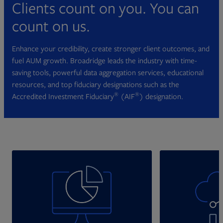
Clients count on you. You can
count on us.
Enhance your credibility, create stronger client outcomes, and
fuel AUM growth. Broadridge leads the industry with time-
saving tools, powerful data aggregation services, educational
resources, and top fiduciary designations such as the
®
®
Accredited Investment Fiduciary
(AIF
) designation.