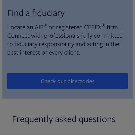
Find a fiduciary
®
®
Locate an AIF
or registered CEFEX
firm.
Connect with professionals fully committed
to fiduciary responsibility and acting in the
best interest of every client.
Check our directories
Opens in new tab
Frequently asked questions