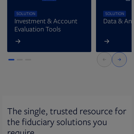
SOLUTION
SOLUTION
Investment & Account
Data & Ana
Evaluation Tools
The single, trusted resource for
the fiduciary solutions you
require