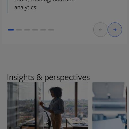
analytics
Insights & perspectives