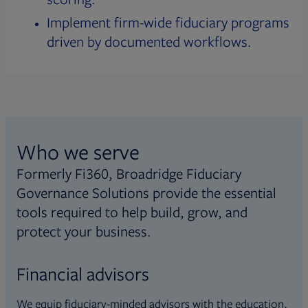
Implement firm-wide fiduciary programs
driven by documented workflows.
Who we serve
Formerly Fi360, Broadridge Fiduciary
Governance Solutions provide the essential
tools required to help build, grow, and
protect your business.
Financial advisors
We equip fiduciary-minded advisors with the education,