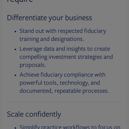
Differentiate your business
Stand out with respected fiduciary
training and designations.
Leverage data and insights to create
compelling investment strategies and
proposals.
Achieve fiduciary compliance with
powerful tools, technology, and
documented, repeatable processes.
Scale confidently
Simplify practice workflows to focus on