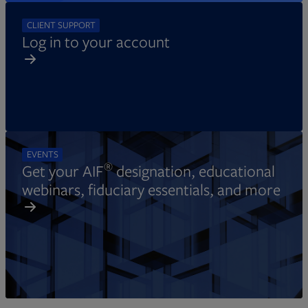
CLIENT SUPPORT
Log in to your account
EVENTS
®
Get your AIF
designation, educational
webinars, fiduciary essentials, and more