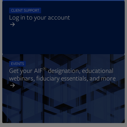
CLIENT SUPPORT
Log in to your account
EVENTS
®
Get your AIF
designation, educational
webinars, fiduciary essentials, and more