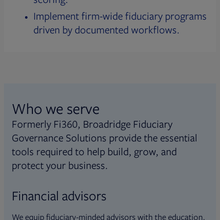
Implement firm-wide fiduciary programs
driven by documented workflows.
Who we serve
Formerly Fi360, Broadridge Fiduciary
Governance Solutions provide the essential
tools required to help build, grow, and
protect your business.
Financial advisors
We equip fiduciary-minded advisors with the education,