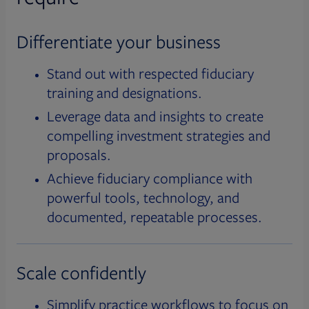
Differentiate your business
Stand out with respected fiduciary
training and designations.
Leverage data and insights to create
compelling investment strategies and
proposals.
Achieve fiduciary compliance with
powerful tools, technology, and
documented, repeatable processes.
Scale confidently
Simplify practice workflows to focus on