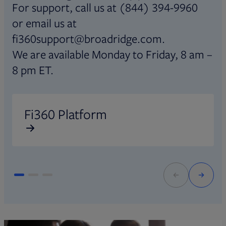
For support, call us at (844) 394-9960
or email us at
fi360support@broadridge.com.
We are available Monday to Friday, 8 am –
8 pm ET.
Opens in new tab
O
Fi360 Platform