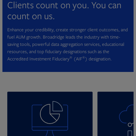
Clients count on you. You can
count on us.
Enhance your credibility, create stronger client outcomes, and
fuel AUM growth. Broadridge leads the industry with time-
saving tools, powerful data aggregation services, educational
resources, and top fiduciary designations such as the
®
®
Accredited Investment Fiduciary
(AIF
) designation.