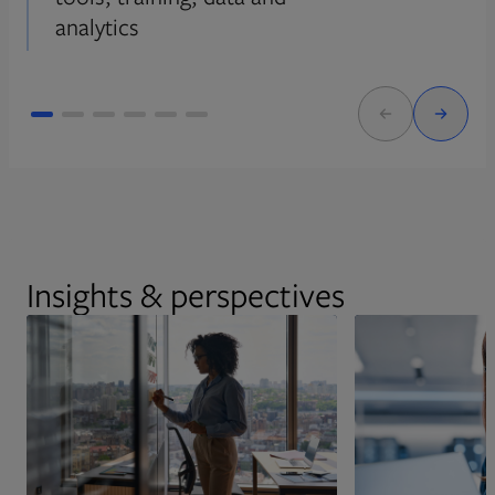
analytics
Insights & perspectives