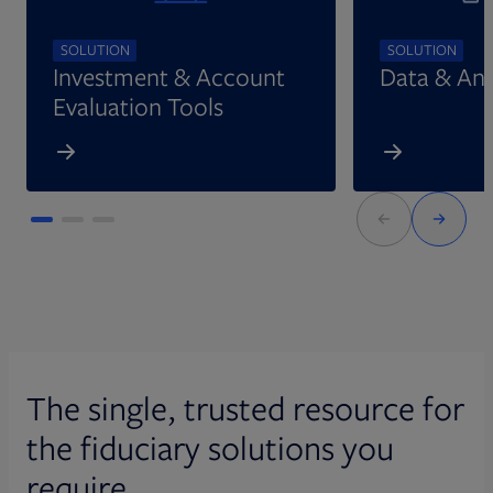
SOLUTION
SOLUTION
Investment & Account
Data & Ana
Evaluation Tools
The single, trusted resource for
the fiduciary solutions you
require