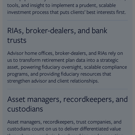
tools, and insight to implement a prudent, scalable
investment process that puts clients’ best interests first.
RIAs, broker-dealers, and bank
trusts
Advisor home offices, broker-dealers, and RIAs rely on
us to transform retirement plan data into a strategic
asset, powering fiduciary oversight, scalable compliance
programs, and providing fiduciary resources that
strengthen advisor and client relationships.
Asset managers, recordkeepers, and
custodians
Asset managers, recordkeepers, trust companies, and
custodians count on us to deliver differentiated value