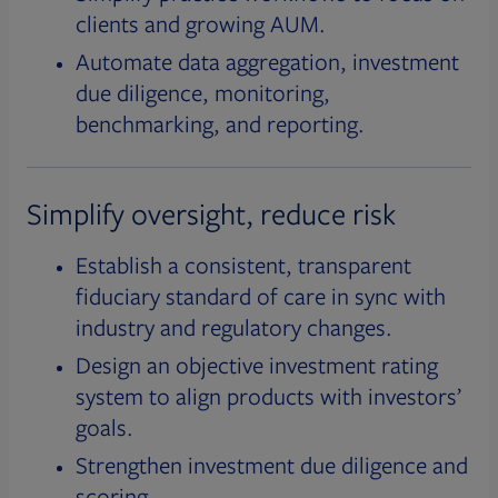
clients and growing AUM.
Automate data aggregation, investment
due diligence, monitoring,
benchmarking, and reporting.
Simplify oversight, reduce risk
Establish a consistent, transparent
fiduciary standard of care in sync with
industry and regulatory changes.
Design an objective investment rating
system to align products with investors’
goals.
Strengthen investment due diligence and
scoring.