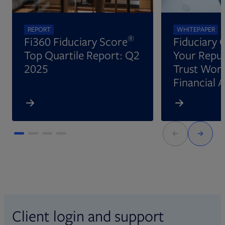
REPORT
WHITEPAPER
®
Fi360 Fiduciary Score
Fiduciary 
Top Quartile Report: Q2
Your Reput
2025
Trust Wort
Financial 
Client login and support