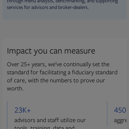
through menu analysis, benchmarking, and supporting
services for advisors and broker-dealers.
Impact you can measure
Over 25+ years, we’ve continually set the
standard for facilitating a fiduciary standard
of care, with the numbers to prove our
worth.
23K+
450
advisors and staff utilize our
aggre
tools, training, data and