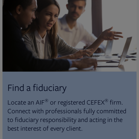
Find a fiduciary
®
®
Locate an AIF
or registered CEFEX
firm.
Connect with professionals fully committed
to fiduciary responsibility and acting in the
best interest of every client.