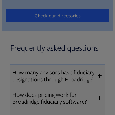
Check our directories
Opens in new tab
Frequently asked questions
How many advisors have fiduciary
designations through Broadridge?
®
Over 12,000 advisors hold AIF
,
How does pricing work for
®
®
AIFA
, or PPC
designations
Broadridge fiduciary software?
through Broadridge, making us one
Pricing varies by user type and
of the largest fiduciary education