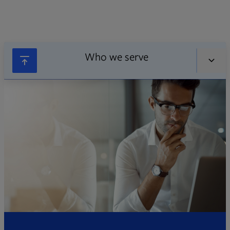
Who we serve