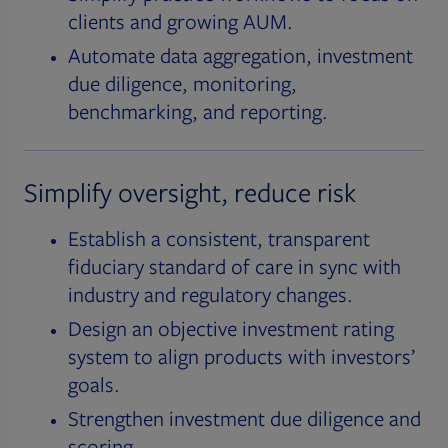
clients and growing AUM.
Automate data aggregation, investment
due diligence, monitoring,
benchmarking, and reporting.
Simplify oversight, reduce risk
Establish a consistent, transparent
fiduciary standard of care in sync with
industry and regulatory changes.
Design an objective investment rating
system to align products with investors’
goals.
Strengthen investment due diligence and
scoring.