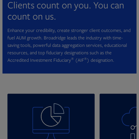
Clients count on you. You can
count on us.
Enhance your credibility, create stronger client outcomes, and
fuel AUM growth. Broadridge leads the industry with time-
saving tools, powerful data aggregation services, educational
resources, and top fiduciary designations such as the
®
®
Accredited Investment Fiduciary
(AIF
) designation.