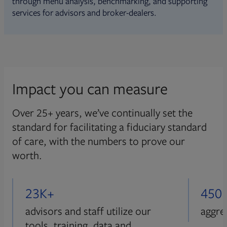
through menu analysis, benchmarking, and supporting
services for advisors and broker-dealers.
Impact you can measure
Over 25+ years, we’ve continually set the
standard for facilitating a fiduciary standard
of care, with the numbers to prove our
worth.
23K+
450
advisors and staff utilize our
aggre
tools, training, data and