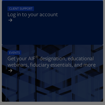
CLIENT SUPPORT
Log in to your account
EVENTS
®
Get your AIF
designation, educational
webinars, fiduciary essentials, and more