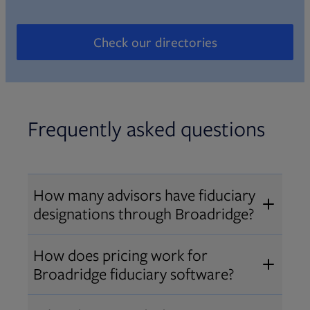
Check our directories
Opens in new tab
Frequently asked questions
How many advisors have fiduciary
designations through Broadridge?
®
Over 12,000 advisors hold AIF
,
How does pricing work for
®
®
AIFA
, or PPC
designations
Broadridge fiduciary software?
through Broadridge, making us one
Pricing varies by user type and
of the largest fiduciary education