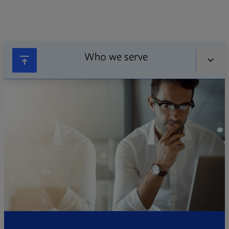
Who we serve