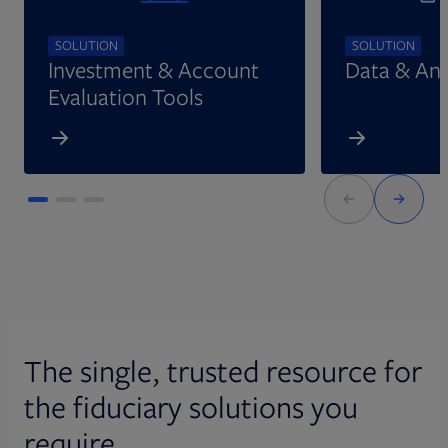
SOLUTION
SOLUTION
Investment & Account
Data & Ana
Evaluation Tools
The single, trusted resource for
the fiduciary solutions you
require