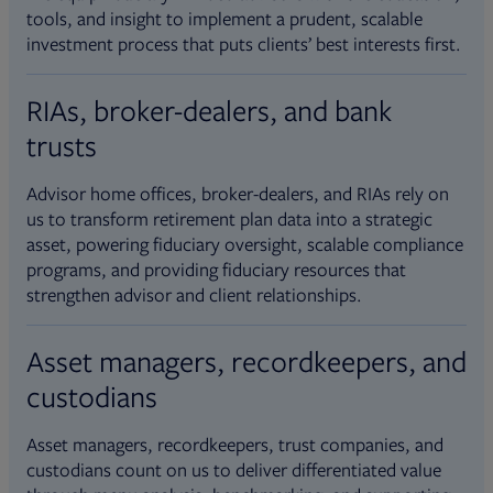
tools, and insight to implement a prudent, scalable
investment process that puts clients’ best interests first.
RIAs, broker-dealers, and bank
trusts
Advisor home offices, broker-dealers, and RIAs rely on
us to transform retirement plan data into a strategic
asset, powering fiduciary oversight, scalable compliance
programs, and providing fiduciary resources that
strengthen advisor and client relationships.
Asset managers, recordkeepers, and
custodians
Asset managers, recordkeepers, trust companies, and
custodians count on us to deliver differentiated value