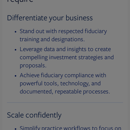
Differentiate your business
Stand out with respected fiduciary
training and designations.
Leverage data and insights to create
compelling investment strategies and
proposals.
Achieve fiduciary compliance with
powerful tools, technology, and
documented, repeatable processes.
Scale confidently
Simplify practice workflows to focus on