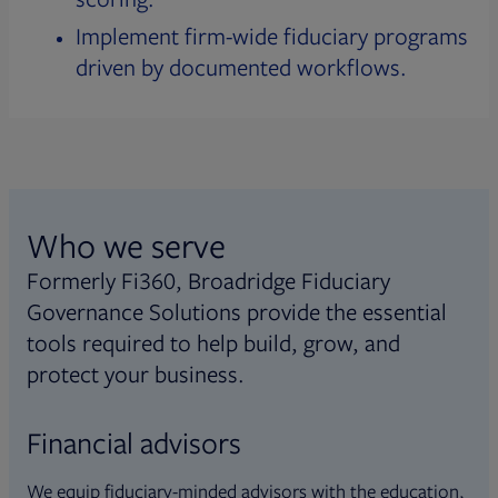
Implement firm-wide fiduciary programs
driven by documented workflows.
Who we serve
Formerly Fi360, Broadridge Fiduciary
Governance Solutions provide the essential
tools required to help build, grow, and
protect your business.
Financial advisors
We equip fiduciary-minded advisors with the education,