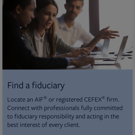
Find a fiduciary
®
®
Locate an AIF
or registered CEFEX
firm.
Connect with professionals fully committed
to fiduciary responsibility and acting in the
best interest of every client.