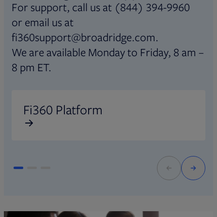
For support, call us at (844) 394-9960
or email us at
fi360support@broadridge.com.
We are available Monday to Friday, 8 am –
8 pm ET.
Opens in new tab
O
Fi360 Platform