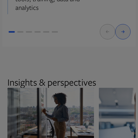
analytics
Insights & perspectives