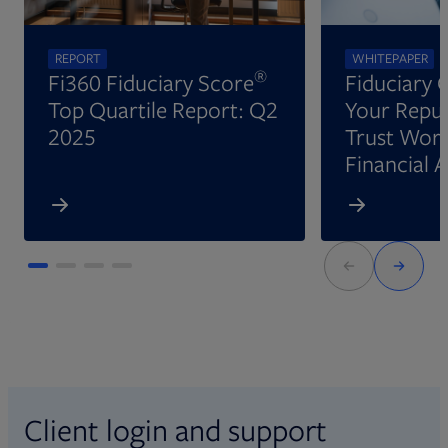
REPORT
WHITEPAPER
®
Fi360 Fiduciary Score
Fiduciary 
Top Quartile Report: Q2
Your Reput
2025
Trust Wort
Financial 
Client login and support